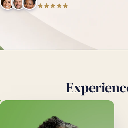
Experienc