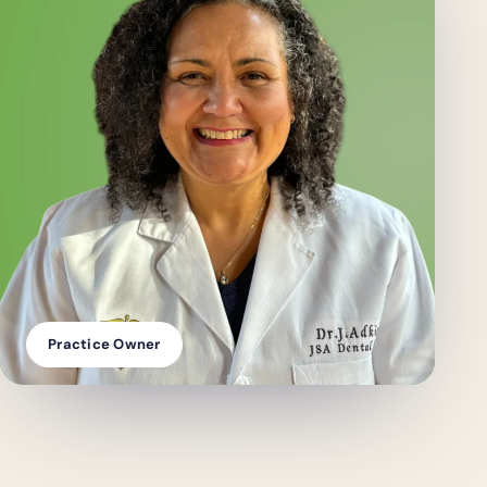
Practice Owner