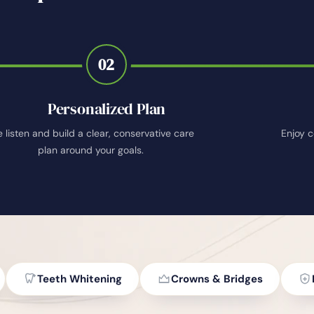
02
Personalized Plan
 listen and build a clear, conservative care
Enjoy c
plan around your goals.
Teeth Whitening
Crowns & Bridges