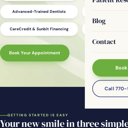
Advanced-Trained Dentists
Digital Impressio
Blog
CareCredit & Sunbit Financing
Family, Cosmetic &
Contact
Book Your Appointment
Book
Call 770
GETTING STARTED IS EASY
Your new smile in three simple