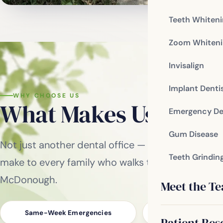
Teeth Whiten
Zoom Whiteni
Invisalign
Implant Denti
WHY CHOOSE US
What Makes Us
Differ
Emergency De
Gum Disease
Not just another dental office — these are the p
Teeth Grindin
make to every family who walks through our door
McDonough.
Meet the T
Same-Week Emergencies
No-Pressure, Conse
Patient Res