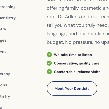
creening
offering family, cosmetic a
roof. Dr. Adkins and our te
Dentistry
tell you what you truly need,
stry
language, and build a plan 
dges
budget. No pressure, no upse
owns
We take time to listen
Conservative, quality care
Comfortable, relaxed visits
erapy
ions
Meet Your Dentists
istry
er