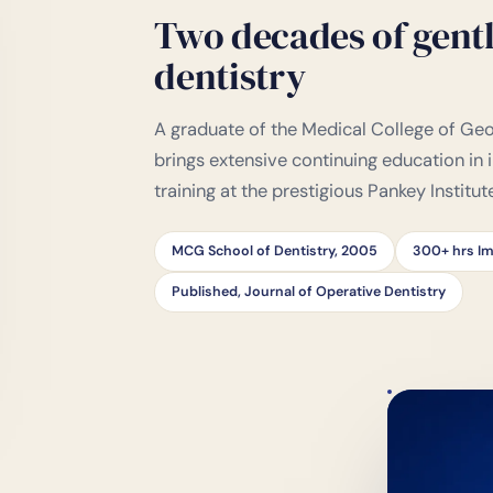
Two decades of gentl
dentistry
A graduate of the Medical College of Geor
brings extensive continuing education in
training at the prestigious Pankey Institut
MCG School of Dentistry, 2005
300+ hrs Im
Published, Journal of Operative Dentistry