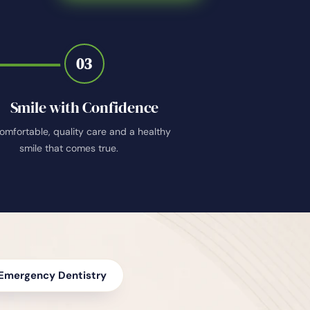
03
Smile with Confidence
omfortable, quality care and a healthy
smile that comes true.
Emergency Dentistry