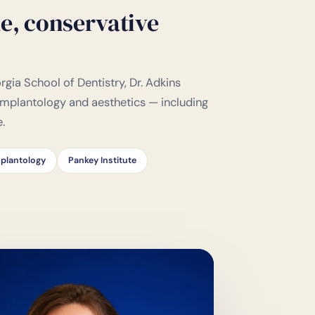
e, conservative
gia School of Dentistry, Dr. Adkins
 implantology and aesthetics — including
e.
plantology
Pankey Institute