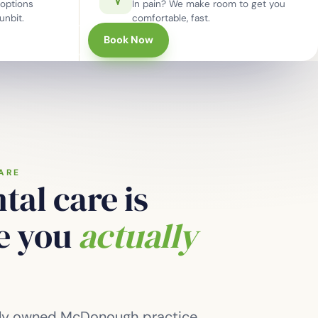
options
In pain? We make room to get you
unbit.
comfortable, fast.
770-957-5214
Book Now
ARE
tal care is
re you
actually
tely owned McDonough practice