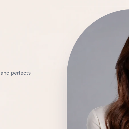
 and perfects