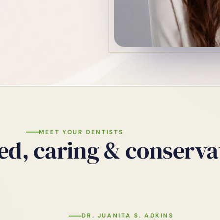
MEET YOUR DENTISTS
ed, caring & conserva
DR. JUANITA S. ADKINS