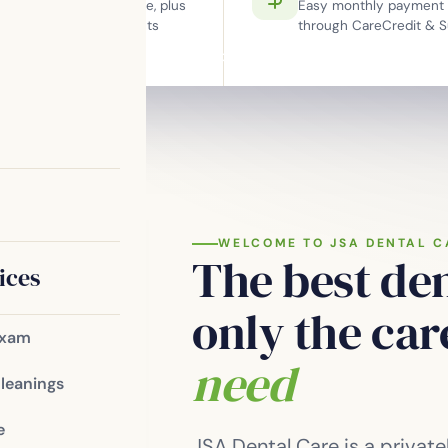
work with Cigna, MetLife, plus
Easy monthly payment 
X-rays for new
bership plan for patients
through CareCredit & S
ut insurance.
ry in McDonough —
Meet the Team
Patient Resources
Blog
Contact
.
smile design —
fortable care for
your goals.
WELCOME TO JSA DENTAL C
The best den
ices
only the ca
Exam
need
Cleanings
e
JSA Dental Care is a priva