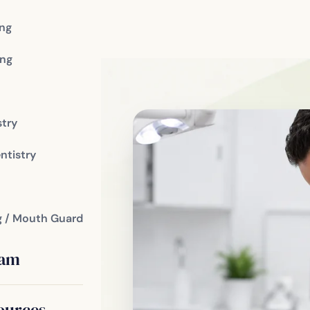
ing
ng
stry
ent
ntistry
romises we
g / Mouth Guard
 in
eam
rvative Care
ources