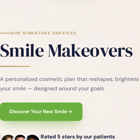
OUR SIGNATURE SERVICES
Smile Makeovers
A personalized cosmetic plan that reshapes, brightens
your smile — designed around your goals.
Discover Your New Smile
Rated 5 stars by our patients