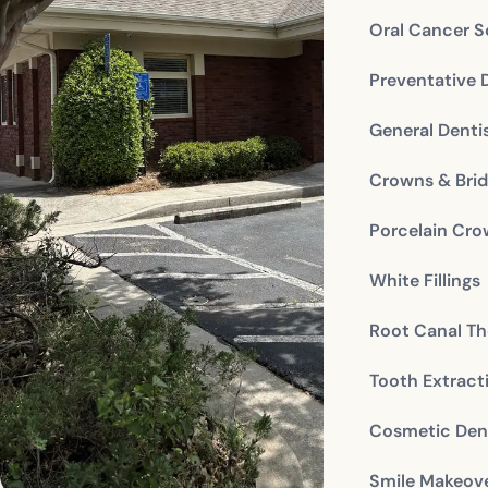
Oral Cancer S
Preventative 
General Denti
Crowns & Bri
Porcelain Cr
White Fillings
Root Canal Th
Tooth Extract
Cosmetic Dent
Smile Makeov