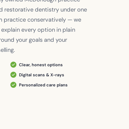
nd restorative dentistry under one
am practice conservatively — we
 explain every option in plain
around your goals and your
lling.
Clear, honest options
Digital scans & X-rays
Personalized care plans