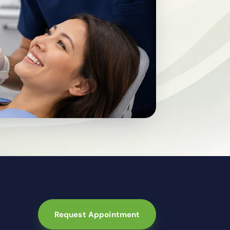
Request Appointment