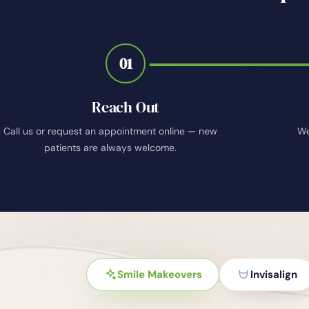
01
Reach Out
Call us or request an appointment online — new
We
patients are always welcome.
Smile Makeovers
Invisalign