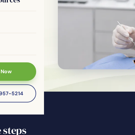
ns & X-Rays
 Restorative
 Now
-957-5214
 steps