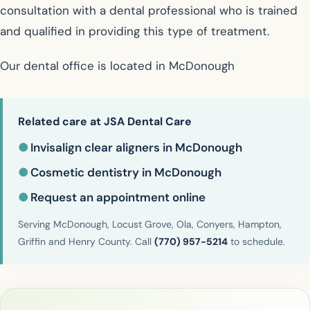
consultation with a dental professional who is trained
and qualified in providing this type of treatment.
Our dental office is located in McDonough
Related care at JSA Dental Care
●
Invisalign clear aligners in McDonough
●
Cosmetic dentistry in McDonough
●
Request an appointment online
Serving McDonough, Locust Grove, Ola, Conyers, Hampton,
Griffin and Henry County. Call
(770) 957-5214
to schedule.