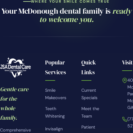
WHERE YOUR SMILE COMES TRUE
Your McDonough dental family is
ready
to welcome you.
Popular
Quick
Visit
Services
Links
4
Mc
Gentle care
Smile
Current
Pa
for the
Makeovers
Specials
Mc
whole
GA
Teeth
Meet the
Whitening
Team
family.
(7
52
Patient
Invisalign
Comprehensive