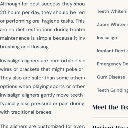
Although for best success they should be worn at least
Teeth Whiten
20 hours per day, they should be removed while eating
or performing oral hygiene tasks. This means that there
Zoom Whiteni
are no diet restrictions during treatment, and
Invisalign
maintenance is simple because it involves normal
brushing and flossing.
Implant Denti
Invisalign aligners are comfortable since there are no
Emergency De
wires or brackets that might poke or tear your skin.
Gum Disease
They also are safer than some other orthodontic
options when playing sports or other activities.
Teeth Grindin
Invisalign aligners gently move teeth so there is
typically less pressure or pain during treatment than
Meet the T
with traditional braces.
The aligners are customized for every patient to treat
Patient Res