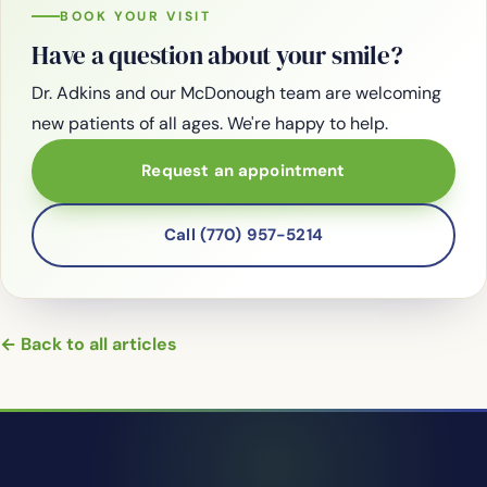
BOOK YOUR VISIT
Have a question about your smile?
Dr. Adkins and our McDonough team are welcoming
new patients of all ages. We're happy to help.
Request an appointment
Call (770) 957-5214
← Back to all articles