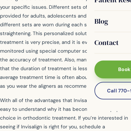
your specific issues. Different sets of aligners are
provided for adults, adolescents and children, plus
Blog
different sets are worn during each stage of
straightening. This personalized solution means that
Contact
treatment is very precise, and it is even created and
monitored using special computer software to increase
the accuracy of treatment. Also, many patients find
that the duration of treatment is less for Invisalign. The
Book
average treatment time is often about one year, as long
as you wear the aligners as recommended.
Call 770
With all of the advantages that Invisalign offers, it’s
easy to understand why it has become such a popular
choice in orthodontic treatment. If you’re interested in
seeing if Invisalign is right for you, schedule a