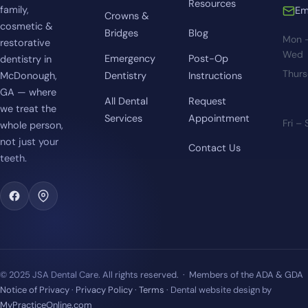
Resources
family,
Em
Crowns &
cosmetic &
Bridges
Blog
Mon 
restorative
Wed
Emergency
Post-Op
dentistry in
Thur
McDonough,
Dentistry
Instructions
GA — where
All Dental
Request
we treat the
Services
Appointment
Fri –
whole person,
not just your
Contact Us
teeth.
© 2025 JSA Dental Care. All rights reserved. · Members of the ADA & GDA
Notice of Privacy
·
Privacy Policy
·
Terms
· Dental website design by
MyPracticeOnline.com