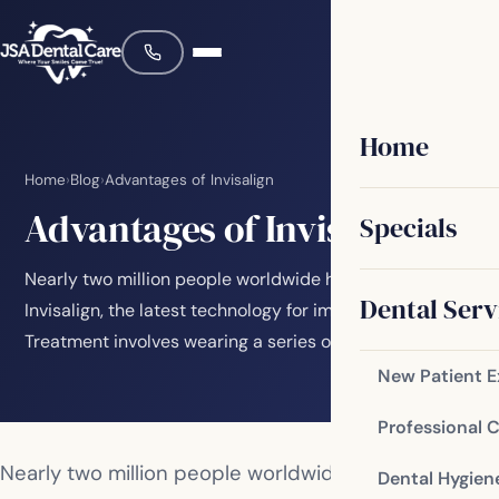
Home
Home
›
Blog
›
Advantages of Invisalign
Advantages of Invisalign
Specials
Nearly two million people worldwide have discovered
Dental Serv
Invisalign, the latest technology for improving smiles.
Treatment involves wearing a series of…
New Patient 
Professional 
Nearly two million people worldwide have
Dental Hygien