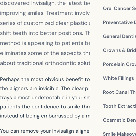
discovered Invisalign, the latest technology for
Oral Cancer S
improving smiles. Treatment involves wearing a
Preventative 
series of customized clear plastic aligners to gently
shift teeth into better positions. This revolutionary
General Denti
method is appealing to patients because it
Crowns & Bri
eliminates some of the aspects that people dislike
about traditional orthodontic solutions.
Porcelain Cr
White Fillings
Perhaps the most obvious benefit to Invisalign is that
the aligners are invisible. The clear plastic makes the
Root Canal Th
trays almost undetectable in your smile. This gives
Tooth Extract
patients the confidence to smile throughout treatment
instead of being embarrassed by a mouth full of metal.
Cosmetic Dent
You can remove your Invisalign aligners at any time.
Smile Makeov