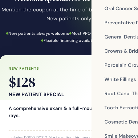
Oral Cancer S
Mention the coupon at the time of booking to redeem.
New patients only.
Preventative 
New patients always welcome
Most PPO insurance accepted
General Denti
Flexible financing available
Crowns & Bri
Porcelain Cr
NEW PATIENTS
$128
White Fillings
Root Canal Th
NEW PATIENT SPECIAL
Tooth Extract
A comprehensive exam & a full-mouth series of X-
rays.
Cosmetic Dent
Smile Makeov
Includes D0150, D0210. Must mention this coupon at time of booking.