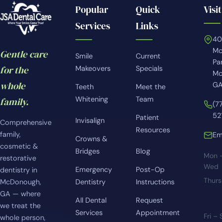
Popular
Quick
Visit
Services
Links
4
Mc
Gentle care
Smile
Current
Pa
for the
Makeovers
Specials
Mc
whole
GA
Teeth
Meet the
Whitening
Team
family.
(7
52
Patient
Invisalign
Comprehensive
Resources
family,
Em
Crowns &
cosmetic &
Bridges
Blog
Mon 
restorative
Wed
Emergency
Post-Op
dentistry in
Thur
McDonough,
Dentistry
Instructions
GA — where
All Dental
Request
we treat the
Services
Appointment
Fri –
whole person,