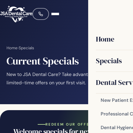
Home
Home
›
Specials
Current Specials
Specials
New to JSA Dental Care? Take advantage of these
Dental Serv
limited-time offers on your first visit.
New Patient 
Professional 
REDEEM OUR OFFERS
Dental Hygien
Welcome specials for new patients