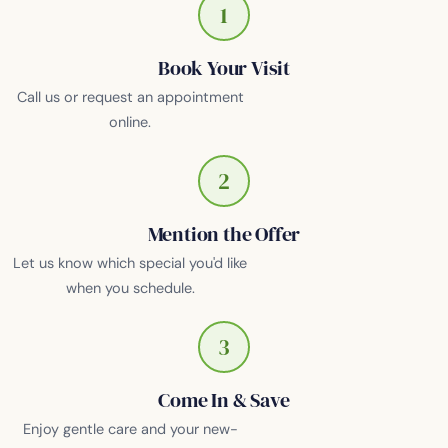
1
Book Your Visit
Call us or request an appointment
online.
2
Mention the Offer
Let us know which special you'd like
when you schedule.
3
Come In & Save
Enjoy gentle care and your new-