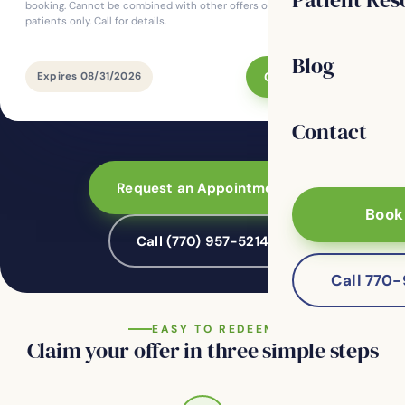
booking. Cannot be combined with other offers or insurance. For new
patients only. Call for details.
Blog
Claim This Offer
Expires 08/31/2026
Contact
Request an Appointment
Book
Call (770) 957-5214
Call 770
EASY TO REDEEM
Claim your offer in three simple steps