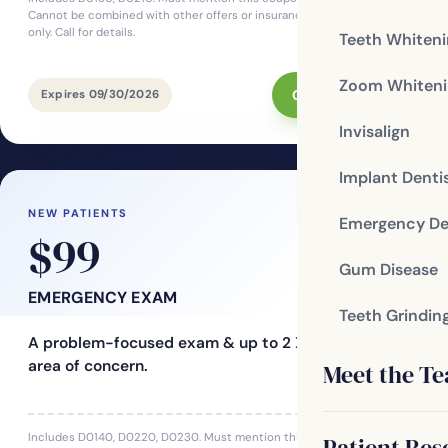
Cannot be combined with other offers or insurance. For new patients
only. Call for details.
Teeth Whiten
Zoom Whiteni
Claim This Offer
Expires 09/30/2026
Invisalign
Implant Denti
NEW PATIENTS
Emergency De
$99
Gum Disease
EMERGENCY EXAM
Teeth Grindin
A problem-focused exam & up to 2 X-rays for one
area of concern.
Meet the T
Includes D0140, D0220, D0230. Must mention this coupon at time of
Patient Res