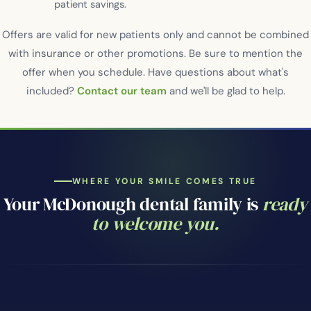
patient savings.
Offers are valid for new patients only and cannot be combined
with insurance or other promotions. Be sure to mention the
offer when you schedule. Have questions about what's
included?
Contact our team
and we'll be glad to help.
WHERE YOUR SMILE COMES TRUE
Your McDonough dental family is
ready
to welcome you.