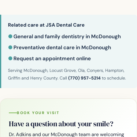
Related care at JSA Dental Care
●
General and family dentistry in McDonough
●
Preventative dental care in McDonough
●
Request an appointment online
Serving McDonough, Locust Grove, Ola, Conyers, Hampton,
Griffin and Henry County. Call
(770) 957-5214
to schedule.
BOOK YOUR VISIT
Have a question about your smile?
Dr. Adkins and our McDonough team are welcoming