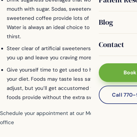
mouth with sugar. Sodas, sweetened juices, and
sweetened coffee provide lots of sugar and calories.
Blog
Water is always an ideal choice to quench your
thirst.
Contact
Steer clear of artificial sweeteners, which don’t fill
you up and leave you craving more sweets.
Give yourself time to get used to having less sugar in
Book
your diet. Foods may taste less satisfying as you
adjust, but you’ll get accustomed to the flavors that
Call 770
foods provide without the extra sweetness.
Schedule your appointment at our McDonough dental
office