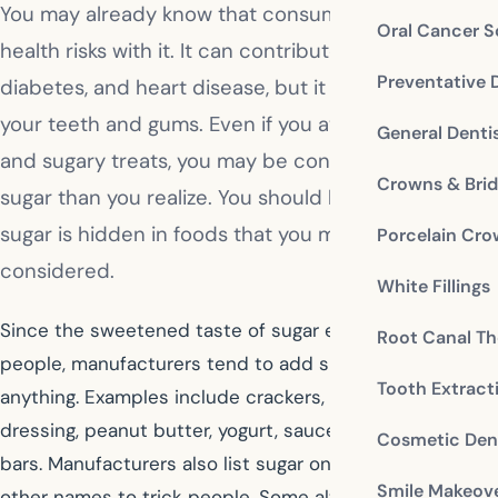
You may already know that consuming sugar brings
Oral Cancer S
health risks with it. It can contribute to obesity,
Preventative 
diabetes, and heart disease, but it can also harm
your teeth and gums. Even if you avoid desserts
General Denti
and sugary treats, you may be consuming more
Crowns & Bri
sugar than you realize. You should be aware that
sugar is hidden in foods that you may not have
Porcelain Cr
considered.
White Fillings
Since the sweetened taste of sugar entices many
Root Canal Th
people, manufacturers tend to add sugar to just about
Tooth Extract
anything. Examples include crackers, condiments, salad
dressing, peanut butter, yogurt, sauces, and protein
Cosmetic Dent
bars. Manufacturers also list sugar on food labels under
Smile Makeov
other names to trick people. Some alternate names for