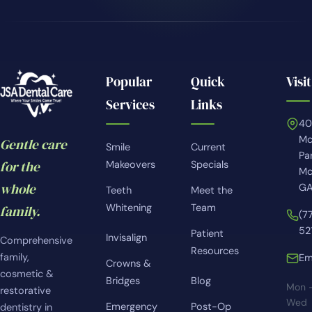
Popular
Quick
Visit
Services
Links
4
Mc
Gentle care
Smile
Current
Pa
for the
Makeovers
Specials
Mc
whole
GA
Teeth
Meet the
Whitening
Team
family.
(7
52
Patient
Invisalign
Comprehensive
Resources
family,
Em
Crowns &
cosmetic &
Bridges
Blog
Mon 
restorative
Wed
Emergency
Post-Op
dentistry in