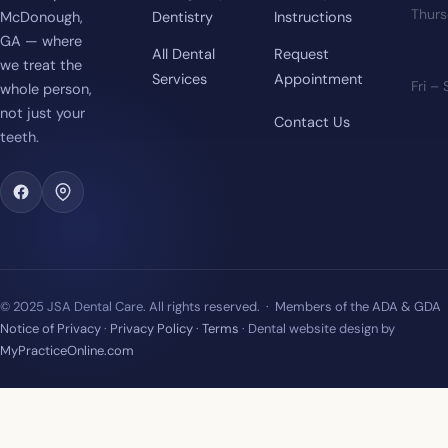
Thur
McDonough,
Dentistry
Instructions
GA — where
All Dental
Request
we treat the
Services
Appointment
Fri –
whole person,
not just your
Contact Us
teeth.
© 2025 JSA Dental Care. All rights reserved. · Members of the ADA & GDA
Notice of Privacy
·
Privacy Policy
·
Terms
· Dental website design by
MyPracticeOnline.com