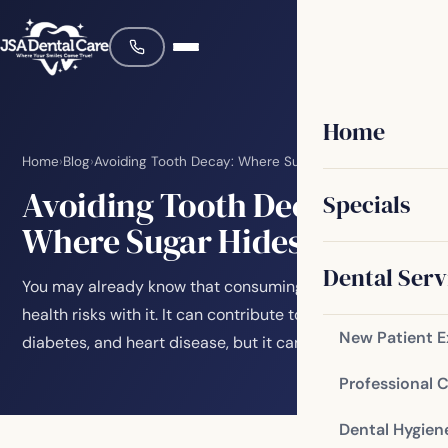
Home
Home
›
Blog
›
Avoiding Tooth Decay: Where Sugar Hides
Avoiding Tooth Decay:
Specials
Where Sugar Hides
Dental Serv
You may already know that consuming sugar brings
health risks with it. It can contribute to obesity,
New Patient 
diabetes, and heart disease, but it can also…
Professional 
Dental Hygien