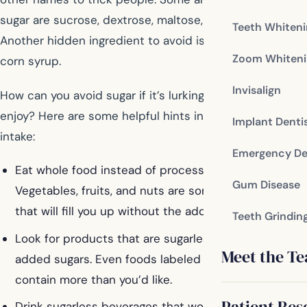
sugar are sucrose, dextrose, maltose, and molasses.
Teeth Whiten
Another hidden ingredient to avoid is high fructose
Zoom Whiteni
corn syrup.
Invisalign
How can you avoid sugar if it’s lurking in the foods you
enjoy? Here are some helpful hints in limiting your sugar
Implant Denti
intake:
Emergency De
Eat whole food instead of processed food.
Gum Disease
Vegetables, fruits, and nuts are some other choices
that will fill you up without the added sugar.
Teeth Grindin
Look for products that are sugarless or don’t have
Meet the T
added sugars. Even foods labeled “low sugar” may
contain more than you’d like.
Patient Res
Drink sugarless beverages that won’t flood your