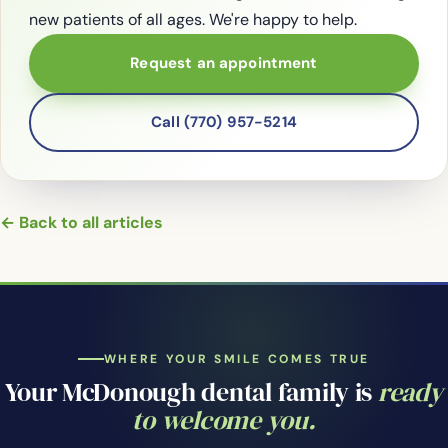
new patients of all ages. We're happy to help.
Request an appointment
Call (770) 957-5214
← Back to all articles
WHERE YOUR SMILE COMES TRUE
Your McDonough dental family is
ready
to welcome you.