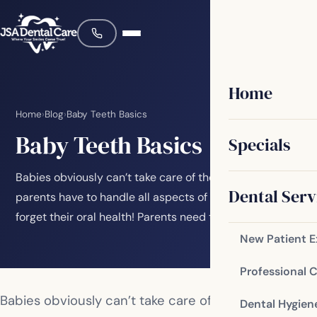
Home
Home
›
Blog
›
Baby Teeth Basics
Baby Teeth Basics
Specials
Babies obviously can’t take care of themselves, so
Dental Serv
parents have to handle all aspects of their care. Don’t
forget their oral health! Parents need to…
New Patient 
Professional 
Babies obviously can’t take care of themselves, so
Dental Hygien