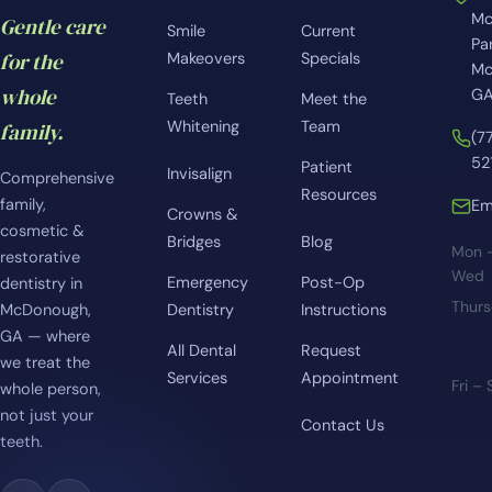
Mc
Gentle care
Smile
Current
Pa
for the
Makeovers
Specials
Mc
whole
GA
Teeth
Meet the
Whitening
Team
family.
(7
52
Patient
Invisalign
Comprehensive
Resources
family,
Em
Crowns &
cosmetic &
Bridges
Blog
Mon 
restorative
Wed
Emergency
Post-Op
dentistry in
Thur
McDonough,
Dentistry
Instructions
GA — where
All Dental
Request
we treat the
Services
Appointment
Fri –
whole person,
not just your
Contact Us
teeth.