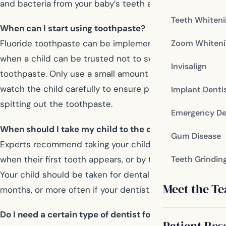
and bacteria from your baby’s teeth and gums.
Teeth Whiten
When can I start using toothpaste?
Zoom Whiteni
Fluoride toothpaste can be implemented after age two,
when a child can be trusted not to swallow the
Invisalign
toothpaste. Only use a small amount of toothpaste, and
watch the child carefully to ensure proper brushing and
Implant Denti
spitting out the toothpaste.
Emergency De
When should I take my child to the dentist?
Gum Disease
Experts recommend taking your child to the dentist
when their first tooth appears, or by their first birthday.
Teeth Grindin
Your child should be taken for dental visits every six
Meet the T
months, or more often if your dentist has concerns.
Do I need a certain type of dentist for my child?
Patient Res