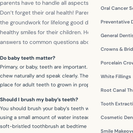
parents have to handle all aspects of their care.
Oral Cancer S
Don’t forget their oral health! Parents need to lay
Preventative 
the groundwork for lifelong good dental habits and
healthy smiles for their children. Here are some
General Denti
answers to common questions about baby teeth.
Crowns & Bri
Do baby teeth matter?
Porcelain Cr
Primary, or baby, teeth are important. They help children
chew naturally and speak clearly. They provide the
White Fillings
place for adult teeth to grown in properly later.
Root Canal Th
Should I brush my baby’s teeth?
Tooth Extract
You should brush your baby’s teeth without toothpaste,
using a small amount of water instead. Use a small,
Cosmetic Dent
soft-bristled toothbrush at bedtime to remove plaque
Smile Makeov