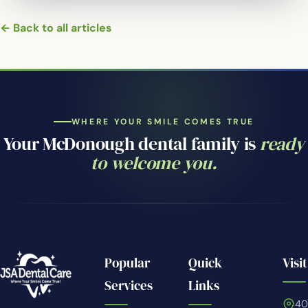
← Back to all articles
WHERE YOUR SMILE COMES TRUE
Your McDonough dental family is
ready
to welcome you.
Popular
Quick
Visit
Services
Links
4