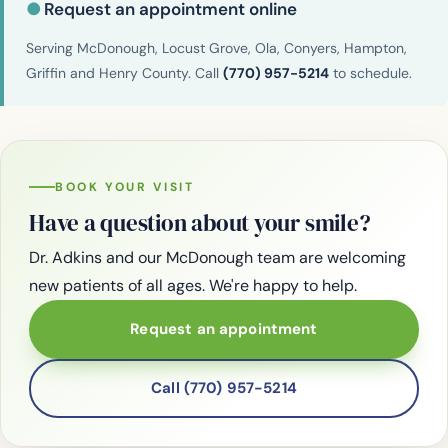
●
Request an appointment online
Serving McDonough, Locust Grove, Ola, Conyers, Hampton,
Griffin and Henry County. Call
(770) 957-5214
to schedule.
BOOK YOUR VISIT
Have a question about your smile?
Dr. Adkins and our McDonough team are welcoming
new patients of all ages. We're happy to help.
Request an appointment
Call (770) 957-5214