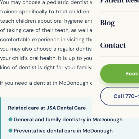
You may choose a pediatric dentist who has been
trained specifically to treat children. Their goal is to
Blog
teach children about oral hygiene and the importance
of taking care of their teeth, as well as provide a
comfortable experience in visiting the dentist. However,
Contact
you may also choose a regular dentist to take care of
your child’s oral health. It is up to you to decide which
kind of dentist is right for your family.
Book
If you need a dentist in McDonough contact us today
Call 770
Related care at JSA Dental Care
●
General and family dentistry in McDonough
●
Preventative dental care in McDonough