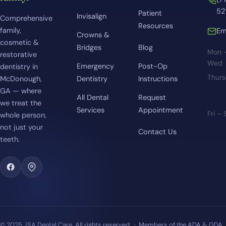
52
Patient
Invisalign
Comprehensive
Resources
family,
Em
Crowns &
cosmetic &
Bridges
Blog
Mon 
restorative
Wed
Emergency
Post-Op
dentistry in
Thur
McDonough,
Dentistry
Instructions
GA — where
All Dental
Request
we treat the
Services
Appointment
Fri –
whole person,
not just your
Contact Us
teeth.
© 2025 JSA Dental Care. All rights reserved. · Members of the ADA & GDA