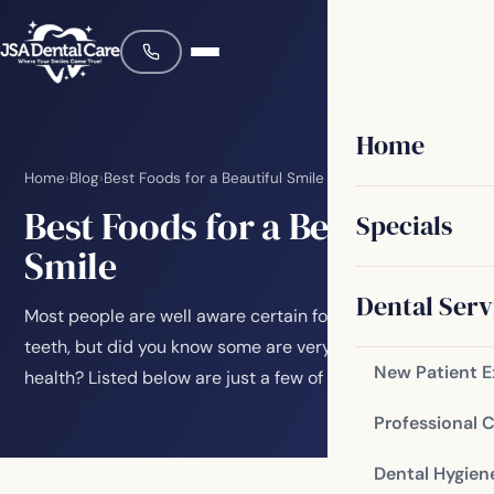
Home
Home
›
Blog
›
Best Foods for a Beautiful Smile
Best Foods for a Beautiful
Specials
Smile
Dental Serv
Most people are well aware certain foods are bad for
teeth, but did you know some are very good for oral
New Patient 
health? Listed below are just a few of the…
Professional 
Dental Hygien