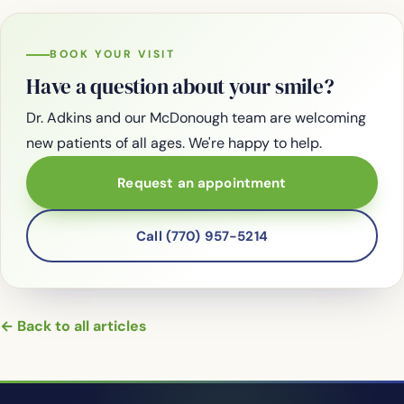
BOOK YOUR VISIT
Have a question about your smile?
Dr. Adkins and our McDonough team are welcoming
new patients of all ages. We're happy to help.
Request an appointment
Call (770) 957-5214
← Back to all articles