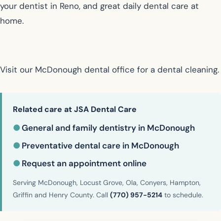
your dentist in Reno, and great daily dental care at
home.
Visit our McDonough dental office for a dental cleaning.
Related care at JSA Dental Care
●
General and family dentistry in McDonough
●
Preventative dental care in McDonough
●
Request an appointment online
Serving McDonough, Locust Grove, Ola, Conyers, Hampton,
Griffin and Henry County. Call
(770) 957-5214
to schedule.