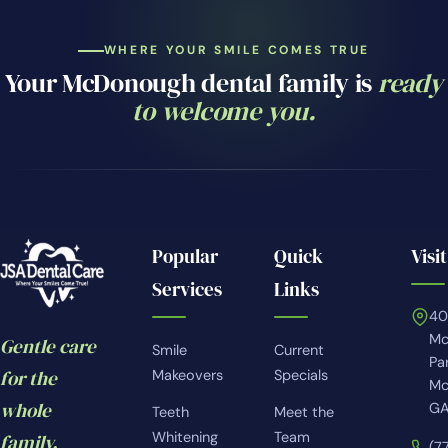
WHERE YOUR SMILE COMES TRUE
Your McDonough dental family is
ready
to welcome you.
Popular
Quick
Visit
Services
Links
4
Mc
Gentle care
Smile
Current
Pa
for the
Makeovers
Specials
Mc
whole
GA
Teeth
Meet the
Whitening
Team
family.
(7