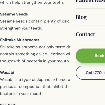
which help strengthen your teeth.
Sesame Seeds
Blog
Sesame seeds contain plenty of calcium, helping to
strengthen your teeth.
Contact
Shiitake Mushrooms
Shiitake mushrooms not only taste delicious, but also
contain something called Lentinan which helps prevent
Book
the growth of bacteria in your mouth.
Wasabi
Call 770
Wasabi is a type of Japanese horseradish that contains
particular compounds that inhibit the growth of
bacteria in your mouth.