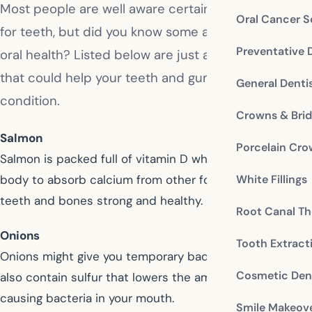
Most people are well aware certain foods are bad
Oral Cancer S
for teeth, but did you know some are very good for
Preventative 
oral health? Listed below are just a few of the foods
that could help your teeth and gums stay in tip top
General Denti
condition.
Crowns & Bri
Salmon
Porcelain Cr
Salmon is packed full of vitamin D which helps your
White Fillings
body to absorb calcium from other foods, keeping your
teeth and bones strong and healthy.
Root Canal Th
Onions
Tooth Extract
Onions might give you temporary bad breath, but they
Cosmetic Dent
also contain sulfur that lowers the amount of decay
causing bacteria in your mouth.
Smile Makeov