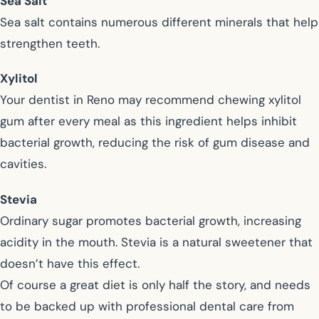
Sea Salt
Sea salt contains numerous different minerals that help
strengthen teeth.
Xylitol
Your dentist in Reno may recommend chewing xylitol
gum after every meal as this ingredient helps inhibit
bacterial growth, reducing the risk of gum disease and
cavities.
Stevia
Ordinary sugar promotes bacterial growth, increasing
acidity in the mouth. Stevia is a natural sweetener that
doesn’t have this effect.
Of course a great diet is only half the story, and needs
to be backed up with professional dental care from