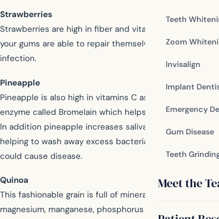
Strawberries
Teeth Whiten
Strawberries are high in fiber and vitamins C, ensuring
Zoom Whiteni
your gums are able to repair themselves and fight
infection.
Invisalign
Pineapple
Implant Denti
Pineapple is also high in vitamins C as well as an
Emergency De
enzyme called Bromelain which helps promote healing.
In addition pineapple increases saliva production,
Gum Disease
helping to wash away excess bacteria and sugars that
Teeth Grindin
could cause disease.
Quinoa
Meet the T
This fashionable grain is full of minerals including
magnesium, manganese, phosphorus and calcium, all of
Patient Res