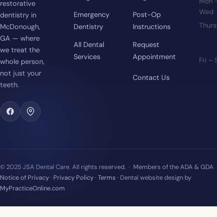
Mon 
restorative
Wed
Emergency
Post-Op
dentistry in
Thur
McDonough,
Dentistry
Instructions
GA — where
All Dental
Request
we treat the
Services
Appointment
Fri –
whole person,
not just your
Contact Us
teeth.
© 2025 JSA Dental Care. All rights reserved. · Members of the ADA & GDA
Notice of Privacy
·
Privacy Policy
·
Terms
· Dental website design by
MyPracticeOnline.com