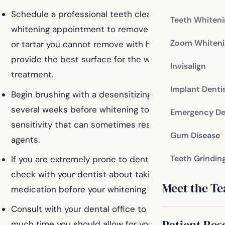
Schedule a professional teeth cleaning prior to your
Teeth Whiten
whitening appointment to remove buildup of plaque
Zoom Whiteni
or tartar you cannot remove with home cleaning, and
provide the best surface for the whitening
Invisalign
treatment.
Implant Denti
Begin brushing with a desensitizing toothpaste
several weeks before whitening to limit the
Emergency De
sensitivity that can sometimes result from whitening
Gum Disease
agents.
Teeth Grindin
If you are extremely prone to dental sensitivity,
check with your dentist about taking a painkilling
Meet the T
medication before your whitening appointment.
Consult with your dental office to determine how
Patient Res
much time you should allow for your whitening