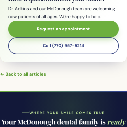
Dr. Adkins and our McDonough team are welcoming
new patients of all ages. We're happy to help.
Request an appointment
Call (770) 957-5214
← Back to all articles
WHERE YOUR SMILE COMES TRUE
Your McDonough dental family is
ready