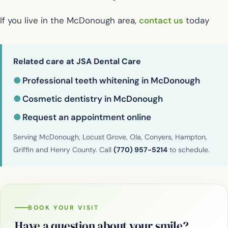
If you live in the McDonough area,
contact us
today
Related care at JSA Dental Care
●
Professional teeth whitening in McDonough
●
Cosmetic dentistry in McDonough
●
Request an appointment online
Serving McDonough, Locust Grove, Ola, Conyers, Hampton,
Griffin and Henry County. Call
(770) 957-5214
to schedule.
BOOK YOUR VISIT
Have a question about your smile?