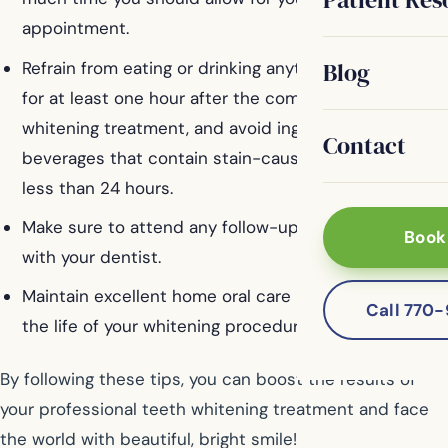
appointment.
Blog
Refrain from eating or drinking anything except water
for at least one hour after the completion of your
whitening treatment, and avoid ingesting foods and
Contact
beverages that contain stain-causing agents for no
less than 24 hours.
Make sure to attend any follow-up appointments
Book
with your dentist.
Maintain excellent home oral care habits to extend
Call 770
the life of your whitening procedure.
By following these tips, you can boost the results of
your professional teeth whitening treatment and face
the world with beautiful, bright smile!