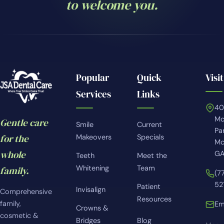
to welcome you.
Popular
Quick
Visit
Services
Links
4
Mc
Gentle care
Smile
Current
Pa
for the
Makeovers
Specials
Mc
whole
GA
Teeth
Meet the
Whitening
Team
family.
(7
52
Patient
Invisalign
Comprehensive
Resources
family,
Em
Crowns &
cosmetic &
Bridges
Blog