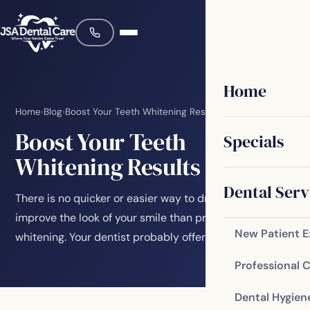
Home
Home
›
Blog
›
Boost Your Teeth Whitening Results
Boost Your Teeth
Specials
Whitening Results
Dental Serv
There is no quicker or easier way to dramatically
improve the look of your smile than professional teeth
New Patient 
whitening. Your dentist probably offers…
Professional 
Dental Hygien