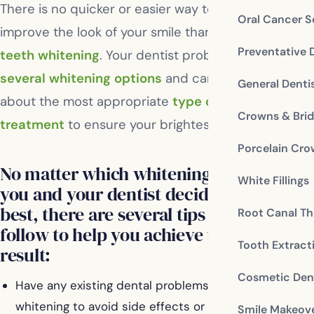
There is no quicker or easier way to dramatically
Oral Cancer S
improve the look of your smile than
professional
Preventative 
teeth whitening
. Your dentist probably offers
several whitening options
and can advise you
General Denti
about the most appropriate
type of whitening
Crowns & Bri
treatment
to ensure your brightest, whitest smile.
Porcelain Cr
No matter which whitening treatment
White Fillings
you and your dentist decide will be
best, there are several tips you can
Root Canal Th
follow to help you achieve the ideal
Tooth Extract
result:
Cosmetic Dent
Have any existing dental problems treated prior to
whitening to avoid side effects or complications.
Smile Makeov