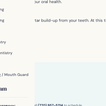
ue and restore your oral health.
ing
ng
move plaque and tartar build-up from your teeth. At this 
stry
ntistry
g / Mouth Guard
eam
ources
n and Henry County. Call
(770) 957-5214
to schedule.