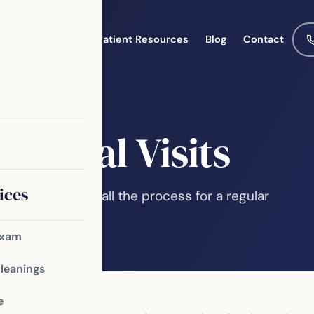
Meet the Team
Patient Resources
Blog
Contact
Dental Visits
ices
, you may not recall the process for a regular
 of your oral…
Exam
Cleanings
e