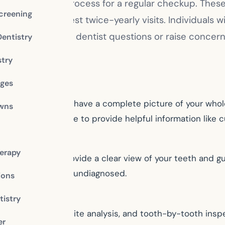
y not recall the process for a regular checkup. These 
creening
will probably suggest twice-yearly visits. Individual
ree to ask your dentist questions or raise concerns 
Dentistry
stry
dges
dentist will want to have a complete picture of your who
owns
t status. Make sure to provide helpful information like 
erapy
ar. These images provide a clear view of your teeth and g
might otherwise go undiagnosed.
ions
istry
ntal assessment, bite analysis, and tooth-by-tooth inspe
er