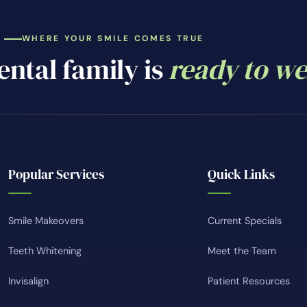
WHERE YOUR SMILE COMES TRUE
ntal family is
ready to w
Popular Services
Quick Links
Smile Makeovers
Current Specials
Teeth Whitening
Meet the Team
Invisalign
Patient Resources