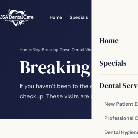
Home
Specials
Dental Services
Home
Home
›
Blog
›
Breaking Down Dental Visits
Breaking Down 
Specials
Dental Serv
If you haven’t been to the dentist in a while
checkup. These visits are an important part
New Patient 
Professional 
Dental Hygien