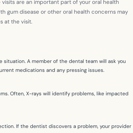
visits are an important part of your oral health
s with gum disease or other oral health concerns may
at the visit.
le situation. A member of the dental team will ask you
current medications and any pressing issues.
ums. Often, X-rays will identify problems, like impacted
ction. If the dentist discovers a problem, your provider