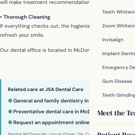
will make treatment recommendations to address the iss
Teeth Whiten
• Thorough Cleaning
Zoom Whiteni
If everything checks out, the hygienist will typically re
refresh your smile.
Invisalign
Our dental office is located in McDonough
Implant Denti
Emergency De
Gum Disease
Related care at JSA Dental Care
Teeth Grindin
●
General and family dentistry in McDonough
Meet the T
●
Preventative dental care in McDonough
●
Request an appointment online
Patient Res
Serving McDonough, Locust Grove, Ola, Conyers, Hampton, Griffi