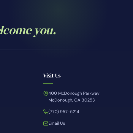
elcome you.
Visit Us
400 McDonough Parkway
McDonough, GA 30253
(770) 957-5214
Email Us