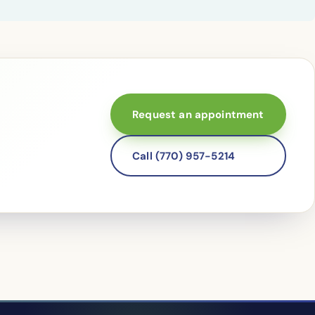
Request an appointment
Call (770) 957-5214