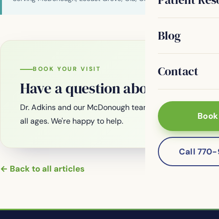
Blog
Contact
BOOK YOUR VISIT
Have a question about your smi
Dr. Adkins and our McDonough team are welcoming new
Book
all ages. We're happy to help.
Call 770
← Back to all articles