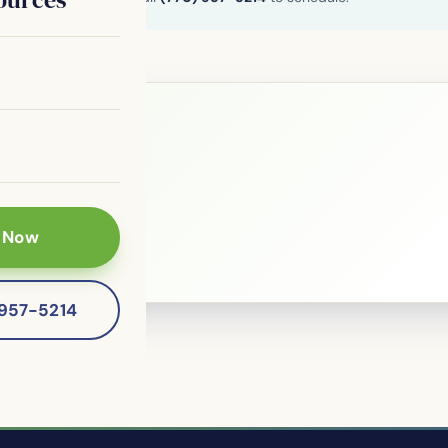
le?
 patients of
 Now
-957-5214