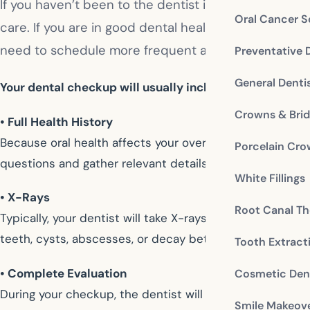
If you haven’t been to the dentist in a while, you ma
Oral Cancer S
care. If you are in good dental health, your dentist 
need to schedule more frequent appointments. Feel f
Preventative 
General Denti
Your dental checkup will usually include:
Crowns & Bri
• Full Health History
Because oral health affects your overall wellness, your 
Porcelain Cr
questions and gather relevant details about your presen
White Fillings
• X-Rays
Root Canal Th
Typically, your dentist will take X-rays about once a ye
teeth, cysts, abscesses, or decay between teeth that 
Tooth Extract
• Complete Evaluation
Cosmetic Dent
During your checkup, the dentist will perform a periodo
Smile Makeov