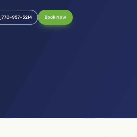
770-957-5214
Book Now