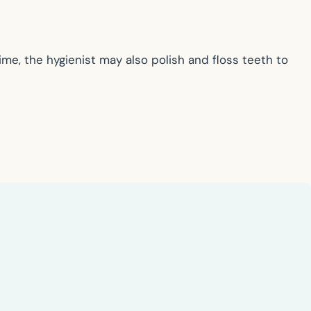
time, the hygienist may also polish and floss teeth to