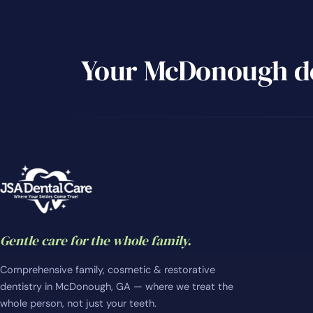
Your McDonough de
Gentle care for the whole family.
Comprehensive family, cosmetic & restorative
dentistry in McDonough, GA — where we treat the
whole person, not just your teeth.