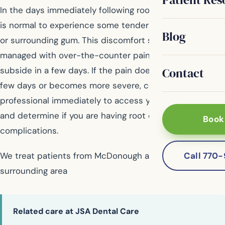
In the days immediately following root canal therapy, it
is normal to experience some tenderness of the tooth
Blog
or surrounding gum. This discomfort should be easily
managed with over-the-counter painkillers and should
Contact
subside in a few days. If the pain does not ease in a
few days or becomes more severe, contact your dental
professional immediately to access your symptoms
and determine if you are having root canal
Book
complications.
Call 770
We treat patients from McDonough and the
surrounding area
Related care at JSA Dental Care