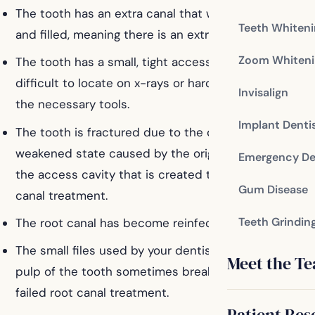
The tooth has an extra canal that was not cleaned
Teeth Whiten
and filled, meaning there is an extra physical root.
Zoom Whiteni
The tooth has a small, tight accessory canal that is
difficult to locate on x-rays or hard to access with
Invisalign
the necessary tools.
Implant Denti
The tooth is fractured due to the damage and
weakened state caused by the original decay and
Emergency De
the access cavity that is created to begin the root
Gum Disease
canal treatment.
Teeth Grindin
The root canal has become reinfected.
The small files used by your dentist to clean out the
Meet the T
pulp of the tooth sometimes break, resulting in a
failed root canal treatment.
Patient Res