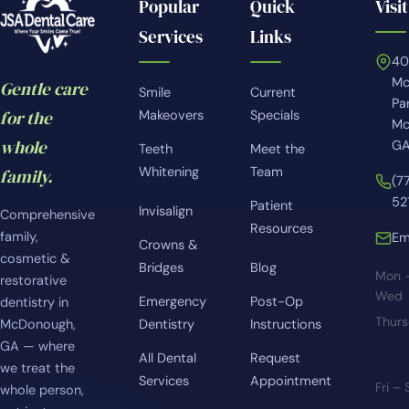
Popular
Quick
Visit
Services
Links
4
Mc
Gentle care
Smile
Current
Pa
for the
Makeovers
Specials
Mc
whole
GA
Teeth
Meet the
Whitening
Team
family.
(7
52
Patient
Invisalign
Comprehensive
Resources
family,
Em
Crowns &
cosmetic &
Bridges
Blog
Mon 
restorative
Wed
Emergency
Post-Op
dentistry in
Thur
McDonough,
Dentistry
Instructions
GA — where
All Dental
Request
we treat the
Services
Appointment
Fri –
whole person,