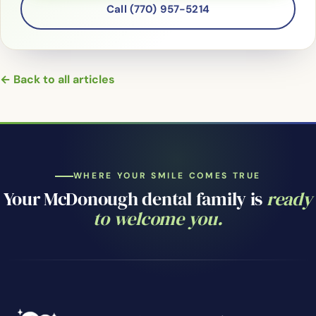
Call (770) 957-5214
← Back to all articles
WHERE YOUR SMILE COMES TRUE
Your McDonough dental family is
ready
to welcome you.