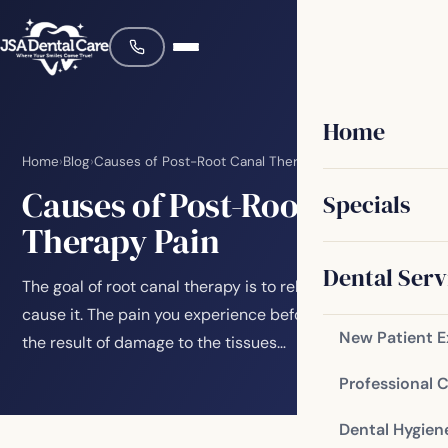
Home
Home
›
Blog
›
Causes of Post-Root Canal Therapy Pain
Causes of Post-Root Canal
Specials
Therapy Pain
Dental Serv
The goal of root canal therapy is to relieve pain, not
cause it. The pain you experience before a root canal is
New Patient 
the result of damage to the tissues…
Professional 
Dental Hygien