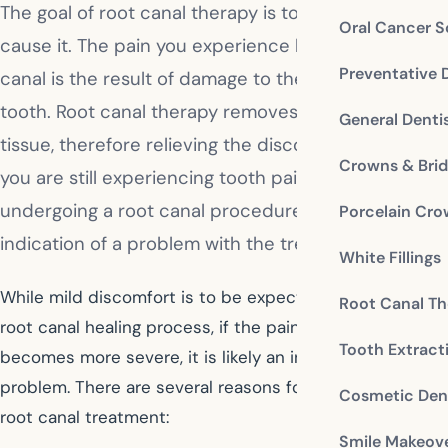
The goal of root canal therapy is to relieve pain, not
Oral Cancer S
cause it. The pain you experience before a root
Preventative 
canal is the result of damage to the tissues in the
tooth. Root canal therapy removes that damaged
General Denti
tissue, therefore relieving the discomfort you feel. If
Crowns & Bri
you are still experiencing tooth pain after
undergoing a root canal procedure, it could be an
Porcelain Cr
indication of a problem with the treatment.
White Fillings
While mild discomfort is to be expected during the
Root Canal Th
root canal healing process, if the pain continues or
Tooth Extract
becomes more severe, it is likely an indication of a
problem. There are several reasons for tooth pain after
Cosmetic Dent
root canal treatment:
Smile Makeov