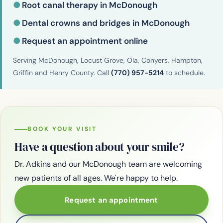
●
Root canal therapy in McDonough
●
Dental crowns and bridges in McDonough
●
Request an appointment online
Serving McDonough, Locust Grove, Ola, Conyers, Hampton,
Griffin and Henry County. Call
(770) 957-5214
to schedule.
BOOK YOUR VISIT
Have a question about your smile?
Dr. Adkins and our McDonough team are welcoming
new patients of all ages. We're happy to help.
Request an appointment