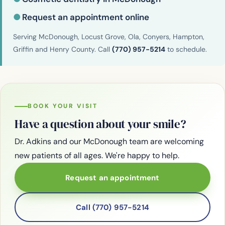
●
Request an appointment online
Serving McDonough, Locust Grove, Ola, Conyers, Hampton,
Griffin and Henry County. Call
(770) 957-5214
to schedule.
BOOK YOUR VISIT
Have a question about your smile?
Dr. Adkins and our McDonough team are welcoming
new patients of all ages. We're happy to help.
Request an appointment
Call (770) 957-5214