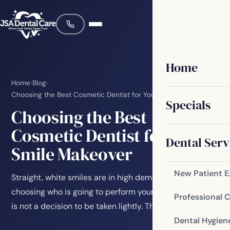
Home
Home
›
Blog
›
Choosing the Best Cosmetic Dentist for Your Smile Makeover
Specials
Choosing the Best
Cosmetic Dentist for Your
Dental Serv
Smile Makeover
New Patient 
Straight, white smiles are in high demand, and
choosing who is going to perform your smile makeover
Professional 
is not a decision to be taken lightly. The…
Dental Hygien