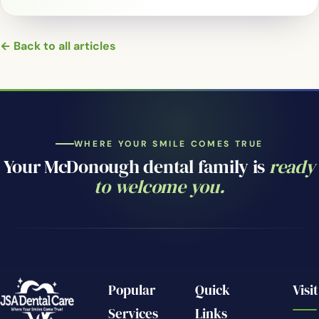
← Back to all articles
WHERE YOUR SMILE COMES TRUE
Your McDonough dental family is
ready
to welcome you.
Popular
Quick
Visit
Services
Links