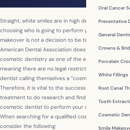
Oral Cancer S
Straight, white smiles are in high demand, and
Preventative 
choosing who is going to perform your smile
General Denti
makeover is not a decision to be taken lightly. The
Crowns & Bri
American Dental Association does not include
cosmetic dentistry as one of the eight specialties,
Porcelain Cr
meaning there are no legal restrictions against any
White Fillings
dentist calling themselves a “cosmetic dentist.”
Therefore, it is vital to the success of your
Root Canal Th
treatment to do research and find the best
Tooth Extract
cosmetic dentist to perform your smile makeover.
Cosmetic Dent
When searching for a qualified cosmetic dentist,
consider the following:
Smile Makeov