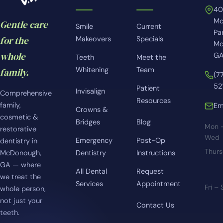
4
Mc
Gentle care
Smile
Current
Pa
for the
Makeovers
Specials
Mc
whole
GA
Teeth
Meet the
Whitening
Team
family.
(7
52
Patient
Invisalign
Comprehensive
Resources
family,
Em
Crowns &
cosmetic &
Bridges
Blog
Mon 
restorative
Wed
Emergency
Post-Op
dentistry in
Thur
McDonough,
Dentistry
Instructions
GA — where
All Dental
Request
we treat the
Services
Appointment
Fri –
whole person,
not just your
Contact Us
teeth.