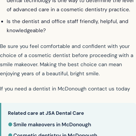
dental technology is one way to determine the level
of advanced care in a cosmetic dentistry practice.
Is the dentist and office staff friendly, helpful, and
knowledgeable?
Be sure you feel comfortable and confident with your
choice of a cosmetic dentist before proceeding with a
smile makeover. Making the best choice can mean
enjoying years of a beautiful, bright smile.
If you need a dentist in McDonough contact us today
Related care at JSA Dental Care
●
Smile makeovers in McDonough
●
Cosmetic dentistry in McDonough