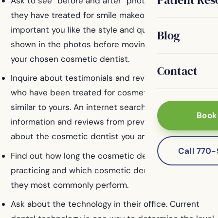
Ask to see “before and after” photos of patients
they have treated for smile makeovers. It is
important you like the style and quality of the work
Blog
shown in the photos before moving forward with
your chosen cosmetic dentist.
Contact
Inquire about testimonials and reviews from patients
who have been treated for cosmetic problems
similar to yours. An internet search can also yield
Book
information and reviews from previous patients
about the cosmetic dentist you are considering.
Call 770
Find out how long the cosmetic dentist has been
practicing and which cosmetic dental procedures
they most commonly perform.
Ask about the technology in their office. Current