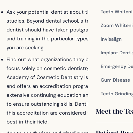
Teeth Whiten
Ask your potential dentist about their cosmetic
studies. Beyond dental school, a trained cosmetic
Zoom Whiteni
dentist should have taken postgraduate courses
and training in the particular types of procedures
Invisalign
you are seeking.
Implant Denti
Find out what organizations they belong to that
Emergency De
focus solely on cosmetic dentistry. The American
Academy of Cosmetic Dentistry is the most notable,
Gum Disease
and offers an accreditation program that includes
Teeth Grindin
extensive continuing education and rigorous testing
to ensure outstanding skills. Dentists who complete
Meet the T
this accreditation are considered to be the very
best in their field.
Patient Res