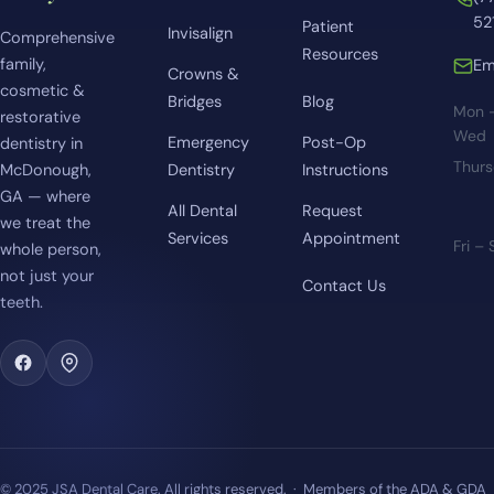
52
Patient
Invisalign
Comprehensive
Resources
family,
Em
Crowns &
cosmetic &
Bridges
Blog
Mon 
restorative
Wed
Emergency
Post-Op
dentistry in
Thur
McDonough,
Dentistry
Instructions
GA — where
All Dental
Request
we treat the
Services
Appointment
Fri –
whole person,
not just your
Contact Us
teeth.
© 2025 JSA Dental Care. All rights reserved. · Members of the ADA & GDA