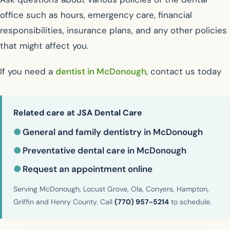
office such as hours, emergency care, financial
responsibilities, insurance plans, and any other policies
that might affect you.
If you need a
dentist in McDonough
, contact us today
Related care at JSA Dental Care
●
General and family dentistry in McDonough
●
Preventative dental care in McDonough
●
Request an appointment online
Serving McDonough, Locust Grove, Ola, Conyers, Hampton,
Griffin and Henry County. Call
(770) 957-5214
to schedule.