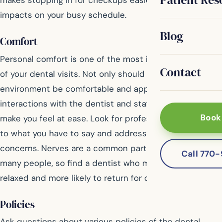
makes stopping in for checkups easier with less
impacts on your busy schedule.
Blog
Comfort
Personal comfort is one of the most important aspects
Contact
of your dental visits. Not only should the office
environment be comfortable and appealing, your
interactions with the dentist and staff should also
Book
make you feel at ease. Look for professionals who listen
to what you have to say and address all of your
concerns. Nerves are a common part of dental visits for
Call 770
many people, so find a dentist who makes you feel
relaxed and more likely to return for care.
Policies
Ask questions about various policies of the dental