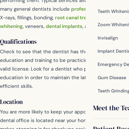
performing them. Typical services available through
many general dentists include
professional cleanings
,
Teeth Whiten
X-rays, fillings, bonding,
root canal treatment
,
teeth
Zoom Whiteni
whitening
, veneers,
dental implants
, and more.
Invisalign
Qualifications
Implant Denti
Check to see that the dentist has the proper
education and training to be practicing, as well as a
Emergency De
valid license. Look for a dentist who pursues continuing
education in order to maintain the latest and most
Gum Disease
efficient skills.
Teeth Grindin
Location
Meet the T
You are more likely to keep your appointments if the
dental office is located near your home or work. This
Patient Res