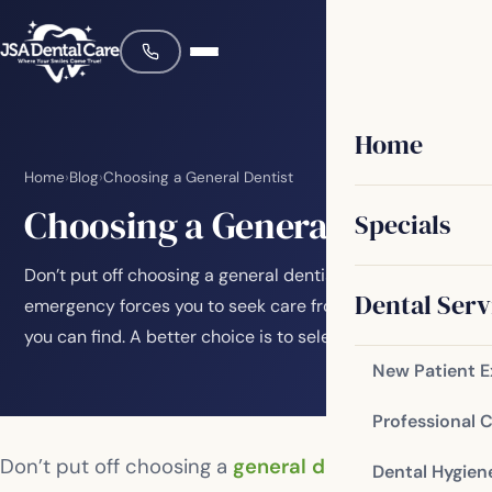
Home
Home
›
Blog
›
Choosing a General Dentist
Choosing a General Dentist
Specials
Don’t put off choosing a general dentist until an
Dental Serv
emergency forces you to seek care from any dentist
you can find. A better choice is to select the…
New Patient 
Professional 
Don’t put off choosing a
general dentist
until an
Dental Hygien