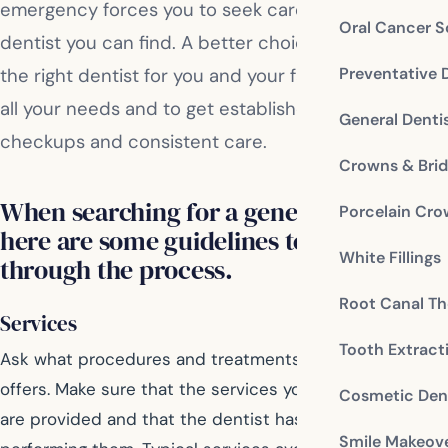
emergency forces you to seek care from any
Oral Cancer S
dentist you can find. A better choice is to select
Preventative 
the right dentist for you and your family who meets
all your needs and to get established with regular
General Denti
checkups and consistent care.
Crowns & Bri
When searching for a general dentist,
Porcelain Cr
here are some guidelines to help you
White Fillings
through the process.
Root Canal Th
Services
Tooth Extract
Ask what procedures and treatments that the dentist
offers. Make sure that the services you’re interested in
Cosmetic Dent
are provided and that the dentist has experience in
Smile Makeov