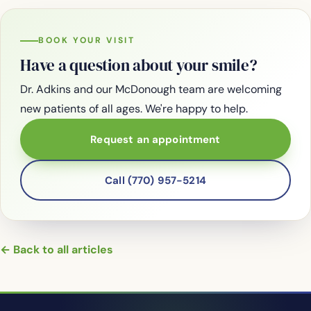
BOOK YOUR VISIT
Have a question about your smile?
Dr. Adkins and our McDonough team are welcoming
new patients of all ages. We're happy to help.
Request an appointment
Call (770) 957-5214
← Back to all articles