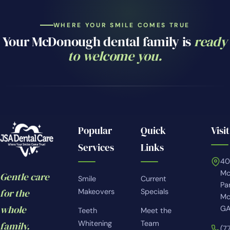
WHERE YOUR SMILE COMES TRUE
Your McDonough dental family is
ready
to welcome you.
Popular
Quick
Visit
Services
Links
4
Mc
Gentle care
Smile
Current
Pa
for the
Makeovers
Specials
Mc
whole
GA
Teeth
Meet the
Whitening
Team
family.
(7