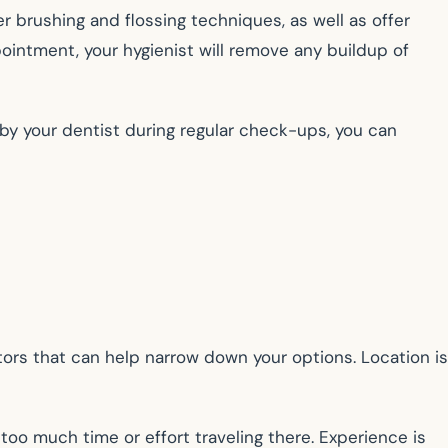
er brushing and flossing techniques, as well as offer
ointment, your hygienist will remove any buildup of
by your dentist during regular check-ups, you can
ors that can help narrow down your options. Location is
oo much time or effort traveling there. Experience is