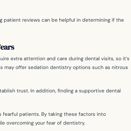
 patient reviews can be helpful in determining if the
ears
re extra attention and care during dental visits, so it’s
ts may offer sedation dentistry options such as nitrous
lish trust. In addition, finding a supportive dental
earful patients. By taking these factors into
e overcoming your fear of dentistry.