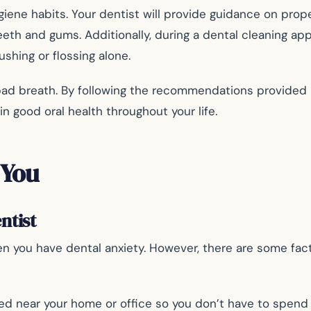
ygiene habits. Your dentist will provide guidance on prop
eth and gums. Additionally, during a dental cleaning app
shing or flossing alone.
bad breath. By following the recommendations provided 
n good oral health throughout your life.
 You
ntist
n you have dental anxiety. However, there are some fact
ed near your home or office so you don’t have to spend t