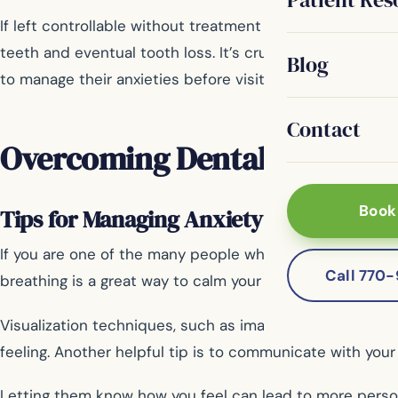
If left controllable without treatment by a professional
teeth and eventual tooth loss. It’s crucial not only for 
Blog
to manage their anxieties before visiting a dentist; ther
Contact
Overcoming Dental Fear
Book
Tips for Managing Anxiety Before and Du
If you are one of the many people who experience dental
Call 770
breathing is a great way to calm your mind and relax yo
Visualization techniques, such as imagining yourself in 
feeling. Another helpful tip is to communicate with your
Letting them know how you feel can lead to more pers