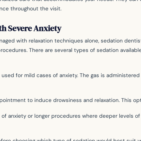
ce throughout the visit.
th Severe Anxiety
aged with relaxation techniques alone, sedation dentist
procedures. There are several types of sedation availabl
n used for mild cases of anxiety. The gas is administer
pointment to induce drowsiness and relaxation. This opti
s of anxiety or longer procedures where deeper levels o
 before choosing which type of sedation would best suit