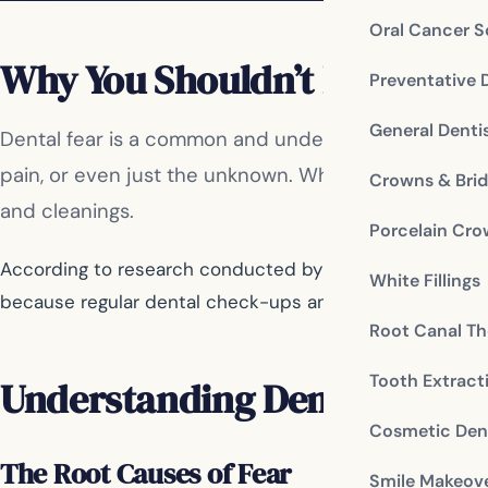
Oral Cancer S
Why You Shouldn’t Let Fear 
Preventative 
General Denti
Dental fear is a common and understandable feeling 
pain, or even just the unknown. Whatever the reason
Crowns & Bri
and cleanings.
Porcelain Cr
According to research conducted by the American Dental
White Fillings
because regular dental check-ups and cleanings play a cr
Root Canal Th
Tooth Extract
Understanding Dental Fear
Cosmetic Dent
The Root Causes of Fear
Smile Makeov