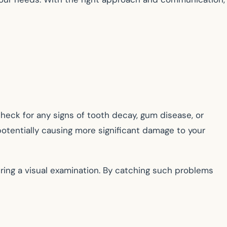
 check for any signs of tooth decay, gum disease, or
otentially causing more significant damage to your
uring a visual examination. By catching such problems