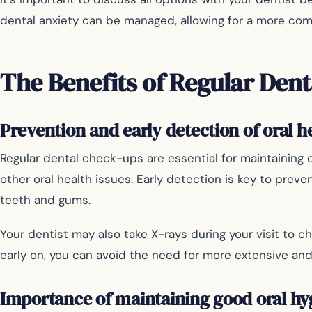
dental anxiety can be managed, allowing for a more com
The Benefits of Regular Denta
Prevention and early detection of oral h
Regular dental check-ups are essential for maintaining op
other oral health issues. Early detection is key to pre
teeth and gums.
Your dentist may also take X-rays during your visit to c
early on, you can avoid the need for more extensive a
Importance of maintaining good oral hy