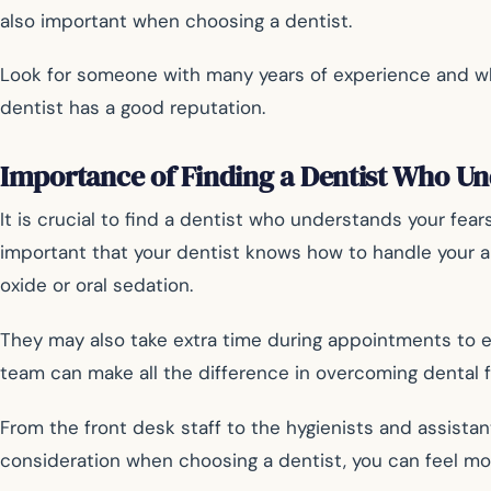
also important when choosing a dentist.
Look for someone with many years of experience and who 
dentist has a good reputation.
Importance of Finding a Dentist Who U
It is crucial to find a dentist who understands your fear
important that your dentist knows how to handle your anx
oxide or oral sedation.
They may also take extra time during appointments to ex
team can make all the difference in overcoming dental f
From the front desk staff to the hygienists and assista
consideration when choosing a dentist, you can feel mor