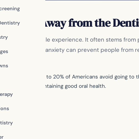
creening
Keep You Away from the Denti
Dentistry
stry
that many people experience. It often stems from pa
 may be, dental anxiety can prevent people from reg
dges
owns
 Association, up to 20% of Americans avoid going to the
ucial role in maintaining good oral health.
erapy
ions
istry
er