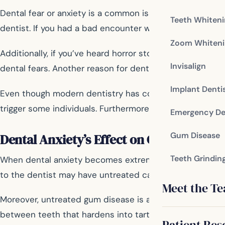
Dental fear or anxiety is a common issue that affects mi
Teeth Whiten
dentist. If you had a bad encounter with a dentist, whet
Zoom Whiteni
Additionally, if you’ve heard horror stories about dent
Invisalign
dental fears. Another reason for dental anxiety is the fea
Implant Denti
Even though modern dentistry has come a long way in te
trigger some individuals. Furthermore, individuals who h
Emergency De
Gum Disease
Dental Anxiety’s Effect on Oral Health
Teeth Grindin
When dental anxiety becomes extreme and prevents someo
to the dentist may have untreated cavities that worsen o
Meet the T
Moreover, untreated gum disease is another big concern
between teeth that hardens into tartar if left untouche
Patient Res