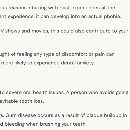
ous reasons, starting with past experiences at the
ant experience, it can develop into an actual phobia.
 TV shows and movies, this could also contribute to your
ght of feeling any type of discomfort or pain can
more likely to experience dental anxiety.
o severe oral health issues. A person who avoids going
vitable tooth loss.
s. Gum disease occurs as a result of plaque buildup in
nd bleeding when brushing your teeth.