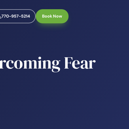
770-957-5214
Book Now
rcoming Fear