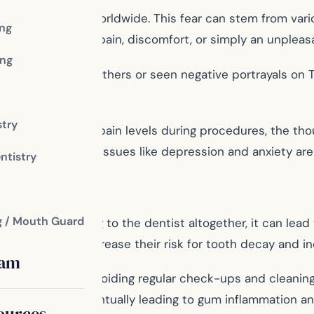
llions of people worldwide. This fear can stem from vari
ing
her it was due to pain, discomfort, or simply an unpleas
ng
al procedures from others or seen negative portrayals on
r of pain.
stry
rms of reducing pain levels during procedures, the thou
ave mental health issues like depression and anxiety are 
ntistry
g / Mouth Guard
ne from going to the dentist altogether, it can lead t
ver time and increase their risk for tooth decay and ine
eam
 resulting from avoiding regular check-ups and cleaning
d for too long; eventually leading to gum inflammation a
ources