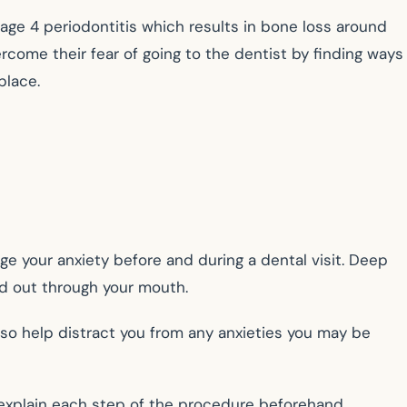
stage 4 periodontitis which results in bone loss around
vercome their fear of going to the dentist by finding ways
place.
e your anxiety before and during a dental visit. Deep
nd out through your mouth.
also help distract you from any anxieties you may be
explain each step of the procedure beforehand,