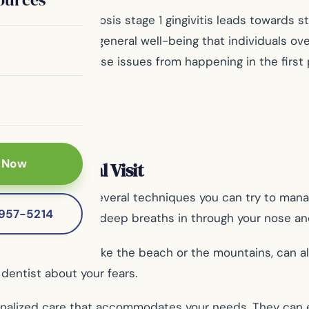
 dentist upon diagnosis stage 1 gingivitis leads towards 
oral health but also general well-being that individuals o
eby, preventing these issues from happening in the first 
 Now
ring a Dental Visit
 fear, there are several techniques you can try to manag
-957-5214
ur body. Take slow, deep breaths in through your nose a
a peaceful setting like the beach or the mountains, can 
 dentist about your fears.
onalized care that accommodates your needs. They can 