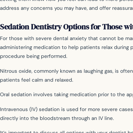
address any concerns you may have, and offer reassuran
Sedation Dentistry Options for Those wi
For those with severe dental anxiety that cannot be man
administering medication to help patients relax during 
procedure being performed.
Nitrous oxide, commonly known as laughing gas, is ofte
patients feel calm and relaxed.
Oral sedation involves taking medication prior to the ap
Intravenous (IV) sedation is used for more severe case
directly into the bloodstream through an IV line.
It’s important to discuss all options with your dentist