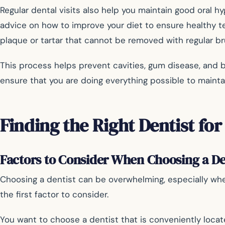
Regular dental visits also help you maintain good oral h
advice on how to improve your diet to ensure healthy te
plaque or tartar that cannot be removed with regular bru
This process helps prevent cavities, gum disease, and 
ensure that you are doing everything possible to maintai
Finding the Right Dentist for
Factors to Consider When Choosing a De
Choosing a dentist can be overwhelming, especially whe
the first factor to consider.
You want to choose a dentist that is conveniently locat