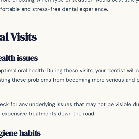
fortable and stress-free dental experience.
l Visits
ealth issues
timal oral health. During these visits, your dentist will
venting these problems from becoming more serious and p
heck for any underlying issues that may not be visible d
nd expensive treatments down the road.
giene habits