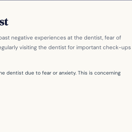
st
st negative experiences at the dentist, fear of
ularly visiting the dentist for important check-ups
 dentist due to fear or anxiety. This is concerning