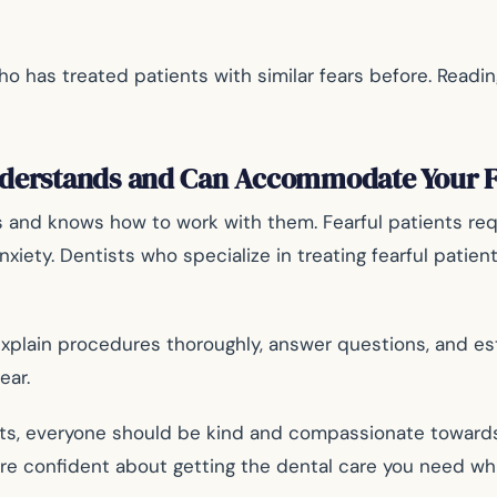
has treated patients with similar fears before. Reading
nderstands and Can Accommodate Your F
s and knows how to work with them. Fearful patients requi
iety. Dentists who specialize in treating fearful patien
plain procedures thoroughly, answer questions, and estab
ear.
nts, everyone should be kind and compassionate towards f
e confident about getting the dental care you need whil