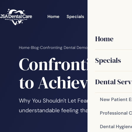
Home
Specials
Dental Services
Home
Home
›
Blog
›
Confronting Dental Demons: Overcoming Fear to 
Confronting D
Specials
to Achieve a He
Dental Serv
New Patient 
Why You Shouldn't Let Fear Keep You Away 
understandable feeling that many people ex
Professional 
Dental Hygien