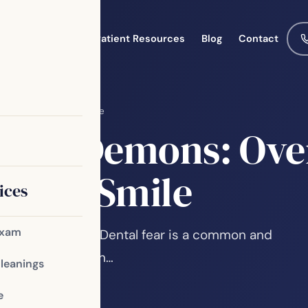
Meet the Team
Patient Resources
Blog
Contact
Achieve a Healthy Smile
ental Demons: Ove
althy Smile
ices
Exam
from the Dentist Dental fear is a common and
perience. It often…
Cleanings
e