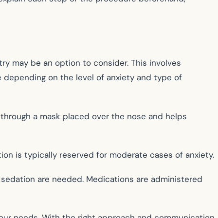
ry may be an option to consider. This involves
e depending on the level of anxiety and type of
ed through a mask placed over the nose and helps
on is typically reserved for moderate cases of anxiety.
f sedation are needed. Medications are administered
 your needs. With the right approach and communication,