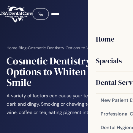
Home
Home
›
Blog
›
Cosmetic Dentistry Options to Whiten Your Smile
Cosmetic Dentistry
Specials
Options to Whiten Your
Smile
Dental Serv
A variety of factors can cause your teeth to become
New Patient 
dark and dingy. Smoking or chewing tobacco, drinking
wine, coffee or tea, eating pigment intense…
Professional 
Dental Hygien