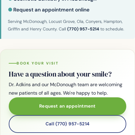
●
Request an appointment online
Serving McDonough, Locust Grove, Ola, Conyers, Hampton,
Griffin and Henry County. Call
(770) 957-5214
to schedule.
BOOK YOUR VISIT
Have a question about your smile?
Dr. Adkins and our McDonough team are welcoming
new patients of all ages. We're happy to help.
Request an appointment
Call (770) 957-5214