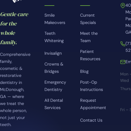
4
Mc
Gentle care
Smile
Current
Pa
for the
Makeovers
Specials
Mc
whole
GA
Teeth
Meet the
Whitening
Team
family.
(7
52
Patient
Invisalign
Comprehensive
Resources
family,
Em
Crowns &
cosmetic &
Bridges
Blog
Mon 
restorative
Wed
Emergency
Post-Op
dentistry in
Thur
McDonough,
Dentistry
Instructions
GA — where
All Dental
Request
we treat the
Services
Appointment
Fri –
whole person,
not just your
Contact Us
teeth.