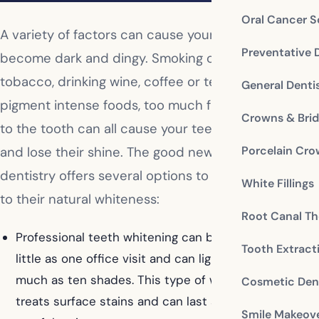
Oral Cancer S
A variety of factors can cause your teeth to
Preventative 
become dark and dingy. Smoking or chewing
tobacco, drinking wine, coffee or tea, eating
General Denti
pigment intense foods, too much fluoride, or trauma
Crowns & Bri
to the tooth can all cause your teeth to discolor
Porcelain Cr
and lose their shine. The good news is cosmetic
dentistry offers several options to return your teeth
White Fillings
to their natural whiteness:
Root Canal Th
Professional teeth whitening can be completed in as
Tooth Extract
little as one office visit and can lighten your teeth as
much as ten shades. This type of whitening mainly
Cosmetic Dent
treats surface stains and can last several years with
Smile Makeov