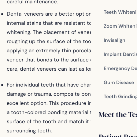
careful maintenance.
Teeth Whiten
Dental veneers are a better option for teeth with
internal stains that are resistant to professional
Zoom Whiteni
whitening. The placement of veneers involves
Invisalign
roughing up the surface of the tooth and then
applying an extremely thin porcelain or composite
Implant Denti
veneer that bonds to the surface of the tooth. With
Emergency De
care, dental veneers can last as long as ten years.
Gum Disease
For individual teeth that have changed color due to
damage or trauma, composite bonding is an
Teeth Grindin
excellent option. This procedure involves the use of
a tooth-colored bonding material to cover the
Meet the T
surface of the tooth and match it to the color of the
surrounding teeth.
Patient Res