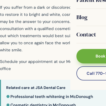
If you suffer from a dark or discolored smile and want
to restore it to bright and white, cosmetic dentistry
Blog
may be the answer to your concerns. Schedule a
consultation with a qualified cosmetic dentist to find
Contact
out which treatments would best suit your needs and
allow you to once again face the world with a beautiful,
white smile.
Book
Schedule your appointment at our McDonough dental
office
Call 770
Related care at JSA Dental Care
●
Professional teeth whitening in McDonough
●
Cosmetic dentistry in McDonough