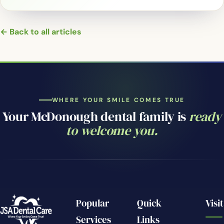
← Back to all articles
WHERE YOUR SMILE COMES TRUE
Your McDonough dental family is
ready
to welcome you.
Popular
Quick
Visit
Services
Links