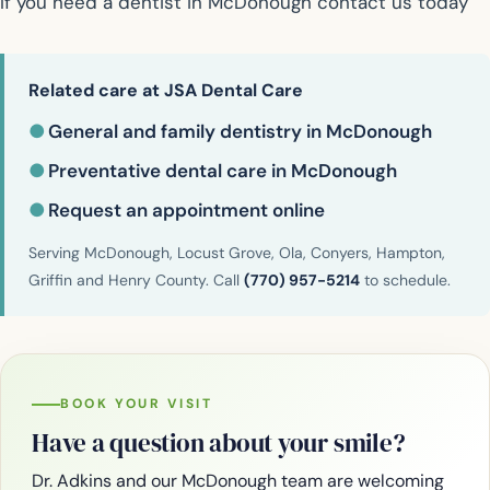
If you need a dentist in McDonough contact us today
Related care at JSA Dental Care
●
General and family dentistry in McDonough
●
Preventative dental care in McDonough
●
Request an appointment online
Serving McDonough, Locust Grove, Ola, Conyers, Hampton,
Griffin and Henry County. Call
(770) 957-5214
to schedule.
BOOK YOUR VISIT
Have a question about your smile?
Dr. Adkins and our McDonough team are welcoming