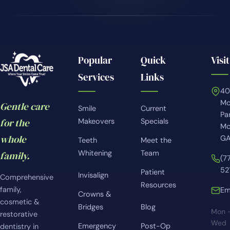
Popular
Quick
Visit
Services
Links
4
Mc
Gentle care
Smile
Current
Pa
for the
Makeovers
Specials
Mc
whole
GA
Teeth
Meet the
Whitening
Team
family.
(7
52
Patient
Invisalign
Comprehensive
Resources
family,
Em
Crowns &
cosmetic &
Bridges
Blog
Mon 
restorative
Wed
Emergency
Post-Op
dentistry in