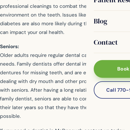
professional cleanings to combat the signs of age and
environment on the teeth. Issues like heart disease or
Blog
diabetes are also more likely during the adult years, and
can impact your oral health.
Contact
Seniors:
Older adults require regular dental care for their unique
needs. Family dentists offer dental implants or
Book
dentures for missing teeth, and are experienced in
dealing with dry mouth and other problems common
Call 770
with seniors. After having a long relationship with their
family dentist, seniors are able to continue that into
their later years so that they have the best oral health
possible.