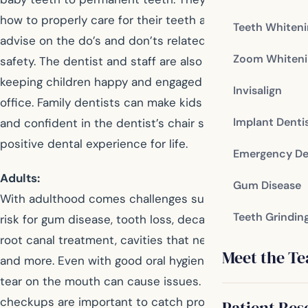
how to properly care for their teeth and gums, and
Teeth Whiten
advise on the do’s and don’ts related to diet and
Zoom Whiteni
safety. The dentist and staff are also well-trained on
keeping children happy and engaged while in the dental
Invisalign
office. Family dentists can make kids feel comfortable
Implant Denti
and confident in the dentist’s chair so they’ll have a
positive dental experience for life.
Emergency De
Adults:
Gum Disease
With adulthood comes challenges such as increased
Teeth Grindin
risk for gum disease, tooth loss, decay that may require
root canal treatment, cavities that need replacement,
Meet the T
and more. Even with good oral hygiene, normal wear and
tear on the mouth can cause issues. That’s why regular
checkups are important to catch problems early, plus
Patient Res