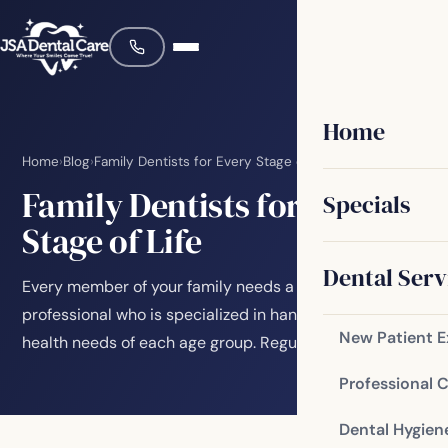
Home
Home
›
Blog
›
Family Dentists for Every Stage of Life
Family Dentists for Every
Specials
Stage of Life
Dental Serv
Every member of your family needs a dedicated dental
professional who is specialized in handling the oral
New Patient 
health needs of each age group. Regular…
Professional 
Dental Hygien