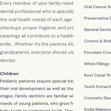
Every member of your family needs a dedicated
Oral Cancer S
dental professional who is specialized in handling
Preventative 
the oral health needs of each age group. Regular
checkups, proper hygiene, and professional
General Denti
cleanings all contribute to a healthy and attractive
Crowns & Bri
smile. Whether it’s the parents, kids, or
grandparents, everyone should visit the family
Porcelain Cr
dentist.
White Fillings
Children:
Root Canal Th
Pediatric patients require special treatment based on
Tooth Extract
their oral development as well as their emotional
stages. Family dentists are familiar with the evolving
Cosmetic Dent
needs of young patients, who grow from no teeth to
Smile Makeov
baby teeth to permanent teeth. They teach children