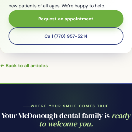
new patients of all ages. We're happy to help.
Request an appointment
Call (770) 957-5214
← Back to all articles
WHERE YOUR SMILE COMES TRUE
Your McDonough dental family is
ready
to welcome you.