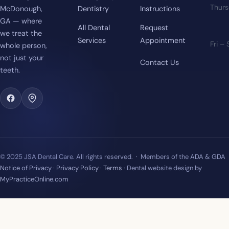
Thur
McDonough,
Dentistry
Instructions
GA — where
All Dental
Request
we treat the
Services
Appointment
Fri –
whole person,
not just your
Contact Us
teeth.
© 2025 JSA Dental Care. All rights reserved. · Members of the ADA & GDA
Notice of Privacy
·
Privacy Policy
·
Terms
· Dental website design by
MyPracticeOnline.com