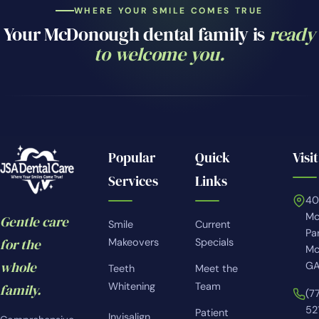
WHERE YOUR SMILE COMES TRUE
Your McDonough dental family is
ready
to welcome you.
Popular
Quick
Visit
Services
Links
4
Mc
Gentle care
Smile
Current
Pa
for the
Makeovers
Specials
Mc
whole
GA
Teeth
Meet the
Whitening
Team
family.
(7
52
Patient
Invisalign