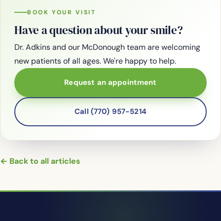
BOOK YOUR VISIT
Have a question about your smile?
Dr. Adkins and our McDonough team are welcoming
new patients of all ages. We're happy to help.
Request an appointment
Call (770) 957-5214
← Back to all articles