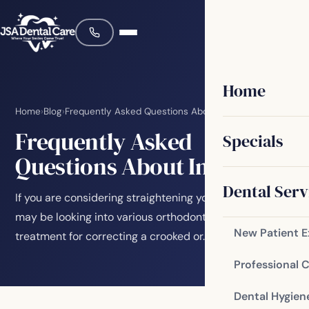
Home
Home
›
Blog
›
Frequently Asked Questions About Invisalign
Frequently Asked
Specials
Questions About Invisalign
Dental Serv
If you are considering straightening your teeth, you
may be looking into various orthodontic options. One
New Patient 
treatment for correcting a crooked or…
Professional 
Dental Hygien