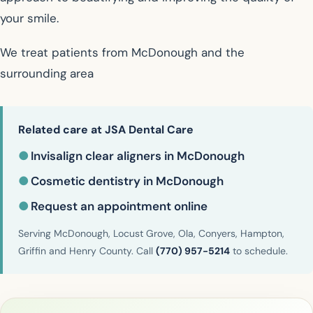
your smile.
We treat patients from McDonough and the
surrounding area
Related care at JSA Dental Care
●
Invisalign clear aligners in McDonough
●
Cosmetic dentistry in McDonough
●
Request an appointment online
Serving McDonough, Locust Grove, Ola, Conyers, Hampton,
Griffin and Henry County. Call
(770) 957-5214
to schedule.