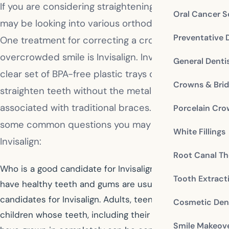
If you are considering straightening your teeth, you
Oral Cancer S
may be looking into various orthodontic options.
Preventative 
One treatment for correcting a crooked or
overcrowded smile is Invisalign. Invisalign uses a
General Denti
clear set of BPA-free plastic trays called aligners to
Crowns & Bri
straighten teeth without the metal and brackets
associated with traditional braces. The following are
Porcelain Cr
some common questions you may have about
White Fillings
Invisalign:
Root Canal Th
Who is a good candidate for Invisalign? Patients who
Tooth Extract
have healthy teeth and gums are usually good
candidates for Invisalign. Adults, teens, and older
Cosmetic Dent
children whose teeth, including their second molars,
Smile Makeov