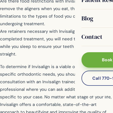
Are there food restrictions with Invisalign? Because you
remove the aligners when you eat, there are no
limitations to the types of food you can eat while
Blog
undergoing treatment.
Are retainers necessary with Invisalign? Once you have
Contact
completed treatment, you will need to wear retainers
while you sleep to ensure your teeth stay perfectly
straight.
Book
To determine if Invisalign is a viable option for your
specific orthodontic needs, you should schedule a
Call 770
consultation with an Invisalign trained dental
professional where you can ask additional questions
specific to your case. No matter what stage of your life,
Invisalign offers a comfortable, state-of-the-art
approach to beautifying and improving the quality of