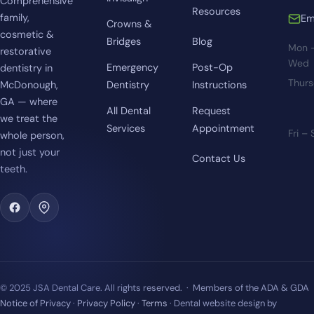
Comprehensive
Resources
family,
Em
Crowns &
cosmetic &
Bridges
Blog
Mon 
restorative
Wed
Emergency
Post-Op
dentistry in
Thur
McDonough,
Dentistry
Instructions
GA — where
All Dental
Request
we treat the
Services
Appointment
Fri –
whole person,
not just your
Contact Us
teeth.
© 2025 JSA Dental Care. All rights reserved. · Members of the ADA & GDA
Notice of Privacy
·
Privacy Policy
·
Terms
· Dental website design by