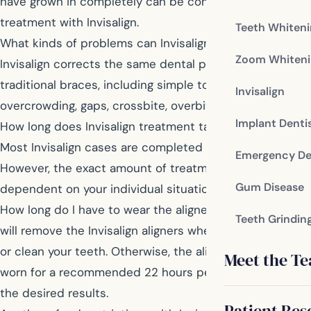
have grown in completely can be considered for
treatment with Invisalign.
Teeth Whiten
What kinds of problems can Invisalign correct?
Zoom Whiteni
Invisalign corrects the same dental problems as
traditional braces, including simple to severe
Invisalign
overcrowding, gaps, crossbite, overbite, and underbite.
Implant Denti
How long does Invisalign treatment take to complete?
Most Invisalign cases are completed within one year.
Emergency De
However, the exact amount of treatment time is
Gum Disease
dependent on your individual situation.
How long do I have to wear the aligners each day? You
Teeth Grindin
will remove the Invisalign aligners when you eat, drink,
or clean your teeth. Otherwise, the aligners should be
Meet the T
worn for a recommended 22 hours per day to achieve
the desired results.
Patient Res