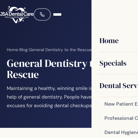
Home
Home
›
Blog
›
General Dentistry to the Rescue
General Dentistry to the
Specials
Rescue
Dental Serv
Maintaining a healthy, winning smile is easy with the
help of general dentistry. People have all kinds of
New Patient 
excuses for avoiding dental checkups. Don’t…
Professional 
Dental Hygien