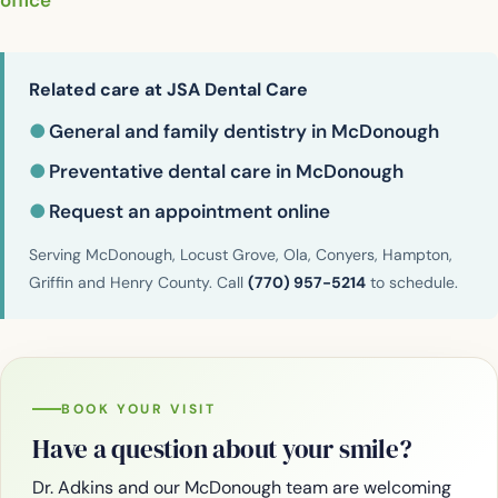
office
Related care at JSA Dental Care
●
General and family dentistry in McDonough
●
Preventative dental care in McDonough
●
Request an appointment online
Serving McDonough, Locust Grove, Ola, Conyers, Hampton,
Griffin and Henry County. Call
(770) 957-5214
to schedule.
BOOK YOUR VISIT
Have a question about your smile?
Dr. Adkins and our McDonough team are welcoming