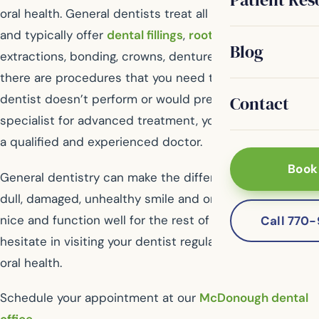
oral health. General dentists treat all kinds of issues
and typically offer
dental fillings
,
root canal therapy
,
Blog
extractions, bonding, crowns, dentures and more. If
there are procedures that you need that your general
dentist doesn’t perform or would prefer you visit a
Contact
specialist for advanced treatment, you’ll be referred to
a qualified and experienced doctor.
Book
General dentistry can make the difference between a
dull, damaged, unhealthy smile and one that will look
nice and function well for the rest of your life. Don’t
Call 770
hesitate in visiting your dentist regularly for optimum
oral health.
Schedule your appointment at our
McDonough dental