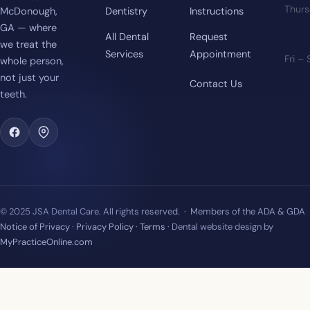
Thur
McDonough,
Dentistry
Instructions
GA — where
All Dental
Request
we treat the
Services
Appointment
Fri –
whole person,
not just your
Contact Us
teeth.
© 2025 JSA Dental Care. All rights reserved. · Members of the ADA & GDA
Notice of Privacy
·
Privacy Policy
·
Terms
· Dental website design by
MyPracticeOnline.com