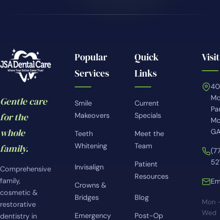
Popular
Quick
Visit
Services
Links
4
Mc
Gentle care
Smile
Current
Pa
for the
Makeovers
Specials
Mc
whole
GA
Teeth
Meet the
Whitening
Team
family.
(7
52
Patient
Invisalign
Comprehensive
Resources
family,
Em
Crowns &
cosmetic &
Bridges
Blog
Mon 
restorative
Wed
Emergency
Post-Op
dentistry in