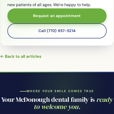
new patients of all ages. We're happy to help.
Request an appointment
Call (770) 957-5214
← Back to all articles
WHERE YOUR SMILE COMES TRUE
Your McDonough dental family is
ready
to welcome you.