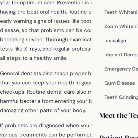
year for optimum care. Prevention is often the key to
having the best oral health. Routine checkups identify
Teeth Whiten
early warning signs of issues like tooth decay or gum
Zoom Whiteni
disease, so that problems can be corrected before
becoming severe. Thorough examinations, diagnostic
Invisalign
tests like X-rays, and regular professional cleanings are
Implant Denti
all steps to a healthy smile.
Emergency De
General dentists also teach proper hygiene methods so
that you can keep your mouth in good shape between
Gum Disease
checkups. Routine dental care also may prevent
Teeth Grindin
harmful bacteria from entering your bloodstream and
damaging other parts of your body.
Meet the T
If problems are diagnosed when you visit your dentist,
various treatments can be performed to restore your
Patient Res