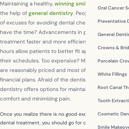
Maintaining a healthy,
winning smile
is easy with
Oral Cancer S
the help of
general dentistry
. People have all kinds
Preventative 
of excuses for avoiding dental checkups. Don’t
have the time? Advancements in procedures make
General Denti
treatment faster and more efficient, and extended
Crowns & Bri
hours allow patients to better fit appointments in
their schedules. Too expensive? Many procedures
Porcelain Cr
are reasonably priced and most offices offer
White Fillings
financial plans. Afraid of the dentist? General
Root Canal Th
dentistry offers options for maintaining patient
comfort and minimizing pain.
Tooth Extract
Cosmetic Dent
Once you realize there is no good excuse for skipping
dental treatment, you should go for checkups twice a
Smile Makeov