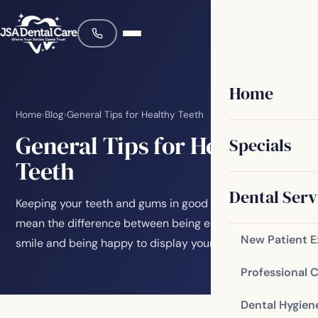
Home
Home
›
Blog
›
General Tips for Healthy Teeth
General Tips for Healthy
Specials
Teeth
Dental Serv
Keeping your teeth and gums in good condition can
mean the difference between being embarrassed to
New Patient 
smile and being happy to display your pearly…
Professional 
Dental Hygien