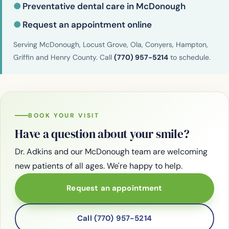
●
Preventative dental care in McDonough
●
Request an appointment online
Serving McDonough, Locust Grove, Ola, Conyers, Hampton,
Griffin and Henry County. Call
(770) 957-5214
to schedule.
BOOK YOUR VISIT
Have a question about your smile?
Dr. Adkins and our McDonough team are welcoming
new patients of all ages. We're happy to help.
Request an appointment
Call (770) 957-5214