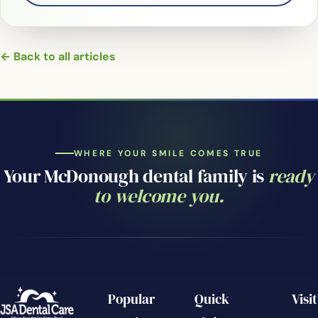
← Back to all articles
WHERE YOUR SMILE COMES TRUE
Your McDonough dental family is
ready
to welcome you.
Popular
Quick
Visit