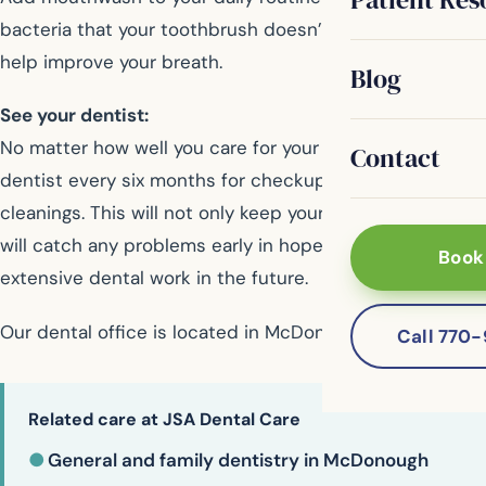
bacteria that your toothbrush doesn’t reach. It also can
help improve your breath.
Blog
See your dentist:
No matter how well you care for your mouth, see your
Contact
dentist every six months for checkups and professional
cleanings. This will not only keep your teeth bright, it
will catch any problems early in hopes of avoiding more
Book
extensive dental work in the future.
Our dental office is located in McDonough
Call 770
Related care at JSA Dental Care
●
General and family dentistry in McDonough