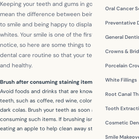
Keeping your teeth and gums in good condition can
Oral Cancer S
mean the difference between being embarrassed
Preventative 
to smile and being happy to display your pearly
whites. Your smile is one of the first things people
General Denti
notice, so here are some things to add to your
Crowns & Bri
dental care routine so that your teeth are sparkling
and healthy.
Porcelain Cr
White Fillings
Brush after consuming staining items:
Avoid foods and drinks that are known to stain your
Root Canal Th
teeth, such as coffee, red wine, colored gravies, and
Tooth Extract
dark colas. Brush your teeth as soon as possible after
consuming such items. If brushing isn’t possible, try
Cosmetic Dent
eating an apple to help clean away staining residue.
Smile Makeov