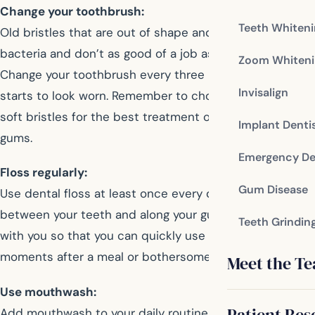
Change your toothbrush:
Teeth Whiten
Old bristles that are out of shape and worn harbor
bacteria and don’t as good of a job as newer brushes.
Zoom Whiteni
Change your toothbrush every three months, or when it
Invisalign
starts to look worn. Remember to choose a brush with
soft bristles for the best treatment of your teeth and
Implant Denti
gums.
Emergency De
Floss regularly:
Gum Disease
Use dental floss at least once every day to clean
between your teeth and along your gums. Carry floss
Teeth Grindin
with you so that you can quickly use it in private
moments after a meal or bothersome snacks.
Meet the T
Use mouthwash:
Patient Res
Add mouthwash to your daily routine to help kill