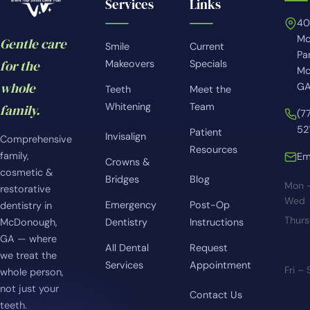
Services
Links
4
Mc
Gentle care
Smile
Current
Pa
for the
Makeovers
Specials
Mc
whole
GA
Teeth
Meet the
Whitening
Team
family.
(7
52
Patient
Invisalign
Comprehensive
Resources
family,
Em
Crowns &
cosmetic &
Bridges
Blog
Mon 
restorative
Wed
Emergency
Post-Op
dentistry in
Thur
McDonough,
Dentistry
Instructions
GA — where
All Dental
Request
we treat the
Services
Appointment
Fri –
whole person,
not just your
Contact Us
teeth.