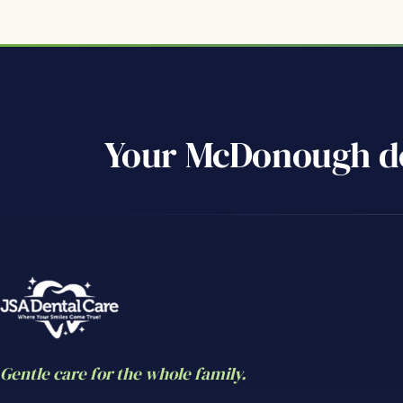
Your McDonough de
Gentle care for the whole family.