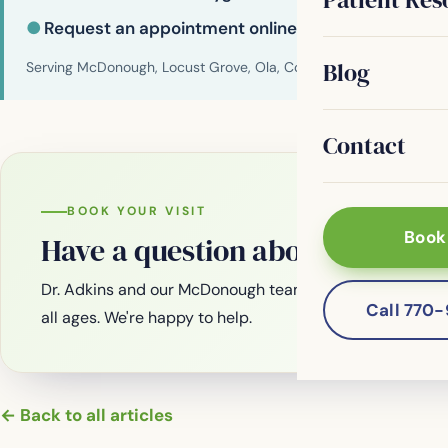
●
Request an appointment online
Blog
Serving McDonough, Locust Grove, Ola, Conyers, Hampton, Griffi
Contact
BOOK YOUR VISIT
Book
Have a question about your smi
Dr. Adkins and our McDonough team are welcoming new
Call 770
all ages. We're happy to help.
← Back to all articles