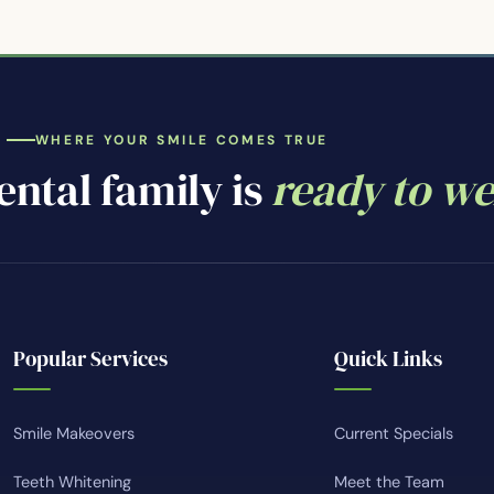
WHERE YOUR SMILE COMES TRUE
ntal family is
ready to w
Popular Services
Quick Links
Smile Makeovers
Current Specials
Teeth Whitening
Meet the Team