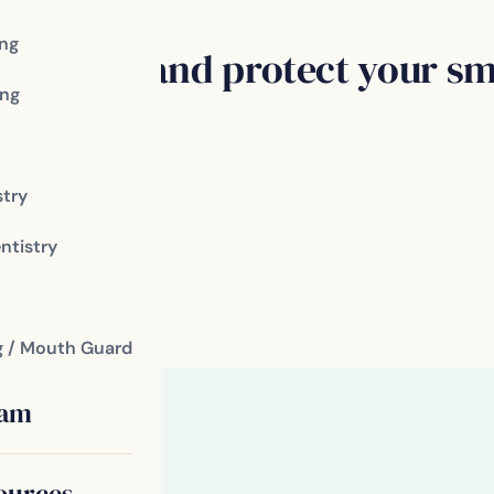
ing
 disease and protect your smi
ng
toothbrush
stry
ntistry
r bleeding gums
fice
g / Mouth Guard
eam
ources