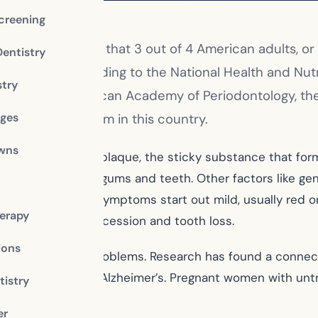
creening
als
have thought that 3 out of 4 American adults, or
Dentistry
es are low. According to the National Health and Nu
stry
nta and the American Academy of Periodontology, th
dges
ch larger problem in this country.
owns
 mainly caused by plaque, the sticky substance that form
orm between your gums and teeth. Other factors like gene
se. Because the symptoms start out mild, usually red o
erapy
can lead to gum recession and tooth loss.
ions
d to other health problems. Research has found a conne
heart disease, and Alzheimer’s. Pregnant women with unt
istry
er