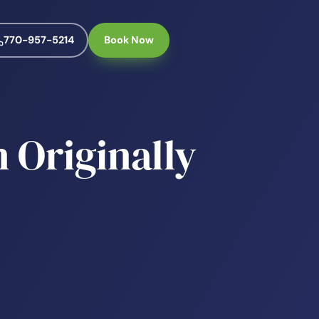
770-957-5214
Book Now
 Originally