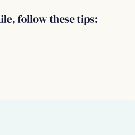
le, follow these tips: