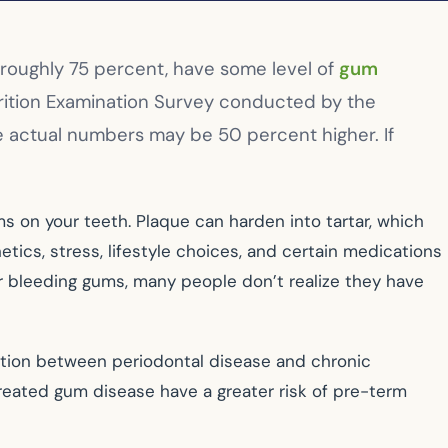
 roughly 75 percent, have some level of
gum
trition Examination Survey conducted by the
e actual numbers may be 50 percent higher. If
s on your teeth. Plaque can harden into tartar, which
tics, stress, lifestyle choices, and certain medications
r bleeding gums, many people don’t realize they have
ction between periodontal disease and chronic
reated gum disease have a greater risk of pre-term