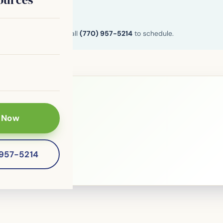
n and Henry County. Call
(770) 957-5214
to schedule.
 Now
le?
 patients of
-957-5214