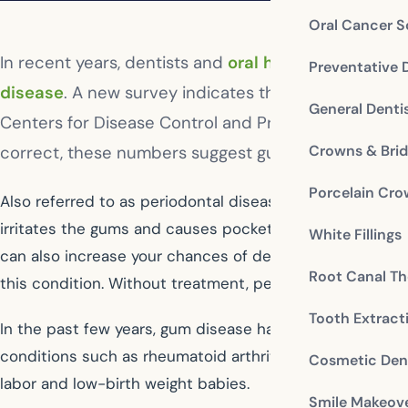
Oral Cancer S
In recent years, dentists and
oral health profession
Preventative 
disease
. A new survey indicates that those estimat
General Denti
Centers for Disease Control and Prevention in Atla
Crowns & Bri
correct, these numbers suggest gum disease is a mu
Porcelain Cr
Also referred to as periodontal disease, gum disease is
irritates the gums and causes pockets of infection to f
White Fillings
can also increase your chances of developing gum disea
Root Canal Th
this condition. Without treatment, periodontal disease 
Tooth Extract
In the past few years, gum disease has also been linke
conditions such as rheumatoid arthritis, osteoporosis, 
Cosmetic Dent
labor and low-birth weight babies.
Smile Makeov