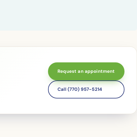
Request an appointment
Call (770) 957-5214