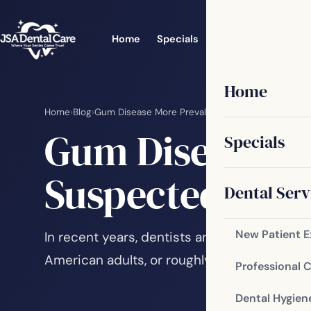
Home
Specials
Dental Services
Home
Home
›
Blog
›
Gum Disease More Prevalent than Originally Sus
Gum Disease Mo
Specials
Suspected
Dental Serv
New Patient 
In recent years, dentists and oral health pr
American adults, or roughly 75 percent, ha
Professional 
Dental Hygien