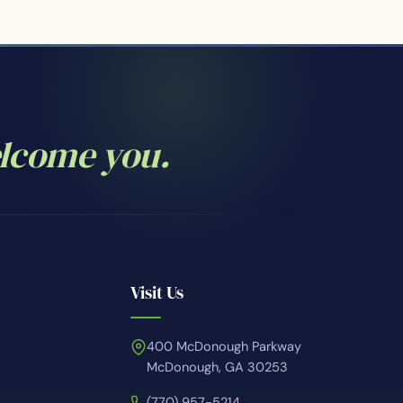
elcome you.
Visit Us
400 McDonough Parkway
McDonough, GA 30253
(770) 957-5214