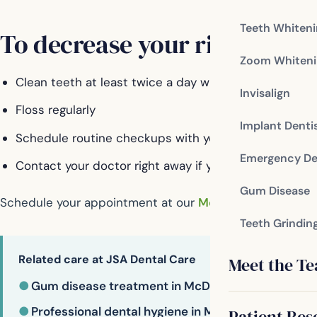
Teeth Whiten
To decrease your risk of gum
Zoom Whiteni
Clean teeth at least twice a day with a soft-bristle 
Invisalign
Floss regularly
Implant Denti
Schedule routine checkups with your dentist
Emergency De
Contact your doctor right away if you have swollen o
Gum Disease
Schedule your appointment at our
McDonough dental of
Teeth Grindin
Related care at JSA Dental Care
Meet the T
●
Gum disease treatment in McDonough
●
Professional dental hygiene in McDonough
Patient Res