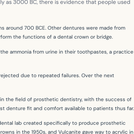
arly as 3000 BC, there is evidence that people used
cans around 700 BCE. Other dentures were made from
orm the functions of a dental crown or bridge.
the ammonia from urine in their toothpastes, a practice
ejected due to repeated failures. Over the next
n the field of prosthetic dentistry, with the success of
t denture fit and comfort available to patients thus far.
 dental lab created specifically to produce prosthetic
rowns in the 1950s, and Vulcanite gave way to acrylic in