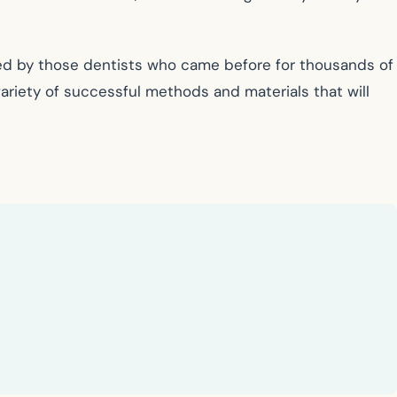
ned by those dentists who came before for thousands of
ariety of successful methods and materials that will