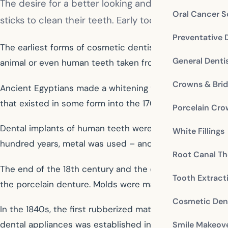
The desire for a better looking and better function
Oral Cancer S
sticks to clean their teeth. Early toothbrushes were 
Preventative 
The earliest forms of cosmetic dentistry are believed
General Denti
animal or even human teeth taken from corpses. Near 20
Crowns & Bri
Ancient Egyptians made a whitening toothpaste of vineg
that existed in some form into the 1700s.
Porcelain Cr
Dental implants of human teeth were used in Europe in 
White Fillings
hundred years, metal was used – and was also subseque
Root Canal Th
The end of the 18th century and the entre 19th century s
Tooth Extract
the porcelain denture. Molds were made of existing mouth
Cosmetic Dent
In the 1840s, the first rubberized material used as a ba
dental appliances was established in the 1850s. Porcela
Smile Makeov