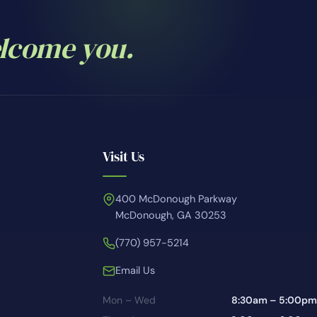
elcome you.
Visit Us
400 McDonough Parkway
McDonough, GA 30253
(770) 957-5214
Email Us
Mon – Wed
8:30am – 5:00pm