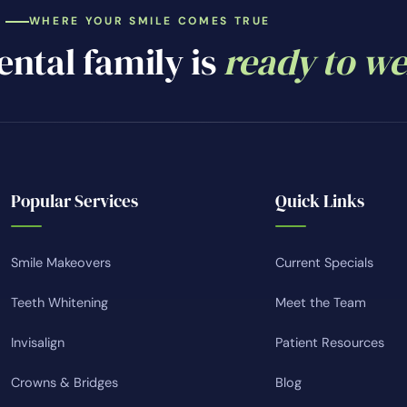
WHERE YOUR SMILE COMES TRUE
ntal family is
ready to w
Popular Services
Quick Links
Smile Makeovers
Current Specials
Teeth Whitening
Meet the Team
Invisalign
Patient Resources
Crowns & Bridges
Blog