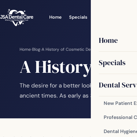
Home
Specials
Dental Services
Home
Home
›
Blog
›
A History of Cosmetic Dentistry
A History of C
Specials
Dental Serv
The desire for a better looking and better 
ancient times. As early as 3000 BC, there 
New Patient 
Professional 
Dental Hygien