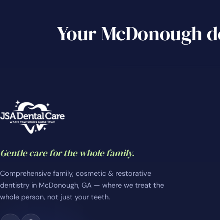
Your McDonough de
Gentle care for the whole family.
Comprehensive family, cosmetic & restorative
dentistry in McDonough, GA — where we treat the
whole person, not just your teeth.