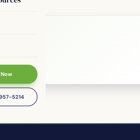
le?
 patients of
 Now
-957-5214