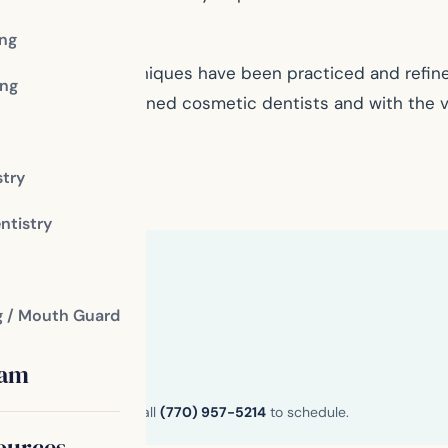
ing
ssional whose techniques have been practiced and refi
ng
nd expertise of trained cosmetic dentists and with the v
stry
fice
ntistry
g / Mouth Guard
eam
n and Henry County. Call
(770) 957-5214
to schedule.
ources