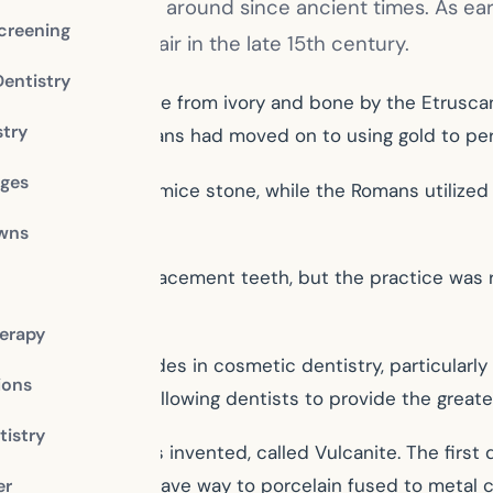
ing smile has been around since ancient times. As e
creening
made of animal hair in the late 15th century.
Dentistry
 to be dentures made from ivory and bone by the Etrus
stry
0 CE, the Etruscans had moved on to using gold to perf
dges
ar and ground pumice stone, while the Romans utilized 
owns
the 1700s for replacement teeth, but the practice was r
ntly rejected.
erapy
howed great strides in cosmetic dentistry, particularly i
ions
s with plaster, allowing dentists to provide the greates
istry
se for dentures was invented, called Vulcanite. The first
in dental crowns gave way to porcelain fused to metal c
er