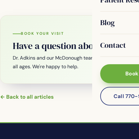
Blog
BOOK YOUR VISIT
Have a question about your smi
Contact
Dr. Adkins and our McDonough team are welcoming new
all ages. We're happy to help.
Book
Call 770
← Back to all articles