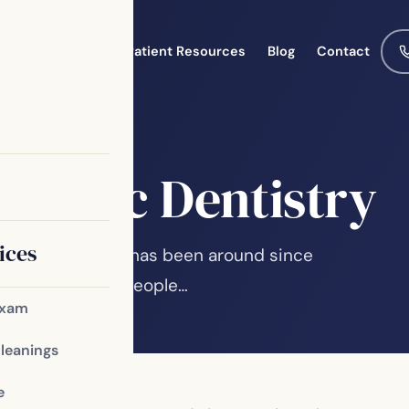
Meet the Team
Patient Resources
Blog
Contact
osmetic Dentistry
ices
functioning smile has been around since
is evidence that people…
Exam
Cleanings
e