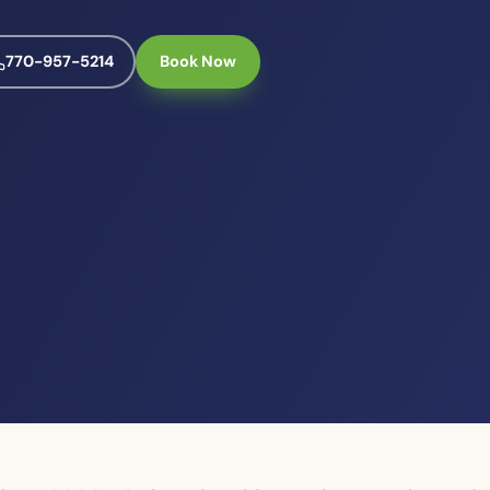
770-957-5214
Book Now