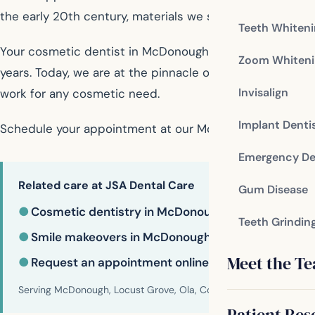
the early 20th century, materials we still use today.
Teeth Whiten
Your cosmetic dentist in McDonough is a skilled profe
Zoom Whiteni
years. Today, we are at the pinnacle of the knowledge a
Invisalign
work for any cosmetic need.
Implant Denti
Schedule your appointment at our McDonough dental of
Emergency De
Related care at JSA Dental Care
Gum Disease
●
Cosmetic dentistry in McDonough
Teeth Grindin
●
Smile makeovers in McDonough
Meet the T
●
Request an appointment online
Serving McDonough, Locust Grove, Ola, Conyers, Hampton, Griffi
Patient Res