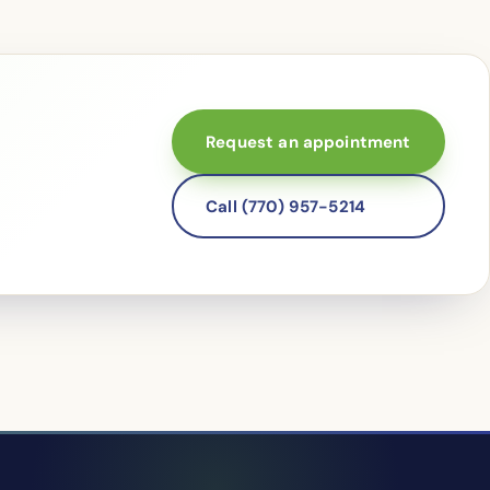
Request an appointment
Call (770) 957-5214