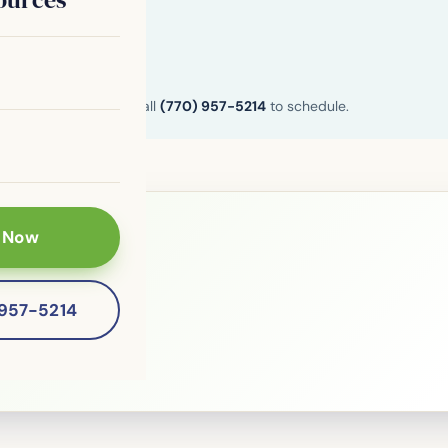
n and Henry County. Call
(770) 957-5214
to schedule.
 Now
le?
-957-5214
 patients of