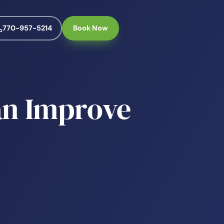
770-957-5214
Book Now
an Improve