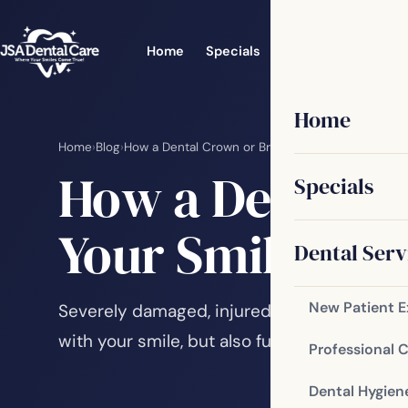
Home
Specials
Dental Services
Home
Home
›
Blog
›
How a Dental Crown or Bridge Can Improve Your 
How a Dental C
Specials
Your Smile
Dental Serv
New Patient 
Severely damaged, injured or diseased tee
with your smile, but also functional ones. Y
Professional 
Dental Hygien