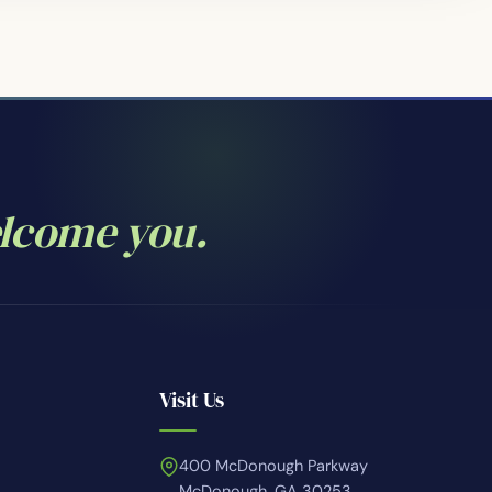
elcome you.
Visit Us
400 McDonough Parkway
McDonough, GA 30253