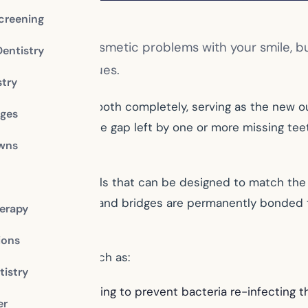
creening
d to not only cosmetic problems with your smile, bu
Dentistry
 your dental issues.
stry
ers the affected tooth completely, serving as the new o
dges
ental bridge fills the gap left by one or more missing te
owns
variety of materials that can be designed to match the 
es, dental crowns and bridges are permanently bonded to
erapy
ions
 and benefits, such as:
istry
anal therapy, helping to prevent bacteria re-infecting t
er