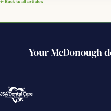
← Back to all articles
Your McDonough de