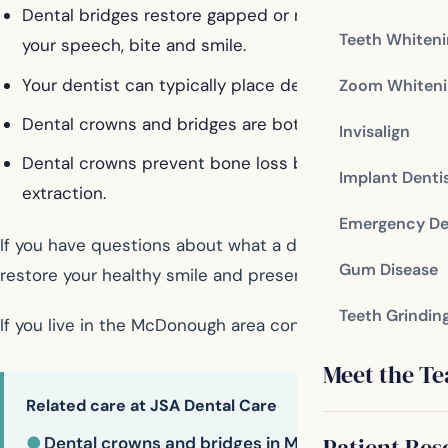
Dental bridges restore gapped or missing teeth, provi
Teeth Whiten
your speech, bite and smile.
Your dentist can typically place dental crowns and b
Zoom Whiteni
Dental crowns and bridges are both long-lasting, dura
Invisalign
Dental crowns prevent bone loss by preserving the nat
Implant Denti
extraction.
Emergency De
If you have questions about what a dental crown or brid
Gum Disease
restore your healthy smile and preserve it for years to
Teeth Grindin
If you live in the McDonough area contact us today
Meet the T
Related care at JSA Dental Care
Patient Res
●
Dental crowns and bridges in McDonough