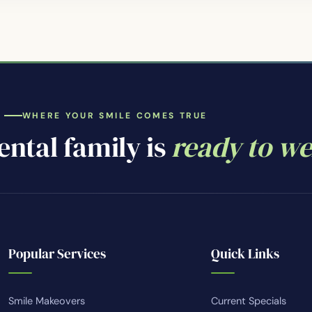
WHERE YOUR SMILE COMES TRUE
ntal family is
ready to w
Popular Services
Quick Links
Smile Makeovers
Current Specials