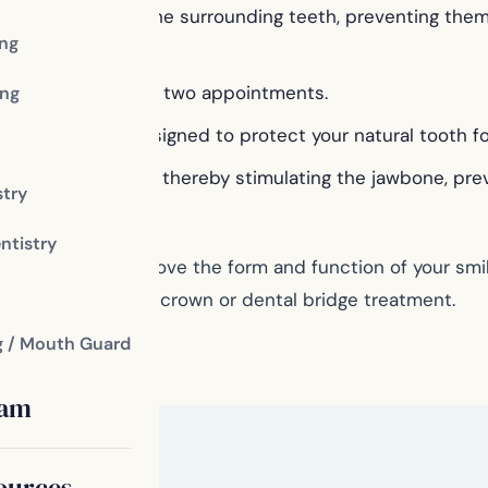
ding support to the surrounding teeth, preventing them 
ing
ridges in as few as two appointments.
ng
ble therapies, designed to protect your natural tooth f
ural tooth roots, thereby stimulating the jawbone, preve
stry
ntistry
ge can do to improve the form and function of your smile
 come with a dental crown or dental bridge treatment.
g / Mouth Guard
eam
ources