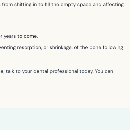
from shifting in to fill the empty space and affecting
or years to come.
nting resorption, or shrinkage, of the bone following
, talk to your dental professional today. You can