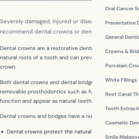
Oral Cancer S
Severely damaged, injured or diseased teeth can lea
Preventative 
recommend dental crowns or dental bridges to treat
General Denti
Dental crowns are a restorative dental therapy that cov
Crowns & Bri
natural roots of a tooth and can prevent extraction. A d
Porcelain Cr
crown.
White Fillings
Both dental crowns and dental bridges are made from a 
removable prosthodontics such as full or partial dentur
Root Canal Th
function and appear as natural teeth.
Tooth Extract
Dental crowns and bridges have a number of advantages
Cosmetic Dent
Dental crowns protect the natural tooth after a root c
Smile Makeov