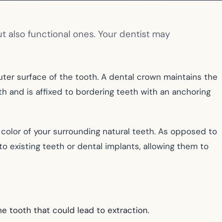
t also functional ones. Your dentist may
uter surface of the tooth. A dental crown maintains the
eth and is affixed to bordering teeth with an anchoring
color of your surrounding natural teeth. As opposed to
 existing teeth or dental implants, allowing them to
he tooth that could lead to extraction.