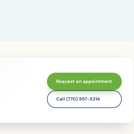
Request an appointment
Call (770) 957-5214