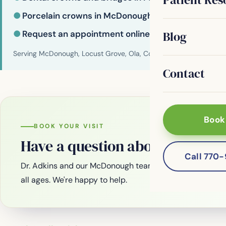
●
Porcelain crowns in McDonough
●
Request an appointment online
Blog
Serving McDonough, Locust Grove, Ola, Conyers, Hampton, Griffi
Contact
Book
BOOK YOUR VISIT
Have a question about your smi
Call 770
Dr. Adkins and our McDonough team are welcoming new
all ages. We're happy to help.