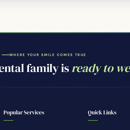
WHERE YOUR SMILE COMES TRUE
ntal family is
ready to w
Popular Services
Quick Links