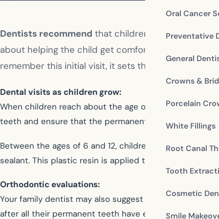
Oral Cancer S
Dentists recommend
that children have their first d
Preventative 
about helping the child get comfortable in the denti
General Denti
remember this initial visit, it sets the stage for posi
Crowns & Bri
Dental visits as children grow:
Porcelain Cr
When children reach about the age of 5, they will likely 
teeth and ensure that the permanent teeth are develop
White Fillings
Between the ages of 6 and 12, children begin to lose th
Root Canal Th
sealant. This plastic resin is applied to the chewing sur
Tooth Extract
Orthodontic evaluations:
Cosmetic Dent
Your family dentist may also suggest an orthodontic ev
after all their permanent teeth have erupted, some may 
Smile Makeov