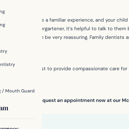
ing
dental visit will be a familiar experience, and your child 
ng
t as a toddler or kindergartener, it’s helpful to talk to t
 their lap, which can be very reassuring. Family dentists a
ts.
stry
ntistry
 your family dentist to provide compassionate care for 
amily dentist.
g / Mouth Guard
our dental needs. Request an appointment now at our M
eam
ources