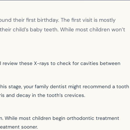
nd their first birthday. The first visit is mostly
their child’s baby teeth. While most children won’t
will review these X-rays to check for cavities between
this stage, your family dentist might recommend a tooth
ris and decay in the tooth’s crevices.
in. While most children begin orthodontic treatment
reatment sooner.