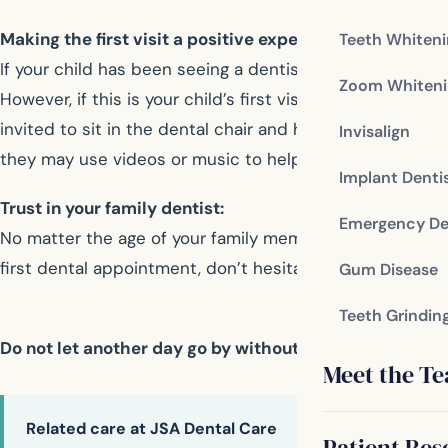
Making the first visit a positive experience:
Teeth Whiten
If your child has been seeing a dentist since infancy, the 
Zoom Whiteni
However, if this is your child’s first visit to the dentis
invited to sit in the dental chair and hold their child on
Invisalign
they may use videos or music to help relax young patien
Implant Denti
Trust in your family dentist:
Emergency De
No matter the age of your family members, you can trust
first dental appointment, don’t hesitate to talk to your f
Gum Disease
Teeth Grindin
Do not let another day go by without taking care of y
Meet the T
Related care at JSA Dental Care
Patient Res