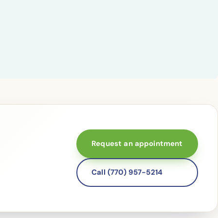
Request an appointment
Call (770) 957-5214