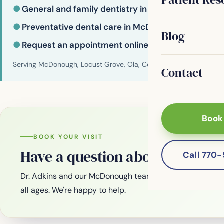
●
General and family dentistry in McDonough
●
Preventative dental care in McDonough
Blog
●
Request an appointment online
Serving McDonough, Locust Grove, Ola, Conyers, Hampton, Griffi
Contact
Book
BOOK YOUR VISIT
Have a question about your smi
Call 770
Dr. Adkins and our McDonough team are welcoming new
all ages. We're happy to help.