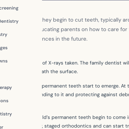
creening
ental visit once they begin to cut teeth, typically arou
Dentistry
st’s chair and educating parents on how to care for 
stry
tive dental experiences in the future.
dges
owns
have their first set of X-rays taken. The family dentist 
ing properly beneath the surface.
eir baby teeth and permanent teeth start to emerge. At 
erapy
face of a tooth, bonding to it and protecting against deb
ions
istry
aluation as your child’s permanent teeth begin to come 
benefit from early, staged orthodontics and can start t
er