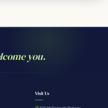
elcome you.
Visit Us
400 McDonough Parkway