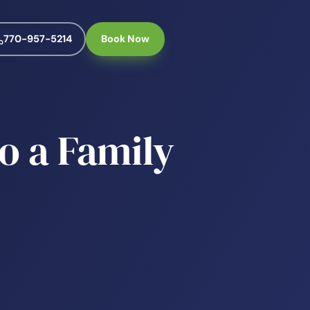
770-957-5214
Book Now
o a Family