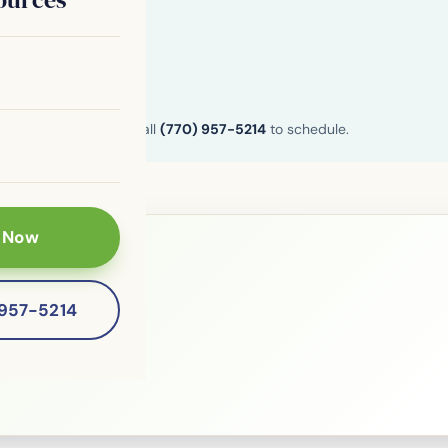
n and Henry County. Call
(770) 957-5214
to schedule.
 Now
le?
-957-5214
 patients of