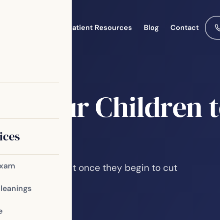
Meet the Team
Patient Resources
Blog
Contact
st
ce Your Children t
ices
Exam
 first dental visit once they begin to cut
he first visit…
Cleanings
e