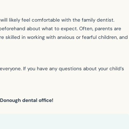
will likely feel comfortable with the family dentist.
hem beforehand about what to expect. Often, parents are
re skilled in working with anxious or fearful children, and
everyone. If you have any questions about your child’s
cDonough dental office!