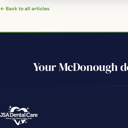
← Back to all articles
Your McDonough de