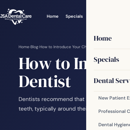
Home
Specials
Dental Services
Home
Home
›
Blog
›
How to Introduce Your Children to a Family Denti
How to Introdu
Specials
Dentist
Dental Serv
New Patient 
Dentists recommend that children have their
teeth, typically around their first birthday. T
Professional 
Dental Hygien