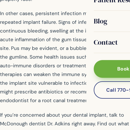
In other cases, persistent infection may result in
Blog
repeated implant failure. Signs of infection are
continuous bleeding, swelling at the implant site or
acute inflammation of the gum tissue at the implant
Contact
site. Pus may be evident, or a bubble might appear on
the gumline. Some health issues such as diabetes,
auto-immune disorders or treatments like cancer
Book
therapies can weaken the immune system and leave
the implant site vulnerable to infection. Your dentist
Call 770
might prescribe antibiotics or recommend you see an
endodontist for a root canal treatment.
If you’re concerned about your dental implant, talk to
McDonough dentist Dr. Adkins right away. Find out what