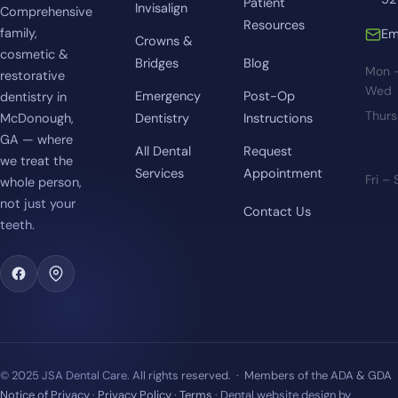
Patient
Invisalign
Comprehensive
Resources
family,
Em
Crowns &
cosmetic &
Bridges
Blog
Mon 
restorative
Wed
Emergency
Post-Op
dentistry in
Thur
McDonough,
Dentistry
Instructions
GA — where
All Dental
Request
we treat the
Services
Appointment
Fri –
whole person,
not just your
Contact Us
teeth.
© 2025 JSA Dental Care. All rights reserved. · Members of the ADA & GDA
Notice of Privacy
·
Privacy Policy
·
Terms
· Dental website design by