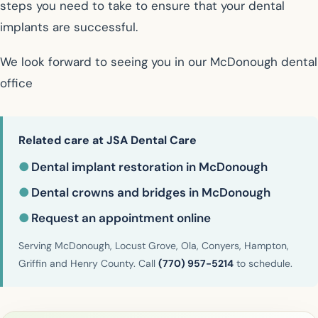
steps you need to take to ensure that your dental
implants are successful.
We look forward to seeing you in our McDonough dental
office
Related care at JSA Dental Care
●
Dental implant restoration in McDonough
●
Dental crowns and bridges in McDonough
●
Request an appointment online
Serving McDonough, Locust Grove, Ola, Conyers, Hampton,
Griffin and Henry County. Call
(770) 957-5214
to schedule.