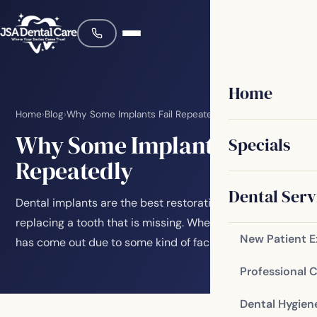
Home
Home
›
Blog
›
Why Some Implants Fail Repeatedly
Why Some Implants Fail
Specials
Repeatedly
Dental Serv
Dental implants are the best restorative choice for
replacing a tooth that is missing. Whether the tooth
New Patient 
has come out due to some kind of facial…
Professional 
Dental Hygien