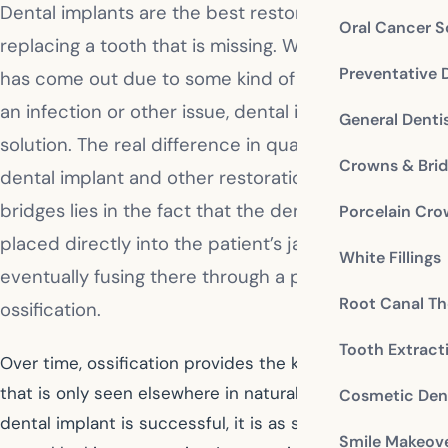
Dental implants are the best restorative choice for
Oral Cancer S
replacing a tooth that is missing. Whether the tooth
Preventative 
has come out due to some kind of facial trauma or
an infection or other issue, dental implants are the
General Denti
solution. The real difference in quality between a
Crowns & Bri
dental implant and other restorations such as
bridges lies in the fact that the dental implant is
Porcelain Cr
placed directly into the patient’s jawbone,
White Fillings
eventually fusing there through a process known as
Root Canal Th
ossification.
Tooth Extract
Over time, ossification provides the kind of tooth base
that is only seen elsewhere in natural teeth. When a
Cosmetic Dent
dental implant is successful, it is as secure and as
Smile Makeov