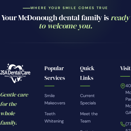
WHERE YOUR SMILE COMES TRUE
Your McDonough dental family is
ready
to welcome you.
Popular
Quick
Visit
Services
Links
4
Mc
Gentle care
Smile
Current
Pa
for the
Makeovers
Specials
Mc
whole
GA
Teeth
Meet the
Whitening
Team
family.
(7
52