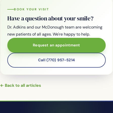
BOOK YOUR VISIT
Have a question about your smile?
Dr. Adkins and our McDonough team are welcoming
new patients of all ages. We're happy to help.
Request an appointment
Call (770) 957-5214
← Back to all articles