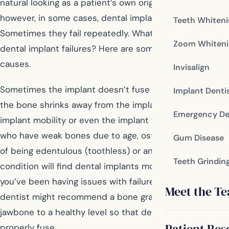
natural looking as a patient’s own original teeth;
however, in some cases, dental implants fail.
Teeth Whiten
Sometimes they fail repeatedly. What’s causing these
Zoom Whiteni
dental implant failures? Here are some potential
causes.
Invisalign
Sometimes the implant doesn’t fuse with the bone and
Implant Denti
the bone shrinks away from the implant, leading to
Emergency De
implant mobility or even the implant falling out. Patients
who have weak bones due to age, osteoporosis, years
Gum Disease
of being edentulous (toothless) or another medical
Teeth Grindin
condition will find dental implants more challenging. If
you’ve been having issues with failure to ossify, your
Meet the T
dentist might recommend a bone graft to rebuild the
jawbone to a healthy level so that dental implants can
Patient Res
properly fuse.