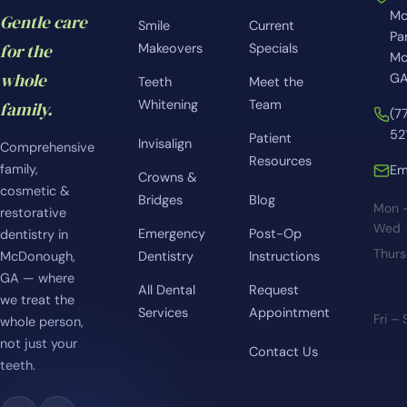
Mc
Gentle care
Smile
Current
Pa
for the
Makeovers
Specials
Mc
whole
GA
Teeth
Meet the
Whitening
Team
family.
(7
52
Patient
Invisalign
Comprehensive
Resources
family,
Em
Crowns &
cosmetic &
Bridges
Blog
Mon 
restorative
Wed
Emergency
Post-Op
dentistry in
Thur
McDonough,
Dentistry
Instructions
GA — where
All Dental
Request
we treat the
Services
Appointment
Fri –
whole person,
not just your
Contact Us
teeth.