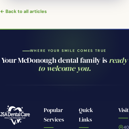
← Back to all articles
WHERE YOUR SMILE COMES TRUE
Your McDonough dental family is
ready
to welcome you.
Popular
Quick
Visit
Services
Links
4