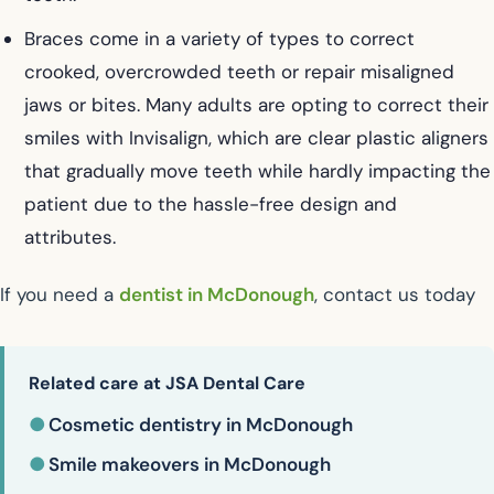
Braces come in a variety of types to correct
crooked, overcrowded teeth or repair misaligned
jaws or bites. Many adults are opting to correct their
smiles with Invisalign, which are clear plastic aligners
that gradually move teeth while hardly impacting the
patient due to the hassle-free design and
attributes.
If you need a
dentist in McDonough
, contact us today
Related care at JSA Dental Care
●
Cosmetic dentistry in McDonough
●
Smile makeovers in McDonough