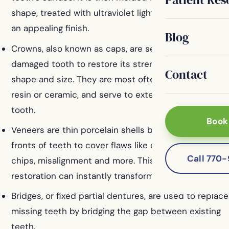
shape, treated with ultraviolet light, and polished for
an appealing finish.
Blog
Crowns, also known as caps, are secured over a
damaged tooth to restore its strength, appearance,
Contact
shape and size. They are most often made from
resin or ceramic, and serve to extend the life of the
tooth.
Book
Veneers are thin porcelain shells bonded to the
fronts of teeth to cover flaws like discoloration, gaps,
Call 770
chips, misalignment and more. This permanent
restoration can instantly transform your smile.
Bridges, or fixed partial dentures, are used to replace
missing teeth by bridging the gap between existing
teeth.