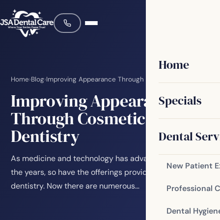
Home
Home
›
Blog
›
Improving Appearance Through Cosmetic Dentistry
Improving Appearance
Specials
Through Cosmetic
Dentistry
Dental Serv
As medicine and technology has advanced through
New Patient 
the years, so have the offerings provided in the field of
dentistry. Now there are numerous…
Professional 
Dental Hygien