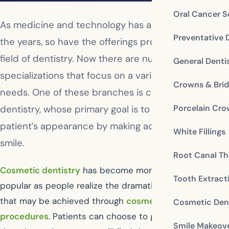
Oral Cancer S
As medicine and technology has advanced through
Preventative 
the years, so have the offerings provided in the
field of dentistry. Now there are numerous
General Denti
specializations that focus on a variety of oral health
Crowns & Bri
needs. One of these branches is called cosmetic
Porcelain Cr
dentistry, whose primary goal is to improve a
patient’s appearance by making adjustments to the
White Fillings
smile.
Root Canal Th
Cosmetic dentistry
has become more and more
Tooth Extract
popular as people realize the dramatic improvements
that may be achieved through
cosmetic dental
Cosmetic Dent
procedures
. Patients can choose to go to a
cosmetic
Smile Makeov