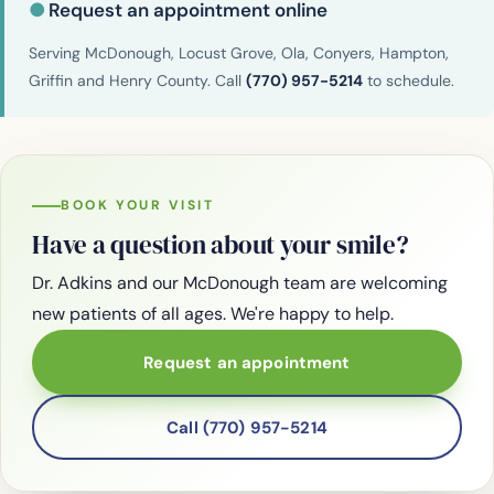
●
Request an appointment online
Serving McDonough, Locust Grove, Ola, Conyers, Hampton,
Griffin and Henry County. Call
(770) 957-5214
to schedule.
BOOK YOUR VISIT
Have a question about your smile?
Dr. Adkins and our McDonough team are welcoming
new patients of all ages. We're happy to help.
Request an appointment
Call (770) 957-5214