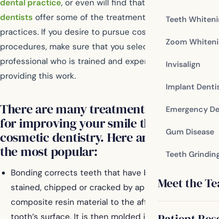
dental practice
, or even will find that many
general
dentists
offer some of the treatments in their
Teeth Whiten
practices. If you desire to pursue cosmetic dental
Zoom Whiteni
procedures, make sure that you select a dental
professional who is trained and experienced in
Invisalign
providing this work.
Implant Denti
There are many treatments available
Emergency De
for improving your smile through
Gum Disease
cosmetic dentistry. Here are some of
the most popular:
Teeth Grindin
Bonding corrects teeth that have been broken,
Meet the T
stained, chipped or cracked by applying a
composite resin material to the affected area of the
Patient Res
tooth’s surface. It is then molded into the desired