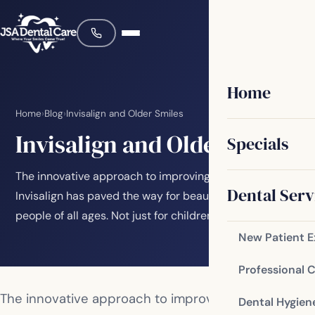
Home
Home
›
Blog
›
Invisalign and Older Smiles
Invisalign and Older Smiles
Specials
The innovative approach to improving smiles through
Dental Serv
Invisalign has paved the way for beautiful smiles for
people of all ages. Not just for children…
New Patient 
Professional 
The innovative approach to improving smiles
Dental Hygien