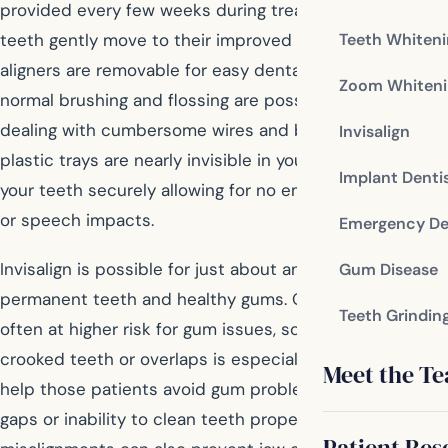
provided every few weeks during treatment as your
teeth gently move to their improved positions. The
Teeth Whiten
aligners are removable for easy dental hygiene, since
Zoom Whiteni
normal brushing and flossing are possible instead of
dealing with cumbersome wires and brackets. The clear
Invisalign
plastic trays are nearly invisible in your smile, hugging
Implant Denti
your teeth securely allowing for no embarrassing slips
or speech impacts.
Emergency De
Invisalign is possible for just about anyone with
Gum Disease
permanent teeth and healthy gums. Older patients are
Teeth Grindin
often at higher risk for gum issues, so correcting
crooked teeth or overlaps is especially beneficial to
Meet the T
help those patients avoid gum problems related to
gaps or inability to clean teeth properly. Correcting
Patient Res