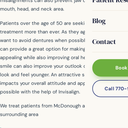
misalignments can also prevent jaw or joint pain in the
mouth, head, and neck area.
Blog
Patients over the age of 50 are seeking orthodontic
treatment more than ever. As they age, many people
Contact
want to avoid dentures when possible and Invisalign
can provide a great option for making smiles look more
appealing while also improving oral health. A beautiful
smile can also improve your outlook on life, making you
Book
look and feel younger. An attractive smile positively
impacts your overall attitude and appearance, and it’s
Call 770
possible with the help of Invisalign.
We treat patients from McDonough and the
surrounding area