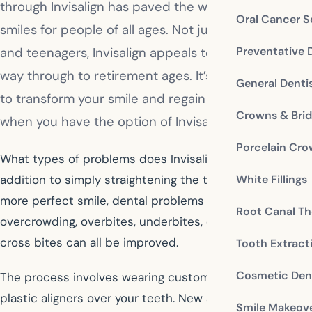
through Invisalign has paved the way for beautiful
Oral Cancer S
smiles for people of all ages. Not just for children
Preventative 
and teenagers, Invisalign appeals to adults all the
way through to retirement ages. It’s never too late
General Denti
to transform your smile and regain your self-esteem
Crowns & Bri
when you have the option of Invisalign.
Porcelain Cr
What types of problems does Invisalign address? In
White Fillings
addition to simply straightening the teeth to achieve a
more perfect smile, dental problems like gaps,
Root Canal Th
overcrowding, overbites, underbites, open bites and
cross bites can all be improved.
Tooth Extract
Cosmetic Dent
The process involves wearing customized invisible
plastic aligners over your teeth. New aligner trays are
Smile Makeov