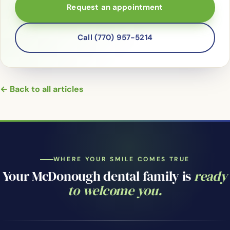
Request an appointment
Call (770) 957-5214
← Back to all articles
WHERE YOUR SMILE COMES TRUE
Your McDonough dental family is
ready
to welcome you.