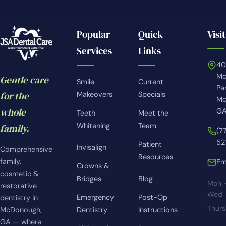
Popular
Quick
Visit
Services
Links
4
Mc
Gentle care
Smile
Current
Pa
for the
Makeovers
Specials
Mc
whole
GA
Teeth
Meet the
Whitening
Team
family.
(7
52
Patient
Invisalign
Comprehensive
Resources
family,
Em
Crowns &
cosmetic &
Bridges
Blog
Mon 
restorative
Wed
Emergency
Post-Op
dentistry in
Thur
McDonough,
Dentistry
Instructions
GA — where