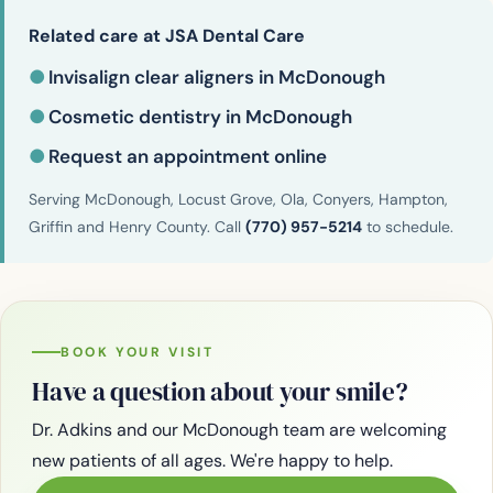
Related care at JSA Dental Care
●
Invisalign clear aligners in McDonough
●
Cosmetic dentistry in McDonough
●
Request an appointment online
Serving McDonough, Locust Grove, Ola, Conyers, Hampton,
Griffin and Henry County. Call
(770) 957-5214
to schedule.
BOOK YOUR VISIT
Have a question about your smile?
Dr. Adkins and our McDonough team are welcoming
new patients of all ages. We're happy to help.