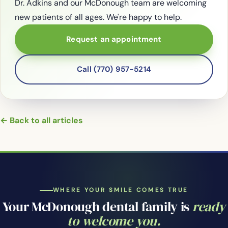
Dr. Adkins and our McDonough team are welcoming
new patients of all ages. We're happy to help.
Request an appointment
Call (770) 957-5214
← Back to all articles
WHERE YOUR SMILE COMES TRUE
Your McDonough dental family is
ready
to welcome you.