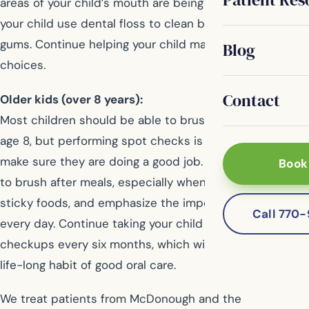
areas of your child’s mouth are being reached, and help
your child use dental floss to clean between teeth and
gums. Continue helping your child make healthy diet
Blog
choices.
Contact
Older kids (over 8 years):
Most children should be able to brush on their own by
age 8, but performing spot checks is a good idea to
make sure they are doing a good job. Teach your child
Book
to brush after meals, especially when eating sugary or
sticky foods, and emphasize the importance of flossing
Call 770
every day. Continue taking your child for regular dental
checkups every six months, which will help create a
life-long habit of good oral care.
We treat patients from McDonough and the