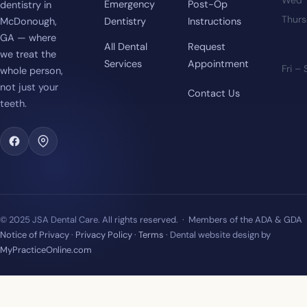
Emergency
Post-Op
dentistry in
Thur
McDonough,
Dentistry
Instructions
GA — where
All Dental
Request
we treat the
Services
Appointment
Fri –
whole person,
not just your
Contact Us
teeth.
© 2025 JSA Dental Care. All rights reserved. · Members of the ADA & GDA
Notice of Privacy
·
Privacy Policy
·
Terms
· Dental website design by
MyPracticeOnline.com