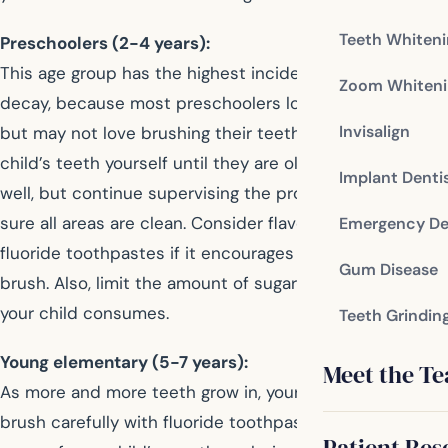
Teeth Whiten
Preschoolers (2-4 years):
This age group has the highest incidence of tooth
Zoom Whiteni
decay, because most preschoolers love sugary foods
Invisalign
but may not love brushing their teeth. Brush your
child’s teeth yourself until they are old enough to do it
Implant Denti
well, but continue supervising the process to make
sure all areas are clean. Consider flavored or character
Emergency De
fluoride toothpastes if it encourages your child to
Gum Disease
brush. Also, limit the amount of sugary foods and drinks
your child consumes.
Teeth Grindin
Young elementary (5-7 years):
Meet the T
As more and more teeth grow in, your child needs to
brush carefully with fluoride toothpaste. Make sure all
Patient Res