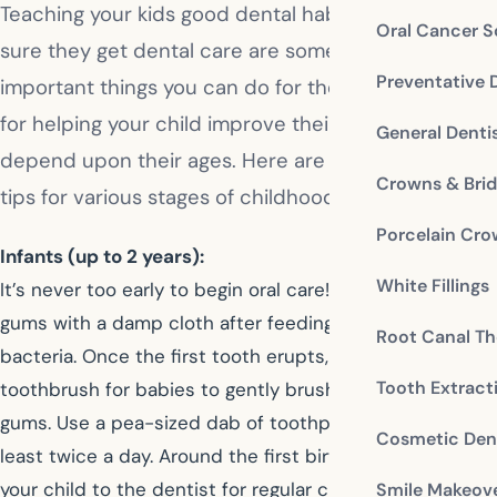
Teaching your kids good dental habits and making
Oral Cancer S
sure they get dental care are some of the most
Preventative 
important things you can do for them. Guidelines
for helping your child improve their oral health
General Denti
depend upon their ages. Here are some oral health
Crowns & Bri
tips for various stages of childhood.
Porcelain Cr
Infants (up to 2 years):
White Fillings
It’s never too early to begin oral care! Clean your baby’s
gums with a damp cloth after feedings to remove
Root Canal Th
bacteria. Once the first tooth erupts, use a soft
Tooth Extract
toothbrush for babies to gently brush the teeth and
gums. Use a pea-sized dab of toothpaste and brush at
Cosmetic Dent
least twice a day. Around the first birthday, begin taking
your child to the dentist for regular checkups.
Smile Makeov