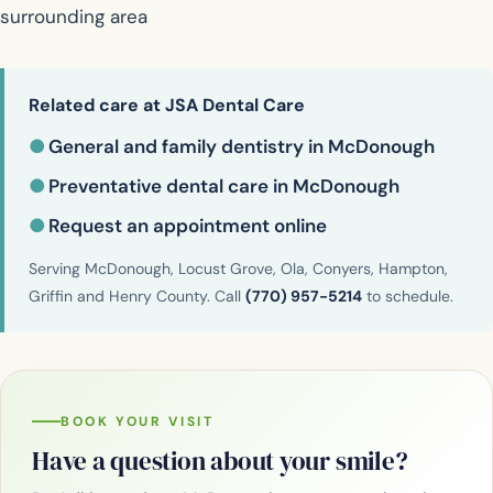
surrounding area
Related care at JSA Dental Care
●
General and family dentistry in McDonough
●
Preventative dental care in McDonough
●
Request an appointment online
Serving McDonough, Locust Grove, Ola, Conyers, Hampton,
Griffin and Henry County. Call
(770) 957-5214
to schedule.
BOOK YOUR VISIT
Have a question about your smile?