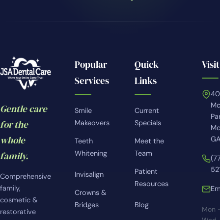
Popular
Quick
Visit
Services
Links
4
Mc
Gentle care
Smile
Current
Pa
for the
Makeovers
Specials
Mc
whole
GA
Teeth
Meet the
Whitening
Team
family.
(7
52
Patient
Invisalign
Comprehensive
Resources
family,
Em
Crowns &
cosmetic &
Bridges
Blog
Mon 
restorative
Wed