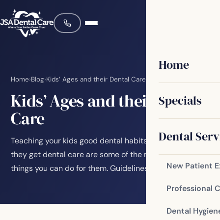
Home
Home
›
Blog
›
Kids’ Ages and their Dental Care
Kids’ Ages and their Dental
Specials
Care
Dental Serv
Teaching your kids good dental habits and making sure
they get dental care are some of the most important
New Patient 
things you can do for them. Guidelines for…
Professional 
Dental Hygien