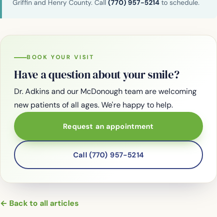
Griffin and Henry County. Call
(770) 957-5214
to schedule.
BOOK YOUR VISIT
Have a question about your smile?
Dr. Adkins and our McDonough team are welcoming
new patients of all ages. We're happy to help.
Request an appointment
Call (770) 957-5214
← Back to all articles