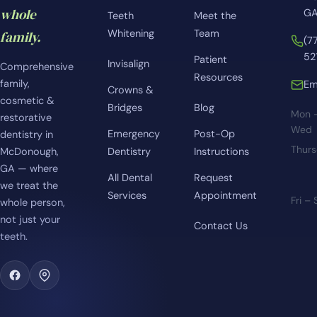
whole
GA
Teeth
Meet the
Whitening
Team
family.
(7
52
Patient
Invisalign
Comprehensive
Resources
family,
Em
Crowns &
cosmetic &
Bridges
Blog
Mon 
restorative
Wed
Emergency
Post-Op
dentistry in
Thur
McDonough,
Dentistry
Instructions
GA — where
All Dental
Request
we treat the
Services
Appointment
Fri –
whole person,
not just your
Contact Us
teeth.