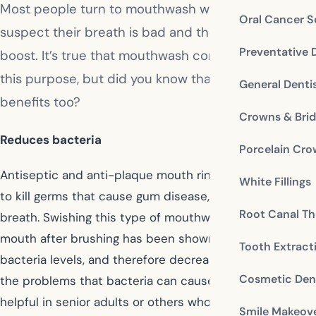
Most people turn to mouthwash when they
Oral Cancer S
suspect their breath is bad and they want a quick
Preventative 
boost. It’s true that mouthwash comes in handy for
this purpose, but did you know that it offers other
General Denti
benefits too?
Crowns & Bri
Reduces bacteria
Porcelain Cr
Antiseptic and anti-plaque mouth rinses are intended
White Fillings
to kill germs that cause gum disease, plaque, and bad
Root Canal Th
breath. Swishing this type of mouthwash around your
mouth after brushing has been shown to lower the
Tooth Extract
bacteria levels, and therefore decrease your risks of
Cosmetic Dent
the problems that bacteria can cause. It is especially
helpful in senior adults or others who have trouble
Smile Makeov