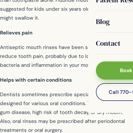
than toothpaste alone. Fluoride mouth rinse is not
suggested for kids under six years old because they
might swallow it.
Blog
Relieves pain
Contact
Antiseptic mouth rinses have been shown to help
reduce tooth pain, probably due to lowering the
bacteria and inflammation in your mouth.
Book
Helps with certain conditions
Call 770
Dentists sometimes prescribe special mouth rinses
designed for various oral conditions. This may include
gum disease, high risk of tooth decay, or dry mouth.
Also, oral rinses may be prescribed after periodontal
treatments or oral surgery.