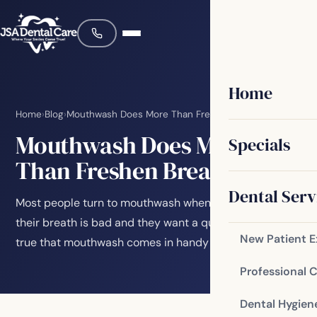
Home
Home
›
Blog
›
Mouthwash Does More Than Freshen Breath
Mouthwash Does More
Specials
Than Freshen Breath
Dental Serv
Most people turn to mouthwash when they suspect
their breath is bad and they want a quick boost. It’s
New Patient 
true that mouthwash comes in handy for this…
Professional 
Dental Hygien