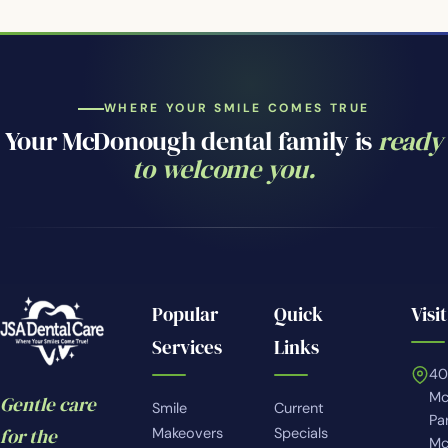
WHERE YOUR SMILE COMES TRUE
Your McDonough dental family is
ready
to welcome you.
Popular
Quick
Visit
Services
Links
4
Mc
Gentle care
Smile
Current
Pa
for the
Makeovers
Specials
Mc