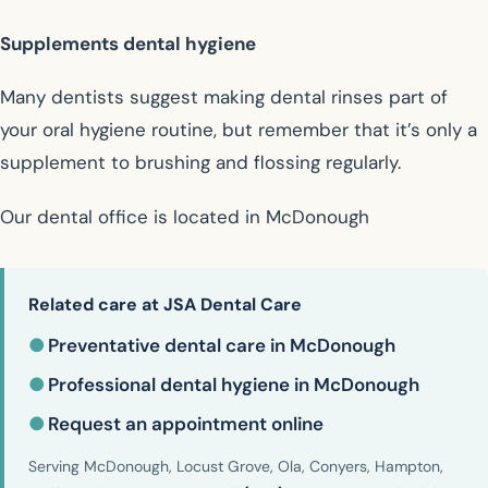
Supplements dental hygiene
Many dentists suggest making dental rinses part of
your oral hygiene routine, but remember that it’s only a
supplement to brushing and flossing regularly.
Our dental office is located in McDonough
Related care at JSA Dental Care
●
Preventative dental care in McDonough
●
Professional dental hygiene in McDonough
●
Request an appointment online
Serving McDonough, Locust Grove, Ola, Conyers, Hampton,