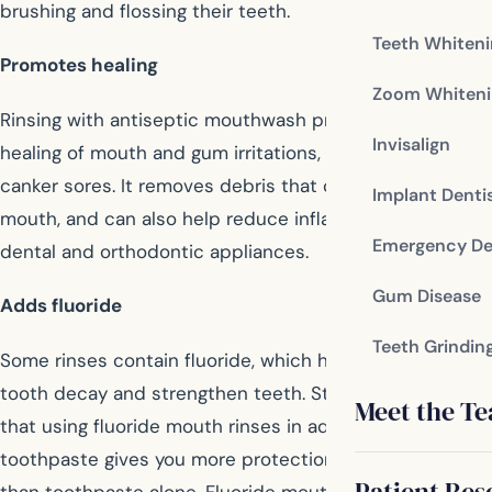
brushing and flossing their teeth.
Teeth Whiten
Promotes healing
Zoom Whiteni
Rinsing with antiseptic mouthwash promotes natural
Invisalign
healing of mouth and gum irritations, minor wounds, and
canker sores. It removes debris that can irritate your
Implant Denti
mouth, and can also help reduce inflammations from
Emergency De
dental and orthodontic appliances.
Gum Disease
Adds fluoride
Teeth Grindin
Some rinses contain fluoride, which helps prevent
tooth decay and strengthen teeth. Studies have shown
Meet the T
that using fluoride mouth rinses in addition to fluoride
toothpaste gives you more protection against cavities
Patient Res