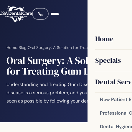
Home
Home
›
Blog
›
Oral Surgery: A Solution for Treating Gum Disease
Oral Surgery: A Solution
Specials
for Treating Gum Disease
Dental Serv
Understanding and Treating Gum Disease Gum
disease is a serious problem, and you should treat it as
New Patient 
soon as possible by following your dentist’s…
Professional 
Dental Hygien