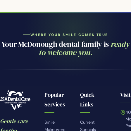
WHERE YOUR SMILE COMES TRUE
Your McDonough dental family is
ready
to welcome you.
Popular
Quick
Visit
Services
Links
4
Mc
Gentle care
Smile
Current
Pa
for the
Makeovers
Specials