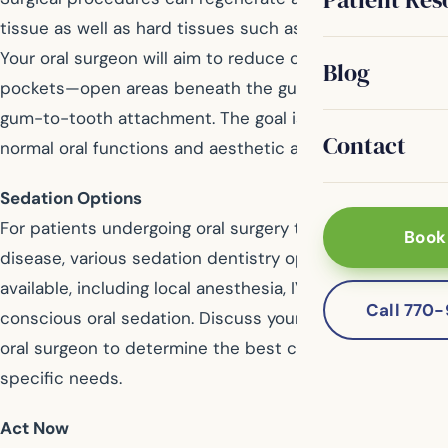
tissue as well as hard tissues such as bone or teeth.
Your oral surgeon will aim to reduce or eliminate gum
Blog
pockets—open areas beneath the gum line—improving
gum-to-tooth attachment. The goal is to restore
Contact
normal oral functions and aesthetic appearance.
Sedation Options
For patients undergoing oral surgery to treat gum
Book
disease, various sedation dentistry options are
available, including local anesthesia, IV sedation, or
Call 770
conscious oral sedation. Discuss your options with your
oral surgeon to determine the best choice for your
specific needs.
Act Now