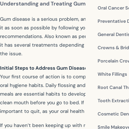
Understanding and Treating Gum Disease
Oral Cancer S
Gum disease is a serious problem, and you should treat
Preventative 
it as soon as possible by following your dentist’s
General Denti
recommendations. Also known as periodontal disease,
it has several treatments depending on the severity of
Crowns & Bri
the issue.
Porcelain Cr
Initial Steps to Address Gum Disease
White Fillings
Your first course of action is to completely revamp your
oral hygiene habits. Daily flossing and brushing after
Root Canal Th
meals are essential habits to develop. You must have a
Tooth Extract
clean mouth before you go to bed. If you smoke, it’s
important to quit, as your oral health depends on it.
Cosmetic Dent
If you haven’t been keeping up with regular professional
Smile Makeov