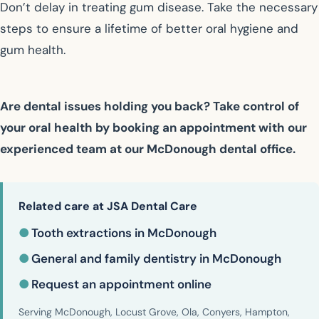
Don’t delay in treating gum disease. Take the necessary
steps to ensure a lifetime of better oral hygiene and
gum health.
Are dental issues holding you back? Take control of
your oral health by booking an appointment with our
experienced team at our McDonough dental office.
Related care at JSA Dental Care
●
Tooth extractions in McDonough
●
General and family dentistry in McDonough
●
Request an appointment online
Serving McDonough, Locust Grove, Ola, Conyers, Hampton,