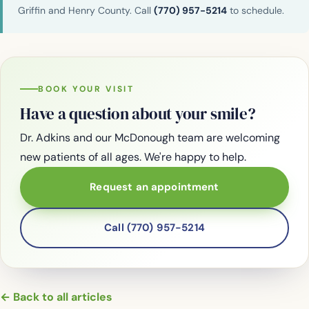
Griffin and Henry County. Call
(770) 957-5214
to schedule.
BOOK YOUR VISIT
Have a question about your smile?
Dr. Adkins and our McDonough team are welcoming
new patients of all ages. We're happy to help.
Request an appointment
Call (770) 957-5214
← Back to all articles