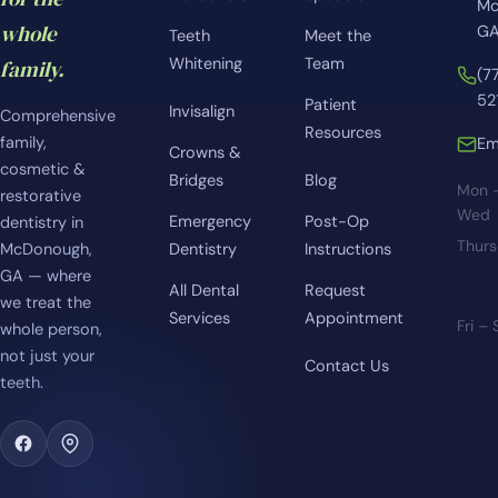
Mc
whole
GA
Teeth
Meet the
Whitening
Team
family.
(7
52
Patient
Invisalign
Comprehensive
Resources
family,
Em
Crowns &
cosmetic &
Bridges
Blog
Mon 
restorative
Wed
Emergency
Post-Op
dentistry in
Thur
McDonough,
Dentistry
Instructions
GA — where
All Dental
Request
we treat the
Services
Appointment
Fri –
whole person,
not just your
Contact Us
teeth.