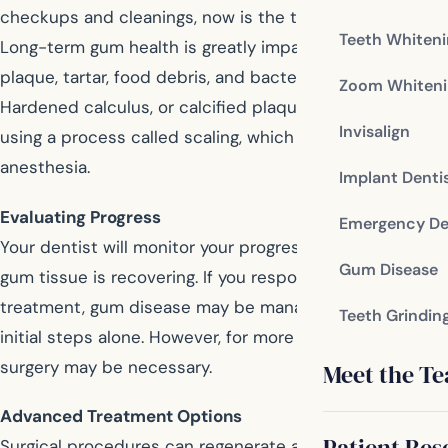
checkups and cleanings, now is the time to start again.
Teeth Whiten
Long-term gum health is greatly impacted by the
plaque, tartar, food debris, and bacteria left on teeth.
Zoom Whiteni
Hardened calculus, or calcified plaque, can be removed
Invisalign
using a process called scaling, which may require local
anesthesia.
Implant Denti
Evaluating Progress
Emergency De
Your dentist will monitor your progress to see if your
Gum Disease
gum tissue is recovering. If you respond well to
treatment, gum disease may be managed with these
Teeth Grindin
initial steps alone. However, for more severe cases, oral
surgery may be necessary.
Meet the T
Advanced Treatment Options
Patient Res
Surgical procedures can regenerate and repair soft gum