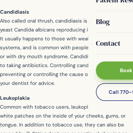
Candidiasis
Blog
Also called oral thrush, candidiasis is a result of the
yeast Candida albicans reproducing in large quantities.
It usually happens to those with weakened immune
Contact
systems, and is common with people wearing dentures
or with dry mouth syndrome. Candidiasis is also linked
to taking antibiotics. Controlling candidiasis is done by
Book
preventing or controlling the cause of the outbreak. Ask
your dentist for advice.
Call 770
Leukoplakia
Common with tobacco users, leukoplakia are thick
white patches on the inside of your cheeks, gums, or
tongue. In addition to tobacco use, they can also be