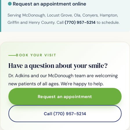
●
Request an appointment online
Serving McDonough, Locust Grove, Ola, Conyers, Hampton,
Griffin and Henry County. Call
(770) 957-5214
to schedule.
BOOK YOUR VISIT
Have a question about your smile?
Dr. Adkins and our McDonough team are welcoming
new patients of all ages. We're happy to help.
Request an appointment
Call (770) 957-5214