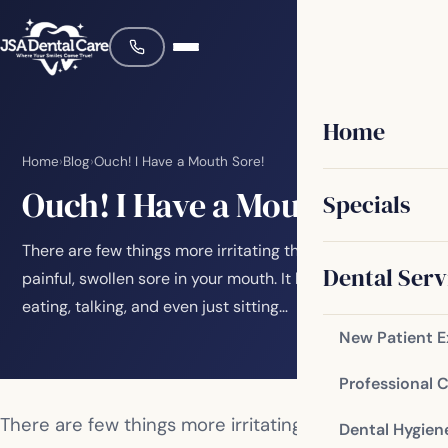
Home
Home
›
Blog
›
Ouch! I Have a Mouth Sore!
Ouch! I Have a Mouth Sore!
Specials
There are few things more irritating than having a
Dental Serv
painful, swollen sore in your mouth. It bothers you while
eating, talking, and even just sitting…
New Patient 
Professional 
There are few things more irritating than having a
Dental Hygien