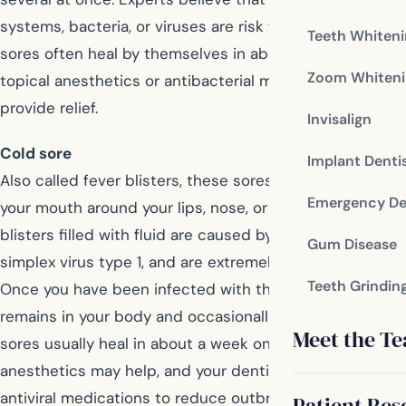
systems, bacteria, or viruses are risk factors. Canker
Teeth Whiten
sores often heal by themselves in about a week, and
Zoom Whiteni
topical anesthetics or antibacterial mouthwashes may
provide relief.
Invisalign
Cold sore
Implant Denti
Also called fever blisters, these sores occur outside of
Emergency De
your mouth around your lips, nose, or chin. These
blisters filled with fluid are caused by the herpes
Gum Disease
simplex virus type 1, and are extremely contagious.
Teeth Grindin
Once you have been infected with the herpes virus, it
remains in your body and occasionally flares up. Cold
Meet the T
sores usually heal in about a week on their own. Topical
anesthetics may help, and your dentist might prescribe
antiviral medications to reduce outbreaks.
Patient Res