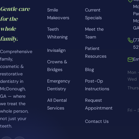
Mc
Gentle care
Smile
Current
Pa
for the
Makeovers
Specials
Mc
whole
GA
Teeth
Meet the
Whitening
Team
family.
(7
52
Patient
Invisalign
Comprehensive
Resources
family,
Em
Crowns &
cosmetic &
Bridges
Blog
Mon 
restorative
Wed
Emergency
Post-Op
dentistry in
Thur
McDonough,
Dentistry
Instructions
GA — where
All Dental
Request
we treat the
Services
Appointment
Fri –
whole person,
not just your
Contact Us
teeth.