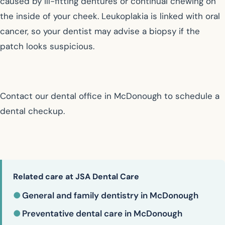
caused by ill-fitting dentures or continual chewing on
the inside of your cheek. Leukoplakia is linked with oral
cancer, so your dentist may advise a biopsy if the
patch looks suspicious.
Contact our dental office in McDonough to schedule a
dental checkup.
Related care at JSA Dental Care
●
General and family dentistry in McDonough
●
Preventative dental care in McDonough