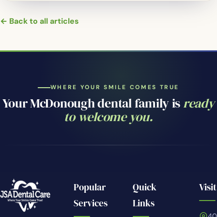
← Back to all articles
WHERE YOUR SMILE COMES TRUE
Your McDonough dental family is
ready
to welcome you.
Popular
Quick
Visit
Services
Links
4