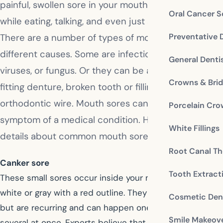
painful, swollen sore in your mouth. It bothers you
Oral Cancer S
while eating, talking, and even just sitting around.
Preventative 
There are a number of types of mouth sores with
different causes. Some are infections from bacteria,
General Denti
viruses, or fungus. Or they can be a result of an ill-
Crowns & Bri
fitting denture, broken tooth or filling, or loose
orthodontic wire. Mouth sores can also be a
Porcelain Cr
symptom of a medical condition. Here are some
White Fillings
details about common mouth sores.
Root Canal Th
Canker sore
Tooth Extract
These small sores occur inside your mouth, and are
white or gray with a red outline. They aren’t contagious,
Cosmetic Dent
but are recurring and can happen one-at-a-time or
Smile Makeov
several at once. Experts believe that lowered immune