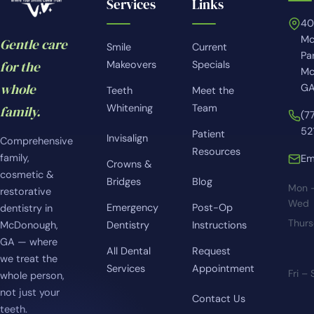
Services
Links
4
Mc
Gentle care
Smile
Current
Pa
for the
Makeovers
Specials
Mc
whole
GA
Teeth
Meet the
Whitening
Team
family.
(7
52
Patient
Invisalign
Comprehensive
Resources
family,
Em
Crowns &
cosmetic &
Bridges
Blog
Mon 
restorative
Wed
Emergency
Post-Op
dentistry in
Thur
McDonough,
Dentistry
Instructions
GA — where
All Dental
Request
we treat the
Services
Appointment
Fri –
whole person,
not just your
Contact Us
teeth.