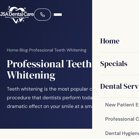
Home
Home
›
Blog
›
Professional Teeth Whitening
Professional Teeth
Specials
Whitening
Dental Serv
Teeth whitening is the most popular cosmetic
procedure that dentists perform today. It can have a
New Patient 
dramatic effect on your smile at a smaller cost…
Professional 
Dental Hygien