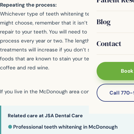
Repeating the process:
Whichever type of teeth whitening technique you
Blog
might choose, remember that it isn’t a permanent
repair to your teeth. You will need to repeat the
process every year or two. The length of time between
Contact
treatments will increase if you don’t smoke and avoid
foods that are known to stain your teeth, such as
coffee and red wine.
Book
If you live in the McDonough area contact us today
Call 770
Related care at JSA Dental Care
●
Professional teeth whitening in McDonough