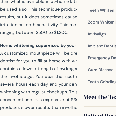
than what is available in at-home kits. Heat or light may
be used also. This technique produces quick, uniform
Teeth Whiten
results, but it does sometimes cause temporary gum
Zoom Whiteni
irritation or tooth sensitivity. This method is expensive,
ranging between $500 to $1,200.
Invisalign
Home whitening supervised by your dentist:
Implant Denti
A customized mouthpiece will be created by your
Emergency De
dentist for you to fill at home with whitening gel, which
contains a lower strength of hydrogen peroxide then
Gum Disease
the in-office gel. You wear the mouthpiece at home for
Teeth Grindin
several hours each day, and your dentist supervises the
whitening with regular checkups. This method is
Meet the T
convenient and less expensive at $300 to $500, but it
produces slower results than in-office methods.
Patient Res