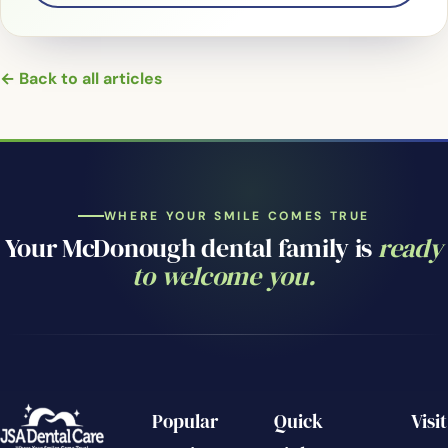
← Back to all articles
WHERE YOUR SMILE COMES TRUE
Your McDonough dental family is
ready
to welcome you.
Popular
Quick
Visit