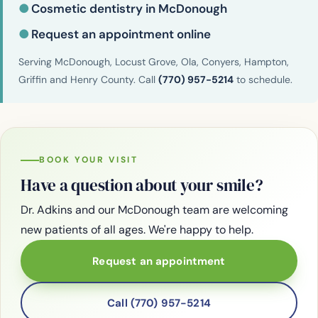
●
Cosmetic dentistry in McDonough
●
Request an appointment online
Serving McDonough, Locust Grove, Ola, Conyers, Hampton,
Griffin and Henry County. Call
(770) 957-5214
to schedule.
BOOK YOUR VISIT
Have a question about your smile?
Dr. Adkins and our McDonough team are welcoming
new patients of all ages. We're happy to help.
Request an appointment
Call (770) 957-5214