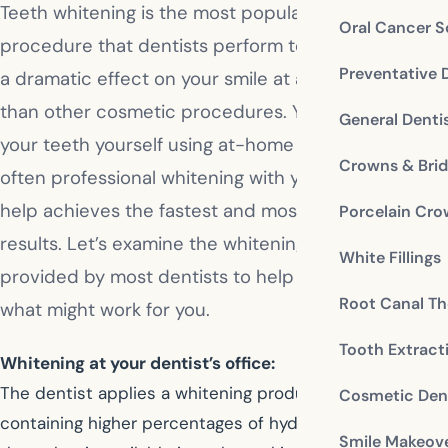
Teeth whitening is the most popular cosmetic
Oral Cancer S
procedure that dentists perform today. It can have
Preventative 
a dramatic effect on your smile at a smaller cost
than other cosmetic procedures. You can whiten
General Denti
your teeth yourself using at-home techniques, but
Crowns & Bri
often professional whitening with your dentist’s
help achieves the fastest and most effective
Porcelain Cr
results. Let’s examine the whitening options
White Fillings
provided by most dentists to help you evaluate
Root Canal Th
what might work for you.
Tooth Extract
Whitening at your dentist’s office:
The dentist applies a whitening product to your teeth
Cosmetic Dent
containing higher percentages of hydrogen peroxide
Smile Makeov