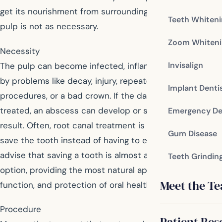
get its nourishment from surrounding tissues and the
Teeth Whiten
pulp is not as necessary.
Zoom Whiteni
Necessity
Invisalign
The pulp can become infected, inflamed, or damaged
by problems like decay, injury, repeated dental
Implant Denti
procedures, or a bad crown. If the damaged pulp is not
treated, an abscess can develop or severe pain can
Emergency De
result. Often, root canal treatment is the only way to
Gum Disease
save the tooth instead of having to extract it. Dentists
advise that saving a tooth is almost always a better
Teeth Grindin
option, providing the most natural appearance, efficient
Meet the T
function, and protection of oral health.
Procedure
Patient Res