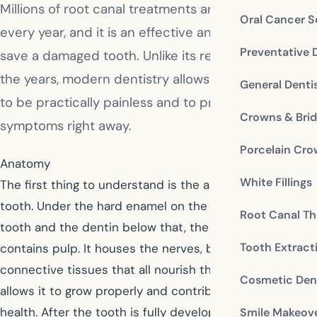
Millions of root canal treatments are performed
Oral Cancer S
every year, and it is an effective and safe way to
Preventative 
save a damaged tooth. Unlike its reputation over
the years, modern dentistry allows this procedure
General Denti
to be practically painless and to provide relief from
Crowns & Bri
symptoms right away.
Porcelain Cr
Anatomy
White Fillings
The first thing to understand is the anatomy of the
tooth. Under the hard enamel on the outside of the
Root Canal Th
tooth and the dentin below that, the interior of a tooth
Tooth Extract
contains pulp. It houses the nerves, blood vessels, and
connective tissues that all nourish the tooth. This
Cosmetic Dent
allows it to grow properly and contributes to good oral
health. After the tooth is fully developed, the tooth can
Smile Makeov