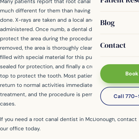
Many patients report that root canal treatment is not
much different for them than having a regular filling
done. X-rays are taken and a local anesthetic is
Blog
administered. Once numb, a dental dam is placed to
protect the area during the procedure. Then the pulp is
Contact
removed, the area is thoroughly cleaned, and then it is
filled with special material for this purpose. The tooth is
sealed for protection, and finally a crown is placed on
Book
top to protect the tooth. Most patients are able to
return to normal activities immediately following
treatment, and the procedure is permanent in most
Call 770
cases.
If you need a root canal dentist in McDonough, contact
our office today.