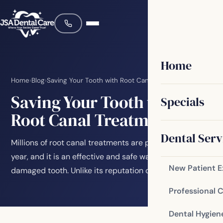
Home
Home
›
Blog
›
Saving Your Tooth with Root Canal Treatment
Saving Your Tooth with
Specials
Root Canal Treatment
Dental Serv
Millions of root canal treatments are performed every
year, and it is an effective and safe way to save a
New Patient 
damaged tooth. Unlike its reputation over…
Professional 
Dental Hygien