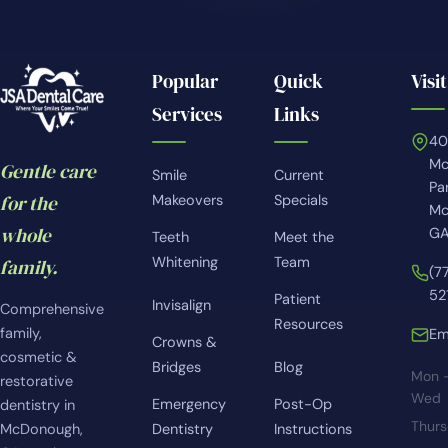
Popular
Quick
Visit
Services
Links
4
Mc
Gentle care
Smile
Current
Pa
for the
Makeovers
Specials
Mc
whole
GA
Teeth
Meet the
Whitening
Team
family.
(7
52
Patient
Invisalign
Comprehensive
Resources
family,
Em
Crowns &
cosmetic &
Bridges
Blog
Mon 
restorative
Wed
Emergency
Post-Op
dentistry in
Thur
McDonough,
Dentistry
Instructions