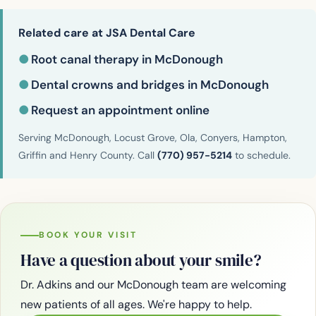
Related care at JSA Dental Care
●
Root canal therapy in McDonough
●
Dental crowns and bridges in McDonough
●
Request an appointment online
Serving McDonough, Locust Grove, Ola, Conyers, Hampton,
Griffin and Henry County. Call
(770) 957-5214
to schedule.
BOOK YOUR VISIT
Have a question about your smile?
Dr. Adkins and our McDonough team are welcoming
new patients of all ages. We're happy to help.