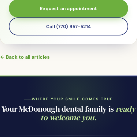
Request an appointment
Call (770) 957-5214
← Back to all articles
WHERE YOUR SMILE COMES TRUE
Your McDonough dental family is
ready
to welcome you.