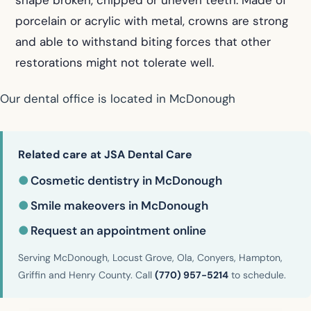
porcelain or acrylic with metal, crowns are strong
and able to withstand biting forces that other
restorations might not tolerate well.
Our dental office is located in McDonough
Related care at JSA Dental Care
●
Cosmetic dentistry in McDonough
●
Smile makeovers in McDonough
●
Request an appointment online
Serving McDonough, Locust Grove, Ola, Conyers, Hampton,
Griffin and Henry County. Call
(770) 957-5214
to schedule.