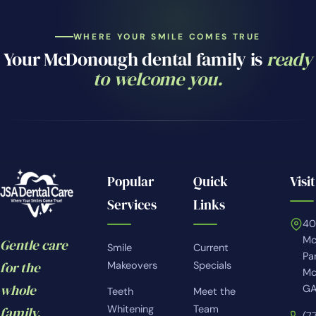
WHERE YOUR SMILE COMES TRUE
Your McDonough dental family is
ready
to welcome you.
Popular
Quick
Visit
Services
Links
4
Mc
Gentle care
Smile
Current
Pa
for the
Makeovers
Specials
Mc
whole
GA
Teeth
Meet the
Whitening
Team
family.