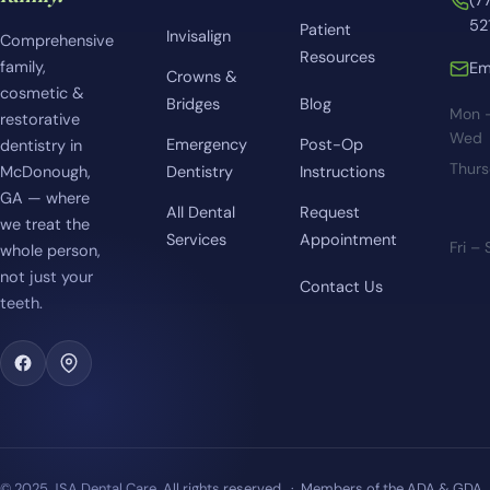
(7
52
Patient
Invisalign
Comprehensive
Resources
family,
Em
Crowns &
cosmetic &
Bridges
Blog
Mon 
restorative
Wed
Emergency
Post-Op
dentistry in
Thur
McDonough,
Dentistry
Instructions
GA — where
All Dental
Request
we treat the
Services
Appointment
Fri –
whole person,
not just your
Contact Us
teeth.
© 2025 JSA Dental Care. All rights reserved. · Members of the ADA & GDA