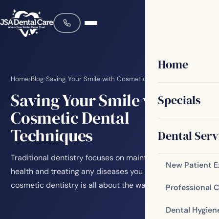
Home
Home
›
Blog
›
Saving Your Smile with Cosmetic Dental Techniques
Saving Your Smile with
Specials
Cosmetic Dental
Techniques
Dental Serv
Traditional dentistry focuses on maintaining your oral
New Patient 
health and treating any diseases you might have, while
cosmetic dentistry is all about the way…
Professional 
Dental Hygien