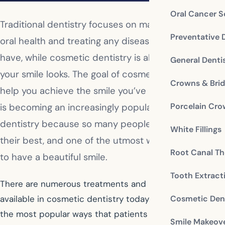
Oral Cancer S
Traditional dentistry focuses on maintaining your
Preventative 
oral health and treating any diseases you might
have, while cosmetic dentistry is all about the way
General Denti
your smile looks. The goal of cosmetic dentists is to
Crowns & Bri
help you achieve the smile you’ve always wanted. It
Porcelain Cr
is becoming an increasingly popular area of
dentistry because so many people want to look
White Fillings
their best, and one of the utmost ways to do that is
Root Canal Th
to have a beautiful smile.
Tooth Extract
There are numerous treatments and procedures
Cosmetic Dent
available in cosmetic dentistry today. Here are some of
the most popular ways that patients seek to transform
Smile Makeov