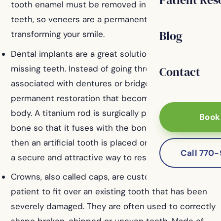
tooth enamel must be removed in preparing your
teeth, so veneers are a permanent solution for
Blog
transforming your smile.
Dental implants are a great solution for replacing
missing teeth. Instead of going through the hassles
Contact
associated with dentures or bridges, implants are a
permanent restoration that becomes part of your
body. A titanium rod is surgically placed into your jaw
Book
bone so that it fuses with the bone as it heals, and
then an artificial tooth is placed on top. Implants are
Call 770
a secure and attractive way to restore your smile.
Crowns, also called caps, are customized for every
patient to fit over an existing tooth that has been
severely damaged. They are often used to correctly
shape broken, chipped or uneven teeth. Made of