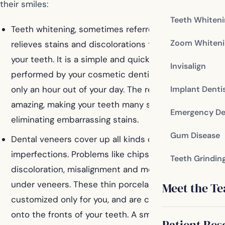
their smiles:
Teeth Whiten
Teeth whitening, sometimes referred to as bleaching,
Zoom Whiteni
relieves stains and discolorations that are affecting
your teeth. It is a simple and quick process when
Invisalign
performed by your cosmetic dentist, often taking
only an hour out of your day. The results are usually
Implant Denti
amazing, making your teeth many shades whiter and
Emergency De
eliminating embarrassing stains.
Gum Disease
Dental veneers cover up all kinds of smile
imperfections. Problems like chips, cracks,
Teeth Grindin
discoloration, misalignment and more can be hidden
under veneers. These thin porcelain shells are
Meet the T
customized only for you, and are cemented directly
onto the fronts of your teeth. A small amount of your
Patient Res