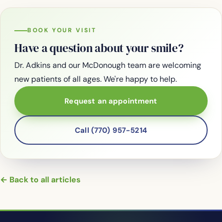
BOOK YOUR VISIT
Have a question about your smile?
Dr. Adkins and our McDonough team are welcoming
new patients of all ages. We're happy to help.
Request an appointment
Call (770) 957-5214
← Back to all articles