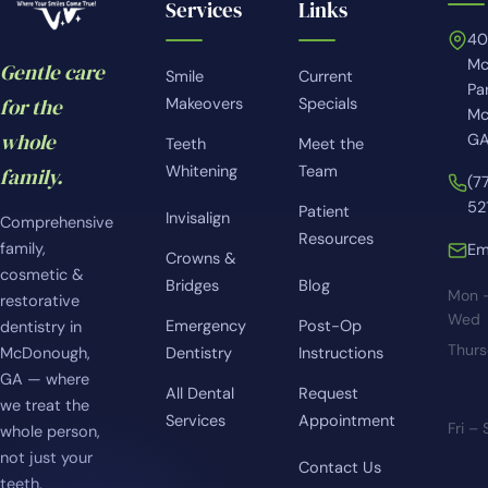
Services
Links
4
Mc
Gentle care
Smile
Current
Pa
for the
Makeovers
Specials
Mc
whole
GA
Teeth
Meet the
Whitening
Team
family.
(7
52
Patient
Invisalign
Comprehensive
Resources
family,
Em
Crowns &
cosmetic &
Bridges
Blog
Mon 
restorative
Wed
Emergency
Post-Op
dentistry in
Thur
McDonough,
Dentistry
Instructions
GA — where
All Dental
Request
we treat the
Services
Appointment
Fri –
whole person,
not just your
Contact Us
teeth.