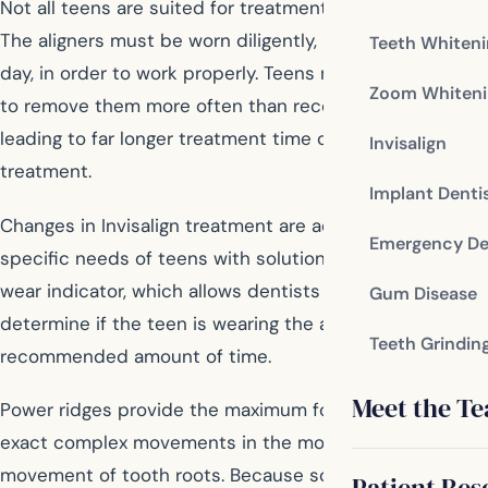
Not all teens are suited for treatment with Invisalign.
The aligners must be worn diligently, up to 22 hours a
Teeth Whiten
day, in order to work properly. Teens may be tempted
Zoom Whiteni
to remove them more often than recommended,
leading to far longer treatment time or ineffectual
Invisalign
treatment.
Implant Denti
Changes in Invisalign treatment are addressing the
Emergency De
specific needs of teens with solutions like the blue dot
wear indicator, which allows dentists and parents to
Gum Disease
determine if the teen is wearing the aligner the
Teeth Grindin
recommended amount of time.
Meet the T
Power ridges provide the maximum force necessary to
exact complex movements in the mouth, including the
movement of tooth roots. Because some teens are still
Patient Res