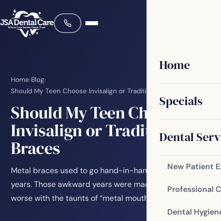
Home
Home
›
Blog
›
Should My Teen Choose Invisalign or Traditional Braces
Specials
Should My Teen Choose
Invisalign or Traditional
Dental Serv
Braces
New Patient 
Metal braces used to go hand-in-hand with teenage
years. Those awkward years were made so much
Professional 
worse with the taunts of “metal mouth” or “brace…
Dental Hygien