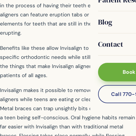
in the process of having their teeth erupt, Invisalign
aligners can feature eruption tabs or other design
Blog
elements for teeth that are still in the process of
erupting.
Contact
Benefits like these allow Invisalign to cater to a teen’s
specific orthodontic needs while still providing all of
the things that make Invisalign aligners so popular with
Book
patients of all ages.
Invisalign makes it possible to remove the plastic
Call 770
aligners while teens are eating or cleaning their teeth.
Metal braces can trap unsightly bits of food, leading to
a teen being self-conscious. Oral hygiene habits remain
far easier with Invisalign than with traditional metal
braces. Flossing takes place normally, while flossing