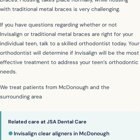
with traditional metal braces is very challenging.
If you have questions regarding whether or not
Invisalign or traditional metal braces are right for your
individual teen, talk to a skilled orthodontist today. Your
orthodontist will determine if Invisalign will be the most
effective treatment to address your teen’s orthodontic
needs.
We treat patients from McDonough and the
surrounding area
Related care at JSA Dental Care
●
Invisalign clear aligners in McDonough