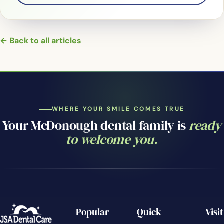
← Back to all articles
WHERE YOUR SMILE COMES TRUE
Your McDonough dental family is
ready
to welcome you.
Popular
Quick
Visit