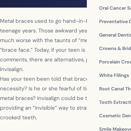
Oral Cancer S
Metal braces used to go hand-in-hand with
Preventative 
teenage years. Those awkward years were made so
General Denti
much worse with the taunts of “metal mouth” or
Crowns & Bri
“brace face.” Today, if your teen is dreading those
comments, there are alternatives, particularly
Porcelain Cr
Invisalign.
White Fillings
Has your teen been told that braces are a
necessity? Is he or she fearful of time spent in
Root Canal Th
metal braces? Invisalign could be the solution,
Tooth Extract
providing an “invisible” way to straighten and align
Cosmetic Dent
crooked teeth.
Smile Makeov