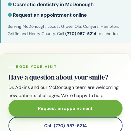
●
Cosmetic dentistry in McDonough
●
Request an appointment online
Serving McDonough, Locust Grove, Ola, Conyers, Hampton,
Griffin and Henry County. Call
(770) 957-5214
to schedule.
BOOK YOUR VISIT
Have a question about your smile?
Dr. Adkins and our McDonough team are welcoming
new patients of all ages. We're happy to help.
Request an appointment
Call (770) 957-5214