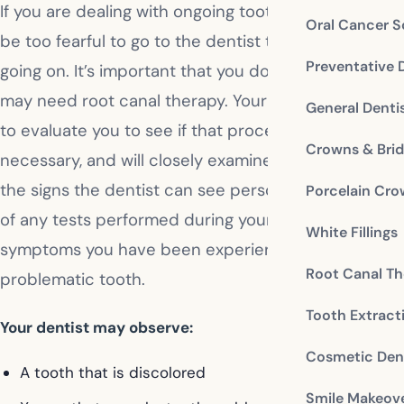
If you are dealing with ongoing tooth pain, you may
Oral Cancer S
be too fearful to go to the dentist to find out what’s
Preventative 
going on. It’s important that you do, however, as you
may need root canal therapy. Your dentist will need
General Denti
to evaluate you to see if that procedure is
Crowns & Bri
necessary, and will closely examine several factors:
the signs the dentist can see personally, the results
Porcelain Cr
of any tests performed during your visit, and the
White Fillings
symptoms you have been experiencing with the
Root Canal Th
problematic tooth.
Tooth Extract
Your dentist may observe:
Cosmetic Dent
A tooth that is discolored
Smile Makeov