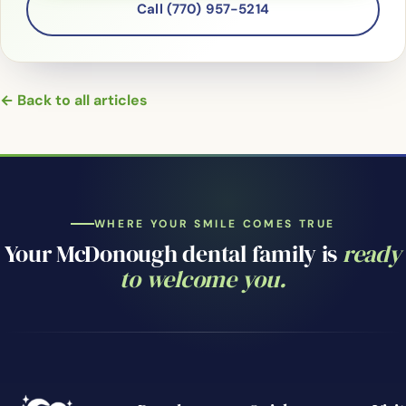
Call (770) 957-5214
← Back to all articles
WHERE YOUR SMILE COMES TRUE
Your McDonough dental family is
ready
to welcome you.