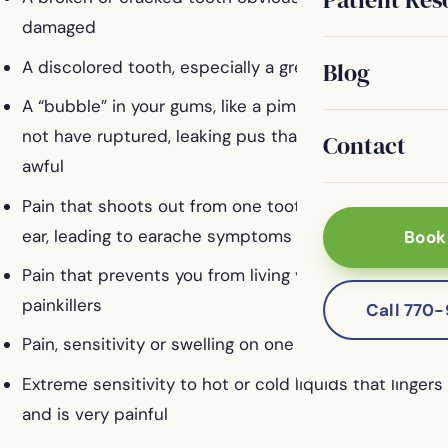
damaged
A discolored tooth, especially a grey tooth
Blog
A “bubble” in your gums, like a pimple. It may or may
not have ruptured, leaking pus that smells or tastes
Contact
awful
Pain that shoots out from one tooth to your jaw or
ear, leading to earache symptoms
Book
Pain that prevents you from living your life without
painkillers
Call 770
Pain, sensitivity or swelling on one certain tooth
Extreme sensitivity to hot or cold liquids that lingers
and is very painful