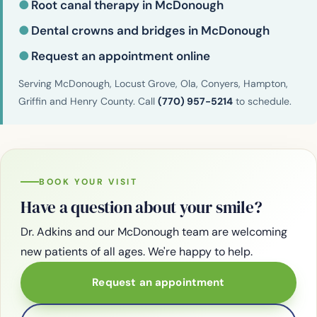
●
Root canal therapy in McDonough
●
Dental crowns and bridges in McDonough
●
Request an appointment online
Serving McDonough, Locust Grove, Ola, Conyers, Hampton,
Griffin and Henry County. Call
(770) 957-5214
to schedule.
BOOK YOUR VISIT
Have a question about your smile?
Dr. Adkins and our McDonough team are welcoming
new patients of all ages. We're happy to help.
Request an appointment