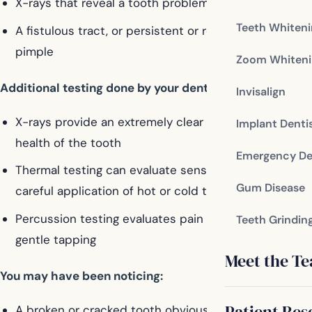
X-rays that reveal a tooth problem
Teeth Whiten
A fistulous tract, or persistent or recurring gum
pimple
Zoom Whiteni
Additional testing done by your dentist:
Invisalign
X-rays provide an extremely clear picture of the
Implant Denti
health of the tooth
Emergency De
Thermal testing can evaluate sensitivity through a
Gum Disease
careful application of hot or cold temperatures
Percussion testing evaluates pain response through
Teeth Grindin
gentle tapping
Meet the T
You may have been noticing:
Patient Res
A broken or cracked tooth obviously decayed or