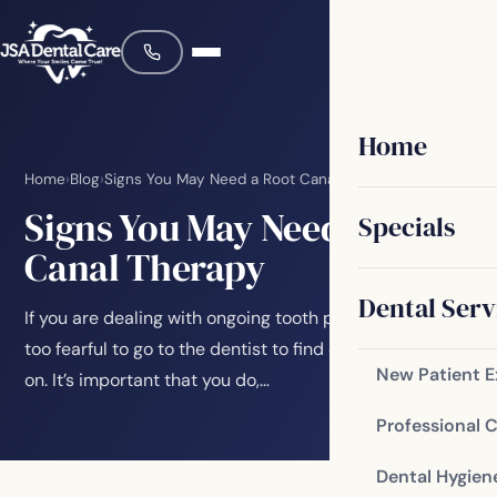
Home
Home
›
Blog
›
Signs You May Need a Root Canal Therapy
Signs You May Need a Root
Specials
Canal Therapy
Dental Serv
If you are dealing with ongoing tooth pain, you may be
too fearful to go to the dentist to find out what’s going
New Patient 
on. It’s important that you do,…
Professional 
Dental Hygien