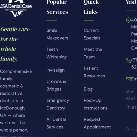
Popular
Quick
Visit
Services
Links
4
Mc
Gentle care
Smile
Current
Pa
for the
Makeovers
Specials
Mc
whole
GA
Teeth
Meet the
Whitening
Team
family.
(7
52
Patient
Invisalign
Comprehensive
Resources
family,
Em
Crowns &
cosmetic &
Bridges
Blog
Mon 
restorative
Wed
Emergency
Post-Op
dentistry in
Thur
McDonough,
Dentistry
Instructions
GA — where
All Dental
Request
we treat the
Services
Appointment
Fri –
whole person,