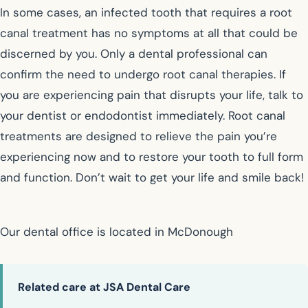
In some cases, an infected tooth that requires a root
canal treatment has no symptoms at all that could be
discerned by you. Only a dental professional can
confirm the need to undergo root canal therapies. If
you are experiencing pain that disrupts your life, talk to
your dentist or endodontist immediately. Root canal
treatments are designed to relieve the pain you’re
experiencing now and to restore your tooth to full form
and function. Don’t wait to get your life and smile back!
Our dental office is located in McDonough
Related care at JSA Dental Care