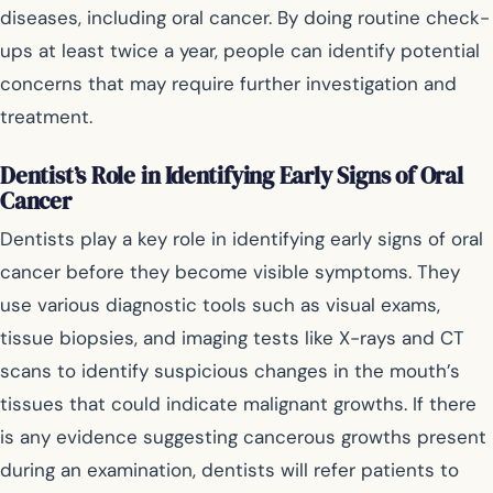
diseases, including oral cancer. By doing routine check-
ups at least twice a year, people can identify potential
concerns that may require further investigation and
treatment.
Dentist’s Role in Identifying Early Signs of Oral
Cancer
Dentists play a key role in identifying early signs of oral
cancer before they become visible symptoms. They
use various diagnostic tools such as visual exams,
tissue biopsies, and imaging tests like X-rays and CT
scans to identify suspicious changes in the mouth’s
tissues that could indicate malignant growths. If there
is any evidence suggesting cancerous growths present
during an examination, dentists will refer patients to