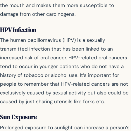
the mouth and makes them more susceptible to
damage from other carcinogens.
HPV Infection
The human papillomavirus (HPV) is a sexually
transmitted infection that has been linked to an
increased risk of oral cancer. HPV-related oral cancers
tend to occur in younger patients who do not have a
history of tobacco or alcohol use. It’s important for
people to remember that HPV-related cancers are not
exclusively caused by sexual activity but also could be
caused by just sharing utensils like forks etc.
Sun Exposure
Prolonged exposure to sunlight can increase a person’s