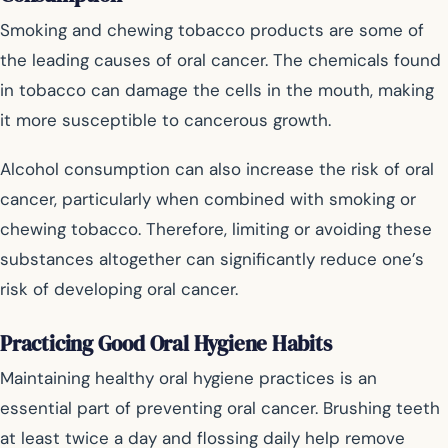
Smoking and chewing tobacco products are some of
the leading causes of oral cancer. The chemicals found
in tobacco can damage the cells in the mouth, making
it more susceptible to cancerous growth.
Alcohol consumption can also increase the risk of oral
cancer, particularly when combined with smoking or
chewing tobacco. Therefore, limiting or avoiding these
substances altogether can significantly reduce one’s
risk of developing oral cancer.
Practicing Good Oral Hygiene Habits
Maintaining healthy oral hygiene practices is an
essential part of preventing oral cancer. Brushing teeth
at least twice a day and flossing daily help remove