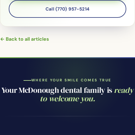
Call (770) 957-5214
← Back to all articles
WHERE YOUR SMILE COMES TRUE
Your McDonough dental family is
ready
to welcome you.