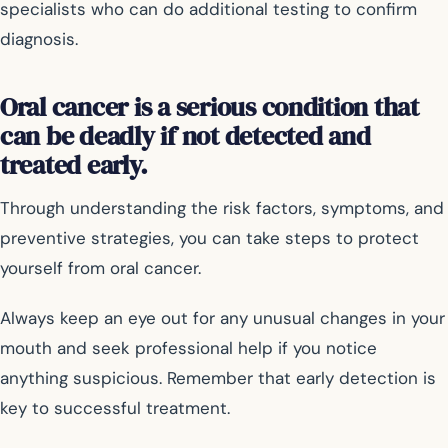
specialists who can do additional testing to confirm
diagnosis.
Oral cancer is a serious condition that
can be deadly if not detected and
treated early.
Through understanding the risk factors, symptoms, and
preventive strategies, you can take steps to protect
yourself from oral cancer.
Always keep an eye out for any unusual changes in your
mouth and seek professional help if you notice
anything suspicious. Remember that early detection is
key to successful treatment.