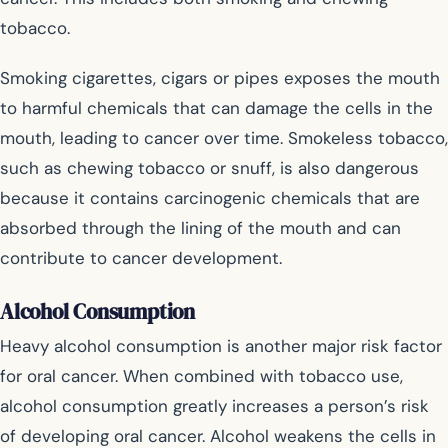
tobacco.
Smoking cigarettes, cigars or pipes exposes the mouth
to harmful chemicals that can damage the cells in the
mouth, leading to cancer over time. Smokeless tobacco,
such as chewing tobacco or snuff, is also dangerous
because it contains carcinogenic chemicals that are
absorbed through the lining of the mouth and can
contribute to cancer development.
Alcohol Consumption
Heavy alcohol consumption is another major risk factor
for oral cancer. When combined with tobacco use,
alcohol consumption greatly increases a person’s risk
of developing oral cancer. Alcohol weakens the cells in