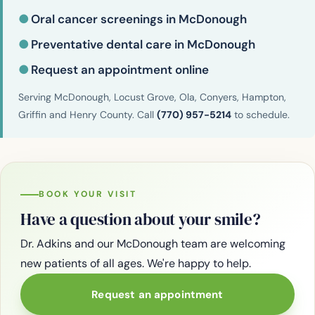
●
Oral cancer screenings in McDonough
●
Preventative dental care in McDonough
●
Request an appointment online
Serving McDonough, Locust Grove, Ola, Conyers, Hampton,
Griffin and Henry County. Call
(770) 957-5214
to schedule.
BOOK YOUR VISIT
Have a question about your smile?
Dr. Adkins and our McDonough team are welcoming
new patients of all ages. We're happy to help.
Request an appointment