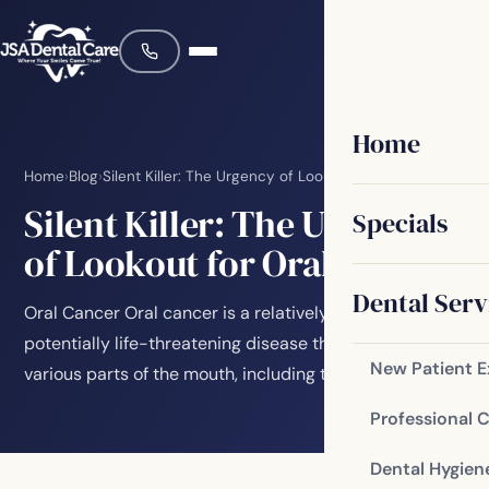
Home
Home
›
Blog
›
Silent Killer: The Urgency of Lookout for Oral Cancer
Silent Killer: The Urgency
Specials
of Lookout for Oral Cancer
Dental Serv
Oral Cancer Oral cancer is a relatively uncommon, but
potentially life-threatening disease that affects
New Patient 
various parts of the mouth, including the…
Professional 
Dental Hygien