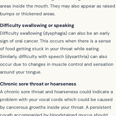
areas inside the mouth. They may also appear as raised
bumps or thickened areas.
Difficulty swallowing or speaking
Difficulty swallowing (dysphagia) can also be an early
sign of oral cancer. This occurs when there is a sense
of food getting stuck in your throat while eating.
Similarly, difficulty with speech (dysarthria) can also
occur due to changes in muscle control and sensation
around your tongue.
Chronic sore throat or hoarseness
A chronic sore throat and hoarseness could indicate a
problem with your vocal cords which could be caused
by cancerous growths inside your throat. A persistent
cough accompanied by bloodstained mucus should