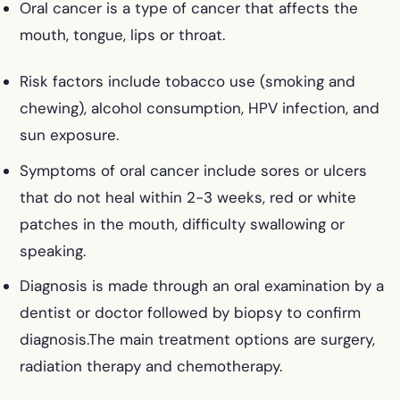
Oral cancer is a type of cancer that affects the
mouth, tongue, lips or throat.
Risk factors include tobacco use (smoking and
chewing), alcohol consumption, HPV infection, and
sun exposure.
Symptoms of oral cancer include sores or ulcers
that do not heal within 2-3 weeks, red or white
patches in the mouth, difficulty swallowing or
speaking.
Diagnosis is made through an oral examination by a
dentist or doctor followed by biopsy to confirm
diagnosis.The main treatment options are surgery,
radiation therapy and chemotherapy.