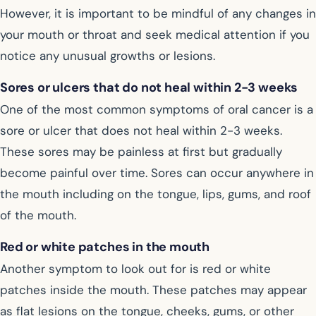
However, it is important to be mindful of any changes in
your mouth or throat and seek medical attention if you
notice any unusual growths or lesions.
Sores or ulcers that do not heal within 2-3 weeks
One of the most common symptoms of oral cancer is a
sore or ulcer that does not heal within 2-3 weeks.
These sores may be painless at first but gradually
become painful over time. Sores can occur anywhere in
the mouth including on the tongue, lips, gums, and roof
of the mouth.
Red or white patches in the mouth
Another symptom to look out for is red or white
patches inside the mouth. These patches may appear
as flat lesions on the tongue, cheeks, gums, or other