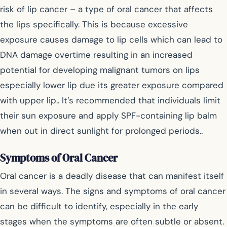
risk of lip cancer – a type of oral cancer that affects
the lips specifically. This is because excessive
exposure causes damage to lip cells which can lead to
DNA damage overtime resulting in an increased
potential for developing malignant tumors on lips
especially lower lip due its greater exposure compared
with upper lip.. It’s recommended that individuals limit
their sun exposure and apply SPF-containing lip balm
when out in direct sunlight for prolonged periods..
Symptoms of Oral Cancer
Oral cancer is a deadly disease that can manifest itself
in several ways. The signs and symptoms of oral cancer
can be difficult to identify, especially in the early
stages when the symptoms are often subtle or absent.