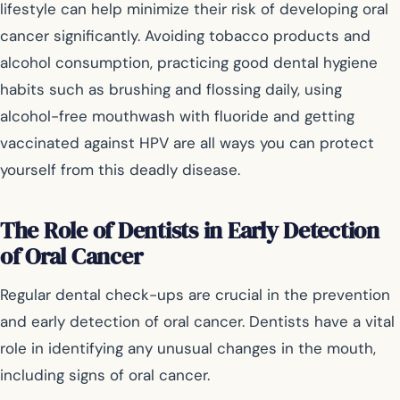
lifestyle can help minimize their risk of developing oral
cancer significantly. Avoiding tobacco products and
alcohol consumption, practicing good dental hygiene
habits such as brushing and flossing daily, using
alcohol-free mouthwash with fluoride and getting
vaccinated against HPV are all ways you can protect
yourself from this deadly disease.
The Role of Dentists in Early Detection
of Oral Cancer
Regular dental check-ups are crucial in the prevention
and early detection of oral cancer. Dentists have a vital
role in identifying any unusual changes in the mouth,
including signs of oral cancer.