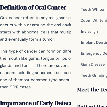
Definition of Oral Cancer
Teeth Whiten
Oral cancer refers to any malignant cell growth that
Zoom Whiteni
occurs within or around the oral cavity. In most cases, it
Invisalign
starts with abnormal cells that multiply uncontrollably
and eventually form a tumor.
Implant Denti
This type of cancer can form on different areas inside
Emergency De
the mouth like gums, tongue or lips or even on salivary
Gum Disease
glands and tonsils. There are several types of oral
cancers including squamous cell carcinoma which is
Teeth Grindin
one of themost common type accounting for more
than 90% cases.
Meet the T
Importance of Early Detection
Patient Res