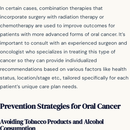
In certain cases, combination therapies that
incorporate surgery with radiation therapy or
chemotherapy are used to improve outcomes for
patients with more advanced forms of oral cancer. It’s
important to consult with an experienced surgeon and
oncologist who specializes in treating this type of
cancer so they can provide individualized
recommendations based on various factors like health
status, location/stage etc., tailored specifically for each
patient’s unique care plan needs.
Prevention Strategies for Oral Cancer
Avoiding Tobacco Products and Alcohol
Consumption