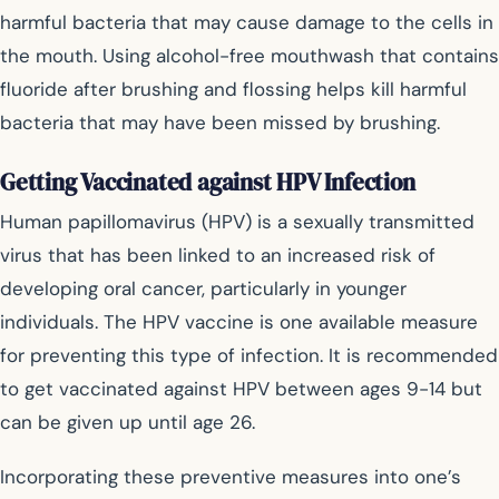
harmful bacteria that may cause damage to the cells in
the mouth. Using alcohol-free mouthwash that contains
fluoride after brushing and flossing helps kill harmful
bacteria that may have been missed by brushing.
Getting Vaccinated against HPV Infection
Human papillomavirus (HPV) is a sexually transmitted
virus that has been linked to an increased risk of
developing oral cancer, particularly in younger
individuals. The HPV vaccine is one available measure
for preventing this type of infection. It is recommended
to get vaccinated against HPV between ages 9-14 but
can be given up until age 26.
Incorporating these preventive measures into one’s