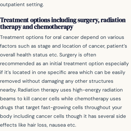
outpatient setting.
Treatment options including surgery, radiation
therapy and chemotherapy
Treatment options for oral cancer depend on various
factors such as stage and location of cancer, patient’s
overall health status etc. Surgery is often
recommended as an initial treatment option especially
if it’s located in one specific area which can be easily
removed without damaging any other structures
nearby. Radiation therapy uses high-energy radiation
beams to kill cancer cells while chemotherapy uses
drugs that target fast-growing cells throughout your
body including cancer cells though it has several side
effects like hair loss, nausea etc.