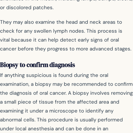
or discolored patches.
They may also examine the head and neck areas to
check for any swollen lymph nodes. This process is
vital because it can help detect early signs of oral
cancer before they progress to more advanced stages.
Biopsy to confirm diagnosis
If anything suspicious is found during the oral
examination, a biopsy may be recommended to confirm
the diagnosis of oral cancer. A biopsy involves removing
a small piece of tissue from the affected area and
examining it under a microscope to identify any
abnormal cells. This procedure is usually performed
under local anesthesia and can be done in an