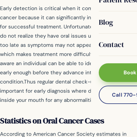
Early detection is critical when it comes to battling oral
cancer because it can significantly increase chances
Blog
for successful treatment. Unfortunately many people
do not realize they have oral issues until it becomes
Contact
too late as symptoms may not appear until later stages
which makes treatment more difficult. But by being
aware an individual can be able to identify some signs
early enough before they advance into a serious
Book
condition.Thus regular dental check-ups are also
important for early diagnosis where dentist checks
Call 770
inside your mouth for any abnormalities.
Statistics on Oral Cancer Cases
According to American Cancer Society estimates in