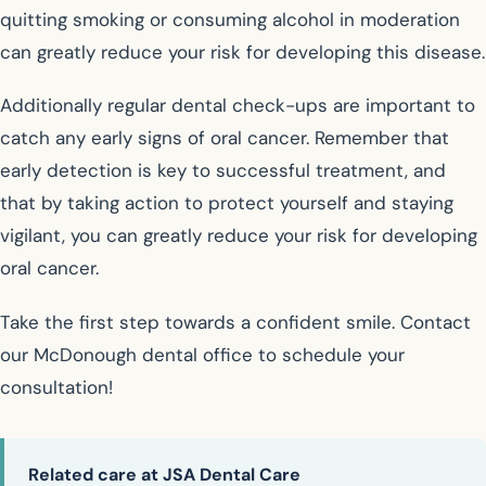
quitting smoking or consuming alcohol in moderation
can greatly reduce your risk for developing this disease.
Additionally regular dental check-ups are important to
catch any early signs of oral cancer. Remember that
early detection is key to successful treatment, and
that by taking action to protect yourself and staying
vigilant, you can greatly reduce your risk for developing
oral cancer.
Take the first step towards a confident smile. Contact
our McDonough dental office to schedule your
consultation!
Related care at JSA Dental Care