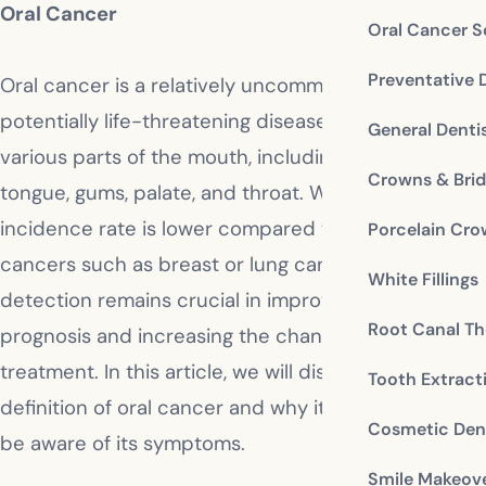
Oral Cancer
Oral Cancer S
Preventative 
Oral cancer is a relatively uncommon, but
potentially life-threatening disease that affects
General Denti
various parts of the mouth, including the lips,
Crowns & Bri
tongue, gums, palate, and throat. While its
incidence rate is lower compared to other types of
Porcelain Cr
cancers such as breast or lung cancer, early
White Fillings
detection remains crucial in improving the
Root Canal Th
prognosis and increasing the chances of successful
treatment. In this article, we will discuss in detail the
Tooth Extract
definition of oral cancer and why it’s important to
Cosmetic Dent
be aware of its symptoms.
Smile Makeov