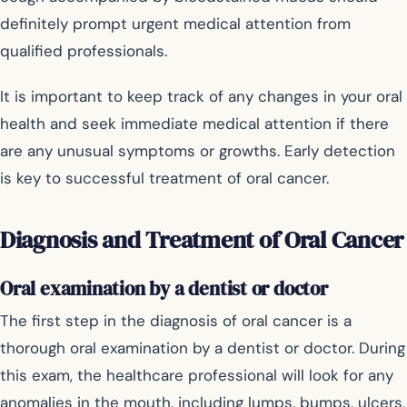
definitely prompt urgent medical attention from
qualified professionals.
It is important to keep track of any changes in your oral
health and seek immediate medical attention if there
are any unusual symptoms or growths. Early detection
is key to successful treatment of oral cancer.
Diagnosis and Treatment of Oral Cancer
Oral examination by a dentist or doctor
The first step in the diagnosis of oral cancer is a
thorough oral examination by a dentist or doctor. During
this exam, the healthcare professional will look for any
anomalies in the mouth, including lumps, bumps, ulcers,