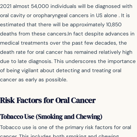
2021 almost 54,000 individuals will be diagnosed with
oral cavity or oropharyngeal cancers in US alone . It is
estimated that there will be approximately 10,850
deaths from these cancers.In fact despite advances in
medical treatments over the past few decades, the
death rate for oral cancer has remained relatively high
due to late diagnosis. This underscores the importance
of being vigilant about detecting and treating oral
cancer as early as possible.
Risk Factors for Oral Cancer
Tobacco Use (Smoking and Chewing)
Tobacco use is one of the primary risk factors for oral
cancer. This includes both smoking and chewing