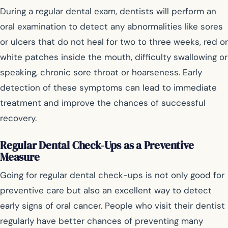
During a regular dental exam, dentists will perform an
oral examination to detect any abnormalities like sores
or ulcers that do not heal for two to three weeks, red or
white patches inside the mouth, difficulty swallowing or
speaking, chronic sore throat or hoarseness. Early
detection of these symptoms can lead to immediate
treatment and improve the chances of successful
recovery.
Regular Dental Check-Ups as a Preventive
Measure
Going for regular dental check-ups is not only good for
preventive care but also an excellent way to detect
early signs of oral cancer. People who visit their dentist
regularly have better chances of preventing many