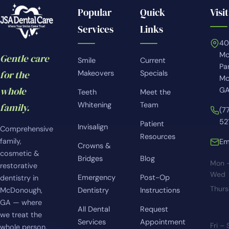
Popular
Quick
Visit
Services
Links
4
Mc
Gentle care
Smile
Current
Pa
for the
Makeovers
Specials
Mc
whole
GA
Teeth
Meet the
Whitening
Team
family.
(7
52
Patient
Invisalign
Comprehensive
Resources
family,
Em
Crowns &
cosmetic &
Bridges
Blog
Mon 
restorative
Wed
Emergency
Post-Op
dentistry in
Thur
McDonough,
Dentistry
Instructions
GA — where
All Dental
Request
we treat the
Services
Appointment
Fri –
whole person,