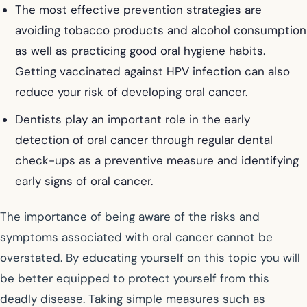
The most effective prevention strategies are
avoiding tobacco products and alcohol consumption
as well as practicing good oral hygiene habits.
Getting vaccinated against HPV infection can also
reduce your risk of developing oral cancer.
Dentists play an important role in the early
detection of oral cancer through regular dental
check-ups as a preventive measure and identifying
early signs of oral cancer.
The importance of being aware of the risks and
symptoms associated with oral cancer cannot be
overstated. By educating yourself on this topic you will
be better equipped to protect yourself from this
deadly disease. Taking simple measures such as