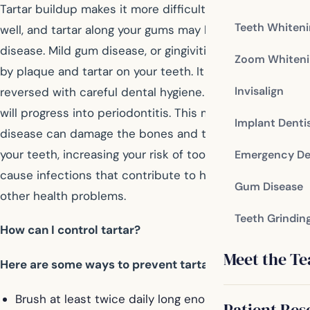
Tartar buildup makes it more difficult to brush and floss
Teeth Whiten
well, and tartar along your gums may lead to gum
disease. Mild gum disease, or gingivitis, is often caused
Zoom Whiteni
by plaque and tartar on your teeth. It can usually be
Invisalign
reversed with careful dental hygiene. If left untreated, it
will progress into periodontitis. This more serious gum
Implant Denti
disease can damage the bones and tissue that support
your teeth, increasing your risk of tooth loss. It may also
Emergency De
cause infections that contribute to heart disease and
Gum Disease
other health problems.
Teeth Grindin
How can I control tartar?
Meet the T
Here are some ways to prevent tartar formation:
Brush at least twice daily long enough to thoroughly
Patient Res