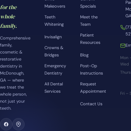
Pa
for the
Makeovers
Specials
Mc
whole
GA
Teeth
Meet the
Whitening
Team
family.
(7
52
Patient
Invisalign
Comprehensive
Resources
family,
Em
Crowns &
cosmetic &
Bridges
Blog
Mon 
restorative
Wed
Emergency
Post-Op
dentistry in
Thur
McDonough,
Dentistry
Instructions
GA — where
All Dental
Request
we treat the
Services
Appointment
Fri –
whole person,
not just your
Contact Us
teeth.