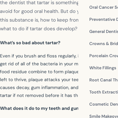
the dentist that tartar is something you want to
Oral Cancer S
avoid for good oral health. But do you know what
Preventative 
this substance is, how to keep from getting it, and
what to do if tartar does develop?
General Denti
What’s so bad about tartar?
Crowns & Bri
Even if you brush and floss regularly, it’s impossible to
Porcelain Cr
get rid of all of the bacteria in your mouth. Bacteria and
White Fillings
food residue combine to form plaque on your teeth. If
left to thrive, plaque attacks your teeth and gums. It
Root Canal Th
causes decay, gum inflammation, and will harden into
Tooth Extract
tartar if not removed before it has the chance.
Cosmetic Dent
What does it do to my teeth and gums?
Smile Makeov