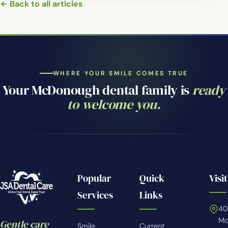
← Back to all articles
WHERE YOUR SMILE COMES TRUE
Your McDonough dental family is
ready
to welcome you.
Popular
Quick
Visit
Services
Links
4
Mc
Gentle care
Smile
Current