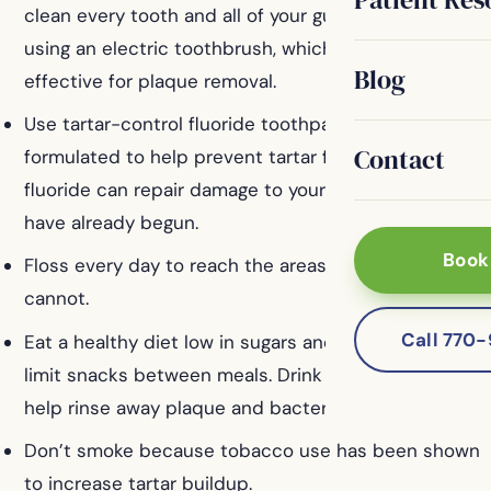
clean every tooth and all of your gums. Consider
using an electric toothbrush, which may be more
Blog
effective for plaque removal.
Use tartar-control fluoride toothpaste. It is
Contact
formulated to help prevent tartar formation, and the
fluoride can repair damage to your teeth that may
have already begun.
Book
Floss every day to reach the areas that brushing
cannot.
Call 770
Eat a healthy diet low in sugars and starches, and
limit snacks between meals. Drink plenty of water to
help rinse away plaque and bacteria.
Don’t smoke because tobacco use has been shown
to increase tartar buildup.