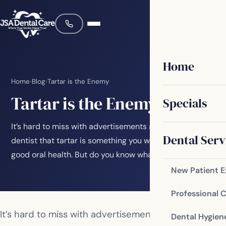
Home
Home
›
Blog
›
Tartar is the Enemy
Tartar is the Enemy
Specials
It’s hard to miss with advertisements and visits to the
Dental Serv
dentist that tartar is something you want to avoid for
good oral health. But do you know what…
New Patient 
Professional 
It’s hard to miss with advertisements and visits to
Dental Hygien