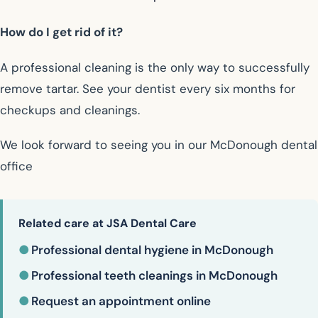
How do I get rid of it?
A professional cleaning is the only way to successfully
remove tartar. See your dentist every six months for
checkups and cleanings.
We look forward to seeing you in our McDonough dental
office
Related care at JSA Dental Care
●
Professional dental hygiene in McDonough
●
Professional teeth cleanings in McDonough
●
Request an appointment online