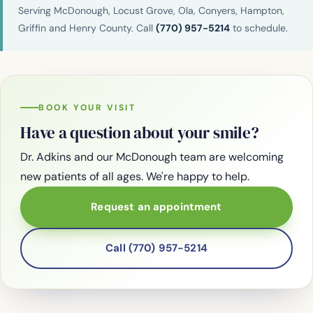
Serving McDonough, Locust Grove, Ola, Conyers, Hampton,
Griffin and Henry County. Call
(770) 957-5214
to schedule.
BOOK YOUR VISIT
Have a question about your smile?
Dr. Adkins and our McDonough team are welcoming
new patients of all ages. We're happy to help.
Request an appointment
Call (770) 957-5214