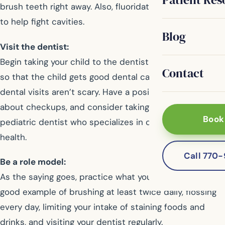
brush teeth right away. Also, fluoridated water is proven
to help fight cavities.
Blog
Visit the dentist:
Begin taking your child to the dentist around age one,
Contact
so that the child gets good dental care and learns that
dental visits aren’t scary. Have a positive attitude
about checkups, and consider taking your child to a
Book
pediatric dentist who specializes in children’s oral
health.
Call 770
Be a role model:
As the saying goes, practice what you preach. Set a
good example of brushing at least twice daily, flossing
every day, limiting your intake of staining foods and
drinks, and visiting your dentist regularly.