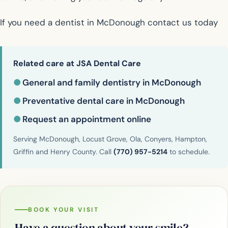
If you need a dentist in McDonough contact us today
Related care at JSA Dental Care
●
General and family dentistry in McDonough
●
Preventative dental care in McDonough
●
Request an appointment online
Serving McDonough, Locust Grove, Ola, Conyers, Hampton,
Griffin and Henry County. Call
(770) 957-5214
to schedule.
BOOK YOUR VISIT
Have a question about your smile?