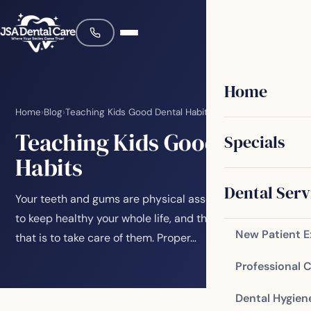
Home
Home
›
Blog
›
Teaching Kids Good Dental Habits
Teaching Kids Good Dental
Specials
Habits
Dental Serv
Your teeth and gums are physical assets that you want
to keep healthy your whole life, and the best way to do
New Patient 
that is to take care of them. Proper…
Professional 
Dental Hygien