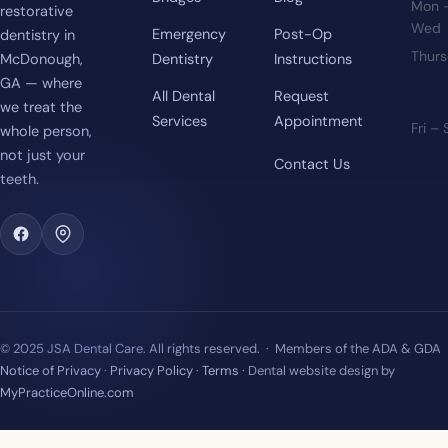
Mon 
restorative
Wed
Emergency
Post-Op
dentistry in
Thur
McDonough,
Dentistry
Instructions
GA — where
All Dental
Request
we treat the
Services
Appointment
Fri –
whole person,
not just your
Contact Us
teeth.
© 2025 JSA Dental Care. All rights reserved. · Members of the ADA & GDA
Notice of Privacy
·
Privacy Policy
·
Terms
· Dental website design by
MyPracticeOnline.com