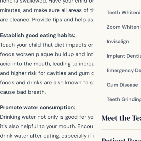
none is swallowed. Have your child brush for about two
minutes, and make sure all areas of the teeth and gums
Teeth Whiten
are cleaned. Provide tips and help as needed.
Zoom Whiteni
Establish good eating habits:
Invisalign
Teach your child that diet impacts oral health. Some
foods worsen plaque buildup and introduce damaging
Implant Denti
acid into the mouth, leading to increased tooth decay
Emergency De
and higher risk for cavities and gum disease. Certain
foods and drinks are also known to stain teeth, or
Gum Disease
cause bad breath.
Teeth Grindin
Promote water consumption:
Meet the T
Drinking water not only is good for your overall health,
it’s also helpful to your mouth. Encourage your child to
drink water after eating, especially if it’s not possible to
Patient Res