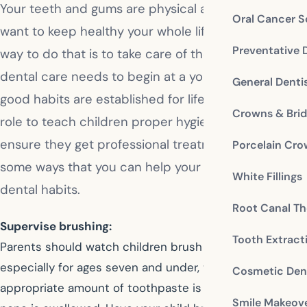
Your teeth and gums are physical assets that you
Oral Cancer S
want to keep healthy your whole life, and the best
Preventative 
way to do that is to take care of them. Proper
dental care needs to begin at a young age so that
General Denti
good habits are established for life. It is a parent’s
Crowns & Bri
role to teach children proper hygiene, and to
ensure they get professional treatment. Here are
Porcelain Cr
some ways that you can help your child learn good
White Fillings
dental habits.
Root Canal Th
Supervise brushing:
Tooth Extract
Parents should watch children brush their teeth,
especially for ages seven and under, to ensure the
Cosmetic Dent
appropriate amount of toothpaste is used and that
Smile Makeov