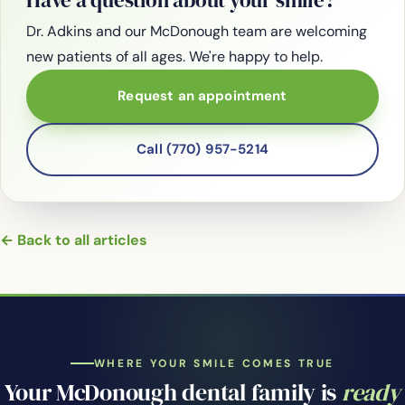
Dr. Adkins and our McDonough team are welcoming
new patients of all ages. We're happy to help.
Request an appointment
Call (770) 957-5214
← Back to all articles
WHERE YOUR SMILE COMES TRUE
Your McDonough dental family is
ready