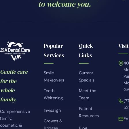
to welcome you.
Popular
Quick
Visit
Services
Links
4
Mc
Gentle care
Smile
Current
Pa
for the
Makeovers
Specials
Mc
whole
GA
Teeth
Meet the
Whitening
Team
family.
(7
52
Patient
Invisalign
Comprehensive
Resources
family,
Em
Crowns &
cosmetic &
Bridges
Blog