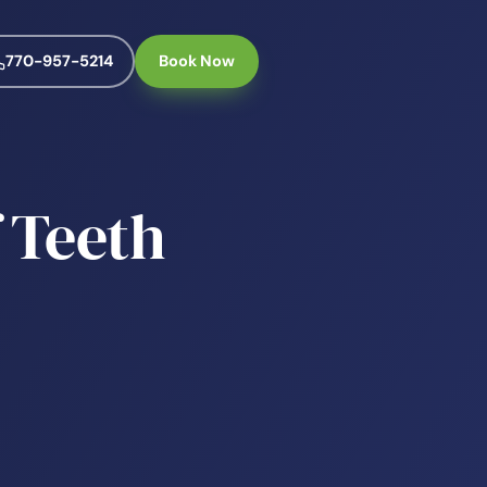
770-957-5214
Book Now
 Teeth