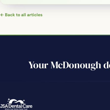
← Back to all articles
Your McDonough de