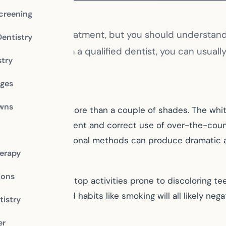
creening
ular cosmetic treatment, but you should understand t
Dentistry
ssional help from a qualified dentist, you can usuall
stry
whitening.
dges
owns
en your teeth more than a couple of shades. The whiten
st’s office. Consistent and correct use of over-the-coun
ther hand, professional methods can produce dramatic a
erapy
ions
f you don’t limit or stop activities prone to discolorin
 and red wine, and habits like smoking will all likely nega
istry
er