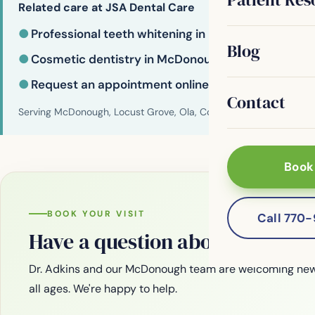
Related care at JSA Dental Care
●
Professional teeth whitening in McDonough
Blog
●
Cosmetic dentistry in McDonough
●
Request an appointment online
Contact
Serving McDonough, Locust Grove, Ola, Conyers, Hampton, Griffi
Book
BOOK YOUR VISIT
Call 770
Have a question about your smi
Dr. Adkins and our McDonough team are welcoming new
all ages. We're happy to help.