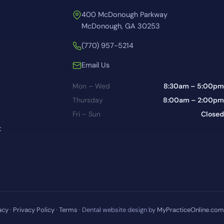
400 McDonough Parkway
McDonough, GA 30253
(770) 957-5214
Email Us
Mon – Wed
8:30am – 5:00pm
Thursday
8:00am – 2:00pm
Fri – Sun
Closed
t
acy
·
Privacy Policy
·
Terms
· Dental website design by
MyPracticeOnline.com