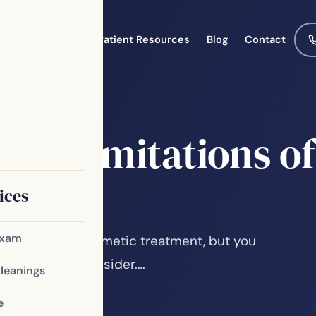
Meet the Team
Patient Resources
Blog
Contact
g
the Limitations of
ices
Exam
 is a popular cosmetic treatment, but you
imitations to consider.…
Cleanings
e