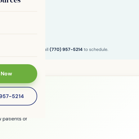
n and Henry County. Call
(770) 957-5214
to schedule.
 Now
-957-5214
le?
 patients of