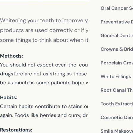
Oral Cancer S
Whitening your teeth to improve your smile is a pop
Preventative 
products are used correctly or if you seek the profe
General Denti
some things to think about when it comes to teeth 
Crowns & Bri
Methods:
Porcelain Cr
You should not expect over-the-counter methods to whit
drugstore are not as strong as those used at your denti
White Fillings
be as much as some patients hope will occur. On the o
Root Canal Th
Habits:
Tooth Extract
Certain habits contribute to stains on your teeth and i
again. Foods like berries and curry, drinks such as coffee
Cosmetic Dent
Restorations:
Smile Makeov