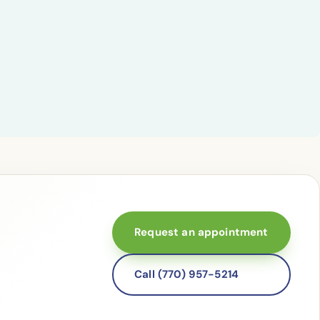
Request an appointment
Call (770) 957-5214