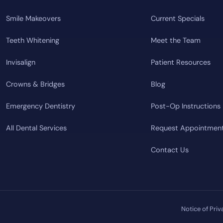
Smile Makeovers
Current Specials
Teeth Whitening
Meet the Team
Invisalign
Patient Resources
Crowns & Bridges
Blog
Emergency Dentistry
Post-Op Instructions
All Dental Services
Request Appointmen
Contact Us
Notice of Priv