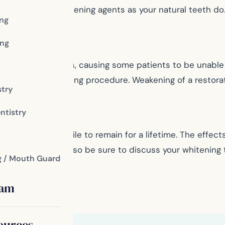
e same way to whitening agents as your natural teeth do
ing
ng
hitening procedures, causing some patients to be unabl
on after the whitening procedure. Weakening of a restor
stry
ntistry
 your bright smile to remain for a lifetime. The effects 
our teeth though, so be sure to discuss your whitening 
g / Mouth Guard
eam
ources