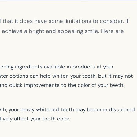
hat it does have some limitations to consider. If
y achieve a bright and appealing smile. Here are
ing ingredients available in products at your
ter options can help whiten your teeth, but it may not
nd quick improvements to the color of your teeth.
g teeth, your newly whitened teeth may become discolored
tively affect your tooth color.