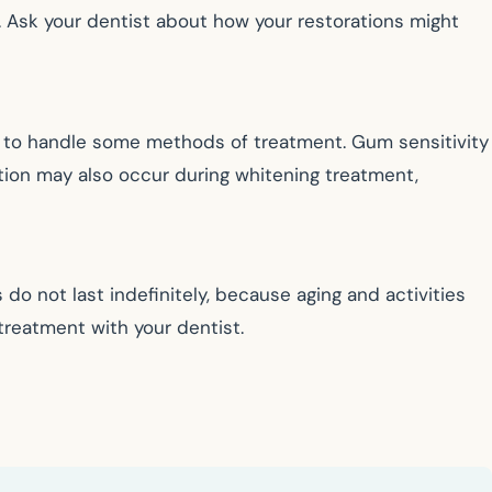
. Ask your dentist about how your restorations might
e to handle some methods of treatment. Gum sensitivity
ation may also occur during whitening treatment,
do not last indefinitely, because aging and activities
treatment with your dentist.