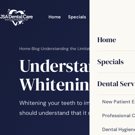
Home
Specials
Dental Services
Home
Home
›
Blog
›
Understanding the Limitations of Teeth Whitenin
Understanding 
Specials
Whitening
Dental Serv
New Patient 
Whitening your teeth to improve your smile
should understand that it does have some l
Professional 
Dental Hygien