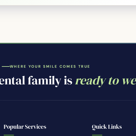
WHERE YOUR SMILE COMES TRUE
ntal family is
ready to w
Popular Services
Quick Links