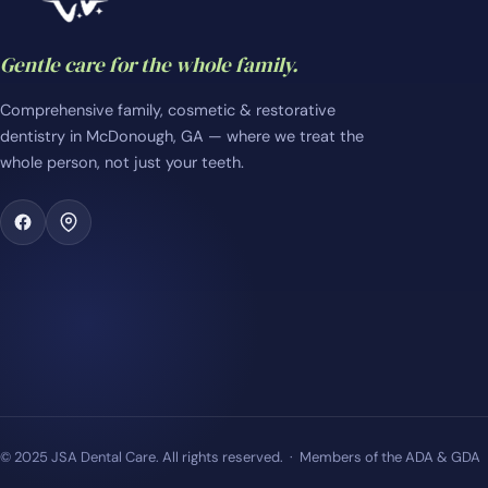
Gentle care for the whole family.
Comprehensive family, cosmetic & restorative
dentistry in McDonough, GA — where we treat the
whole person, not just your teeth.
© 2025 JSA Dental Care. All rights reserved. · Members of the ADA & GDA