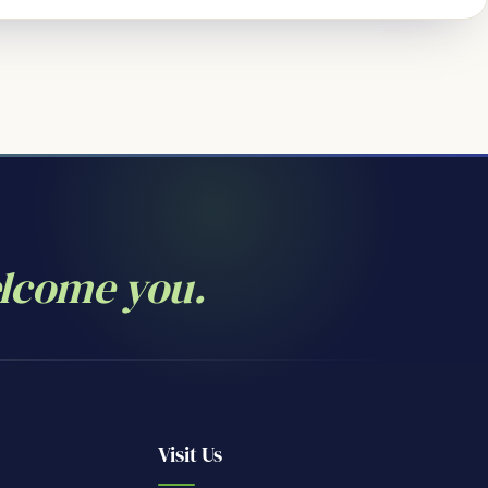
elcome you.
Visit Us