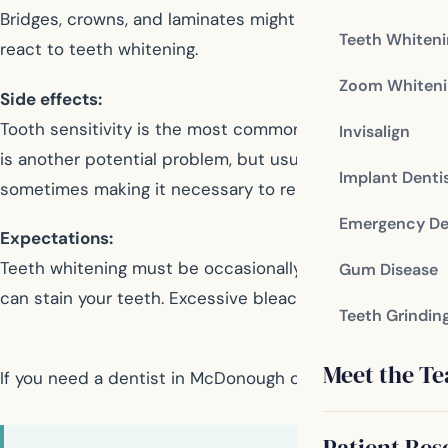
Bridges, crowns, and laminates might not respond in th
Teeth Whiten
react to teeth whitening.
Zoom Whiteni
Side effects:
Tooth sensitivity is the most common side effect of w
Invisalign
is another potential problem, but usually dissipates so
Implant Denti
sometimes making it necessary to replace them.
Emergency De
Expectations:
Teeth whitening must be occasionally repeated if you want
Gum Disease
can stain your teeth. Excessive bleaching may damage y
Teeth Grindin
Meet the T
If you need a dentist in McDonough contact us today
Patient Res