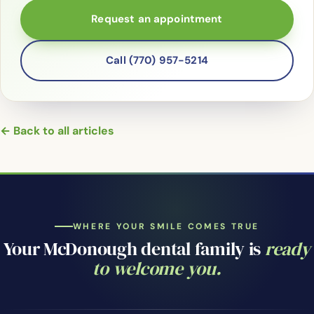
Request an appointment
Call (770) 957-5214
← Back to all articles
WHERE YOUR SMILE COMES TRUE
Your McDonough dental family is
ready
to welcome you.