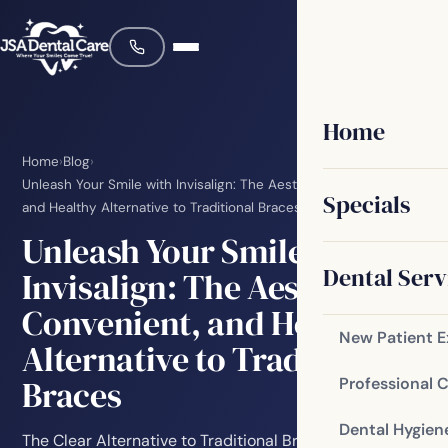
Home
Home
›
Blog
›
Unleash Your Smile with Invisalign: The Aesthetic, Convenient,
Specials
and Healthy Alternative to Traditional Braces
Unleash Your Smile with
Dental Serv
Invisalign: The Aesthetic,
Convenient, and Healthy
New Patient 
Alternative to Traditional
Braces
Professional 
Dental Hygien
The Clear Alternative to Traditional Braces For