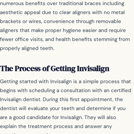
numerous benefits over traditional braces including
aesthetic appeal due to clear aligners with no metal
brackets or wires, convenience through removable
aligners that make proper hygiene easier and require
fewer office visits, and health benefits stemming from
properly aligned teeth.
The Process of Getting Invisalign
Getting started with Invisalign is a simple process that
begins with scheduling a consultation with an certified
Invisalign dentist. During this first appointment, the
dentist will evaluate your teeth and determine if you
are a good candidate for Invisalign. They will also
explain the treatment process and answer any