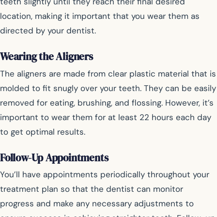
teeth slightly until they reach their final desired
location, making it important that you wear them as
directed by your dentist.
Wearing the Aligners
The aligners are made from clear plastic material that is
molded to fit snugly over your teeth. They can be easily
removed for eating, brushing, and flossing. However, it’s
important to wear them for at least 22 hours each day
to get optimal results.
Follow-Up Appointments
You’ll have appointments periodically throughout your
treatment plan so that the dentist can monitor
progress and make any necessary adjustments to