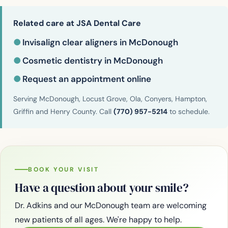
Related care at JSA Dental Care
●
Invisalign clear aligners in McDonough
●
Cosmetic dentistry in McDonough
●
Request an appointment online
Serving McDonough, Locust Grove, Ola, Conyers, Hampton,
Griffin and Henry County. Call
(770) 957-5214
to schedule.
BOOK YOUR VISIT
Have a question about your smile?
Dr. Adkins and our McDonough team are welcoming
new patients of all ages. We're happy to help.