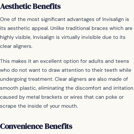
Aesthetic Benefits
One of the most significant advantages of Invisalign is
its aesthetic appeal. Unlike traditional braces which are
highly visible, Invisalign is virtually invisible due to its
clear aligners.
This makes it an excellent option for adults and teens
who do not want to draw attention to their teeth while
undergoing treatment. Clear aligners are also made of
smooth plastic, eliminating the discomfort and irritation
caused by metal brackets or wires that can poke or
scrape the inside of your mouth.
Convenience Benefits