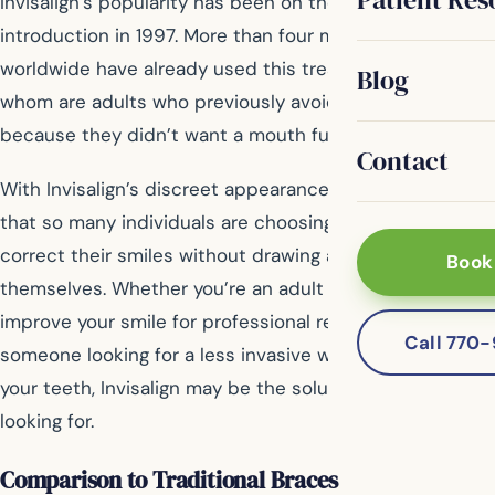
Invisalign’s popularity has been on the rise since its
introduction in 1997. More than four million people
worldwide have already used this treatment, many of
Blog
whom are adults who previously avoided getting braces
because they didn’t want a mouth full of metal.
Contact
With Invisalign’s discreet appearance, it’s no surprise
that so many individuals are choosing this method to
correct their smiles without drawing attention to
Book
themselves. Whether you’re an adult who wants to
improve your smile for professional reasons or just
Call 770
someone looking for a less invasive way to straighten
your teeth, Invisalign may be the solution you’ve been
looking for.
Comparison to Traditional Braces