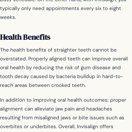
typically only need appointments every six to eight
weeks.
Health Benefits
The health benefits of straighter teeth cannot be
overstated. Properly aligned teeth can improve overall
oral health by reducing the risk of gum disease and
tooth decay caused by bacteria buildup in hard-to-
reach areas between crooked teeth.
In addition to improving oral health outcomes; proper
alignment can alleviate jaw pain and headaches
resulting from misaligned jaws or bite issues such as
overbites or underbites. Overall, Invisalign offers