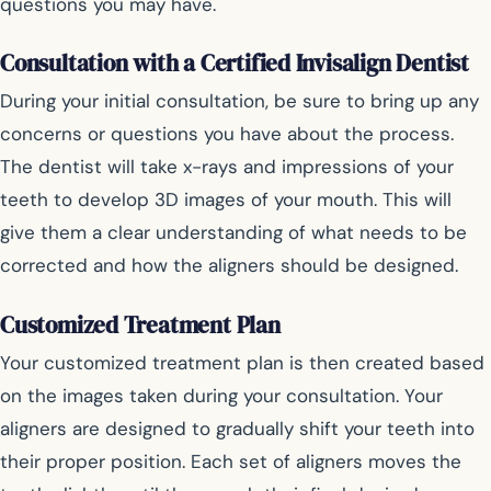
questions you may have.
Consultation with a Certified Invisalign Dentist
During your initial consultation, be sure to bring up any
concerns or questions you have about the process.
The dentist will take x-rays and impressions of your
teeth to develop 3D images of your mouth. This will
give them a clear understanding of what needs to be
corrected and how the aligners should be designed.
Customized Treatment Plan
Your customized treatment plan is then created based
on the images taken during your consultation. Your
aligners are designed to gradually shift your teeth into
their proper position. Each set of aligners moves the