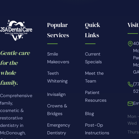
Popular
Quick
Visit
Services
Links
4
Mc
Gentle care
Smile
Current
Pa
for the
Makeovers
Specials
Mc
whole
GA
Teeth
Meet the
Whitening
Team
family.
(7
52
Patient
Invisalign
Comprehensive
Resources
family,
Em
Crowns &
cosmetic &
Bridges
Blog
Mon 
restorative
Wed
Emergency
Post-Op
dentistry in
Thur
McDonough,
Dentistry
Instructions