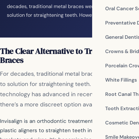
decades, traditional metal braces were the go-to
Oral Cancer S
solution for straightening teeth. However, dental…
Preventative 
General Denti
The Clear Alternative to Traditional
Crowns & Bri
Braces
Porcelain Cr
For decades, traditional metal braces were the go-
White Fillings
to solution for straightening teeth. However, dental
technology has advanced in recent years, and now
Root Canal Th
there’s a more discreet option available: Invisalign.
Tooth Extract
Invisalign is an orthodontic treatment that uses clear
Cosmetic Dent
plastic aligners to straighten teeth instead of metal
Smile Makeov