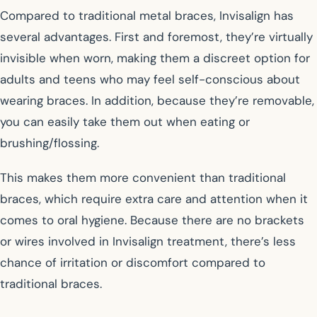
Compared to traditional metal braces, Invisalign has
several advantages. First and foremost, they’re virtually
invisible when worn, making them a discreet option for
adults and teens who may feel self-conscious about
wearing braces. In addition, because they’re removable,
you can easily take them out when eating or
brushing/flossing.
This makes them more convenient than traditional
braces, which require extra care and attention when it
comes to oral hygiene. Because there are no brackets
or wires involved in Invisalign treatment, there’s less
chance of irritation or discomfort compared to
traditional braces.