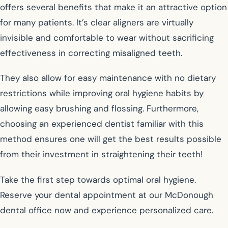
offers several benefits that make it an attractive option
for many patients. It’s clear aligners are virtually
invisible and comfortable to wear without sacrificing
effectiveness in correcting misaligned teeth.
They also allow for easy maintenance with no dietary
restrictions while improving oral hygiene habits by
allowing easy brushing and flossing. Furthermore,
choosing an experienced dentist familiar with this
method ensures one will get the best results possible
from their investment in straightening their teeth!
Take the first step towards optimal oral hygiene.
Reserve your dental appointment at our McDonough
dental office now and experience personalized care.