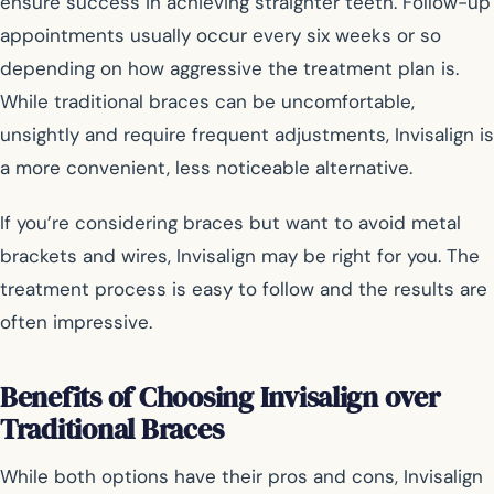
ensure success in achieving straighter teeth. Follow-up
appointments usually occur every six weeks or so
depending on how aggressive the treatment plan is.
While traditional braces can be uncomfortable,
unsightly and require frequent adjustments, Invisalign is
a more convenient, less noticeable alternative.
If you’re considering braces but want to avoid metal
brackets and wires, Invisalign may be right for you. The
treatment process is easy to follow and the results are
often impressive.
Benefits of Choosing Invisalign over
Traditional Braces
While both options have their pros and cons, Invisalign