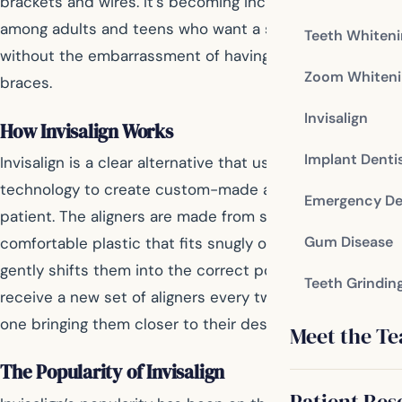
brackets and wires. It’s becoming increasingly popular
among adults and teens who want a straighter smile
Teeth Whiten
without the embarrassment of having bulky metal
Zoom Whiteni
braces.
Invisalign
How Invisalign Works
Implant Denti
Invisalign is a clear alternative that uses 3D imaging
technology to create custom-made aligners for each
Emergency De
patient. The aligners are made from smooth,
Gum Disease
comfortable plastic that fits snugly over your teeth and
gently shifts them into the correct position. Patients
Teeth Grindin
receive a new set of aligners every two weeks, each
one bringing them closer to their desired smile.
Meet the T
The Popularity of Invisalign
Patient Res