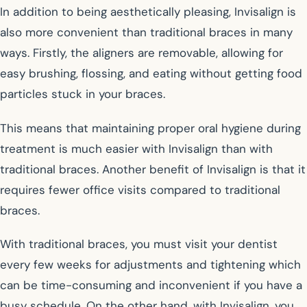
In addition to being aesthetically pleasing, Invisalign is
also more convenient than traditional braces in many
ways. Firstly, the aligners are removable, allowing for
easy brushing, flossing, and eating without getting food
particles stuck in your braces.
This means that maintaining proper oral hygiene during
treatment is much easier with Invisalign than with
traditional braces. Another benefit of Invisalign is that it
requires fewer office visits compared to traditional
braces.
With traditional braces, you must visit your dentist
every few weeks for adjustments and tightening which
can be time-consuming and inconvenient if you have a
busy schedule. On the other hand, with Invisalign, you