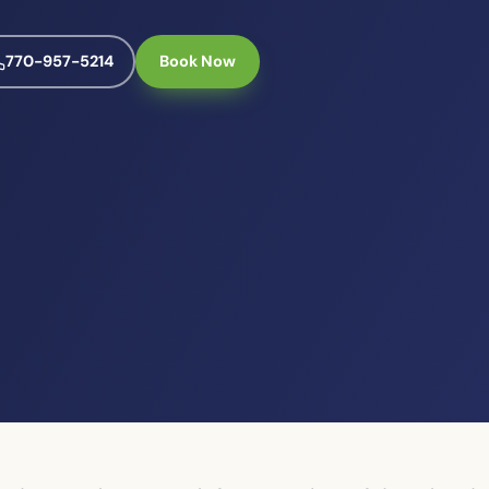
770-957-5214
Book Now