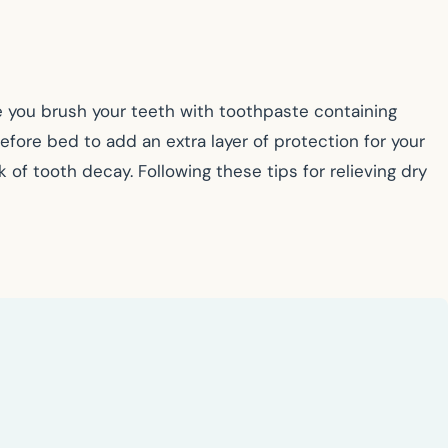
re you brush your teeth with toothpaste containing
before bed to add an extra layer of protection for your
 of tooth decay. Following these tips for relieving dry