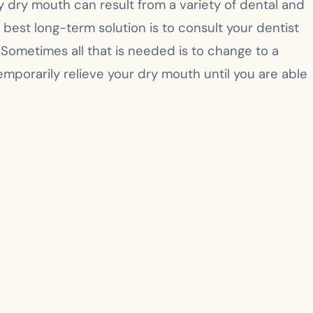
ly dry mouth can result from a variety of dental and
est long-term solution is to consult your dentist
Sometimes all that is needed is to change to a
emporarily relieve your dry mouth until you are able