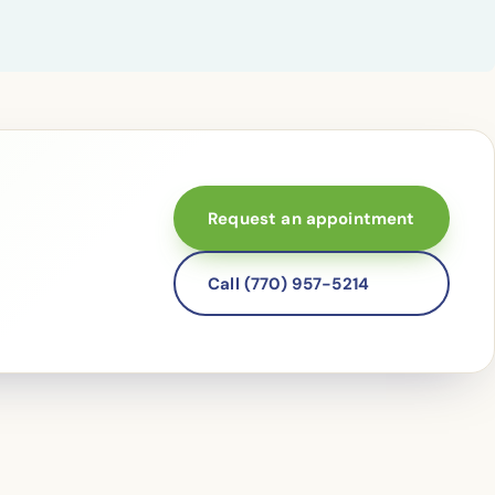
Request an appointment
Call (770) 957-5214