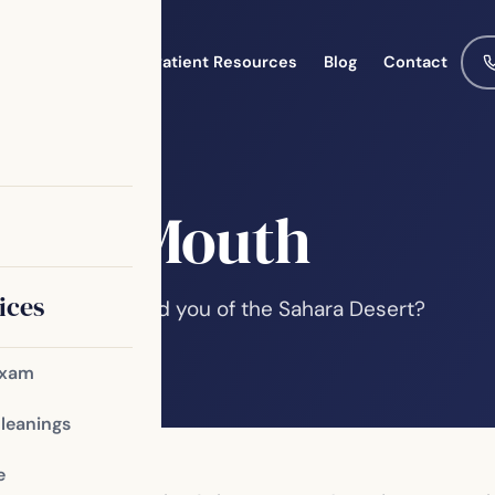
Meet the Team
Patient Resources
Blog
Contact
e Dry Mouth
ices
n? Or does it remind you of the Sahara Desert?
a variety of…
Exam
Cleanings
e