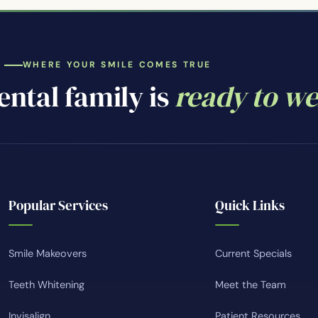
WHERE YOUR SMILE COMES TRUE
ntal family is
ready to w
Popular Services
Quick Links
Smile Makeovers
Current Specials
Teeth Whitening
Meet the Team
Invisalign
Patient Resources