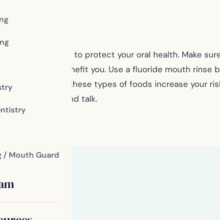
ing
th.
ng
pecially important to protect your oral health. Make su
toothpaste would benefit you. Use a fluoride mouth rinse 
acids, as both of these types of foods increase your risk
stry
 eat, swallow, and talk.
ntistry
fice
g / Mouth Guard
eam
ources