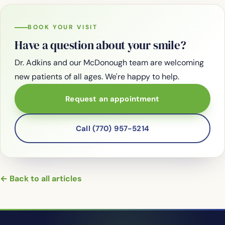
BOOK YOUR VISIT
Have a question about your smile?
Dr. Adkins and our McDonough team are welcoming
new patients of all ages. We're happy to help.
Request an appointment
Call (770) 957-5214
← Back to all articles