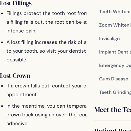
Lost Fillings
Teeth Whiten
Fillings protect the tooth root from exposure. When
a filling falls out, the root can be exposed, causing
Zoom Whiteni
intense pain.
Invisalign
A lost filling increases the risk of structural damage
to your tooth, so visit your dentist as soon as
Implant Denti
possible.
Emergency De
Lost Crown
Gum Disease
If a crown falls out, contact your dentist for an
Teeth Grindin
appointment.
In the meantime, you can temporarily place the
Meet the T
crown back using an over-the-counter dental
adhesive.
Patient Res