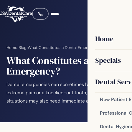
Home
Home
›
Blog
›
What Constitutes a Dental Emergency?
What Constitutes a Dental
Specials
Emergency?
Dental Serv
Dental emergencies can sometimes be obvious, like
extreme pain or a knocked-out tooth, but other
New Patient 
situations may also need immediate attention. Here…
Professional 
Dental Hygien