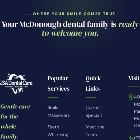
WHERE YOUR SMILE COMES TRUE
Your McDonough dental family is
ready
to welcome you.
Popular
Quick
Visit
Services
Links
4
Mc
Gentle care
Smile
Current
Pa
for the
Makeovers
Specials
Mc
whole
GA
Teeth
Meet the
Whitening
Team
family.
(7