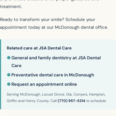
treatment.
Ready to transform your smile? Schedule your
appointment today at our McDonough dental office.
Related care at JSA Dental Care
●
General and family dentistry at JSA Dental
Care
●
Preventative dental care in McDonough
●
Request an appointment online
Serving McDonough, Locust Grove, Ola, Conyers, Hampton,
Griffin and Henry County. Call
(770) 957-5214
to schedule.