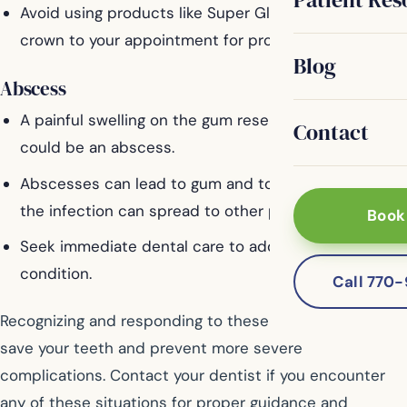
Avoid using products like Super Glue. Bring the
crown to your appointment for proper reattachment.
Blog
Abscess
A painful swelling on the gum resembling a pimple
Contact
could be an abscess.
Abscesses can lead to gum and tooth damage, and
the infection can spread to other parts of the body.
Book
Seek immediate dental care to address this serious
condition.
Call 770
Recognizing and responding to these issues quickly can
save your teeth and prevent more severe
complications. Contact your dentist if you encounter
any of these situations for proper guidance and