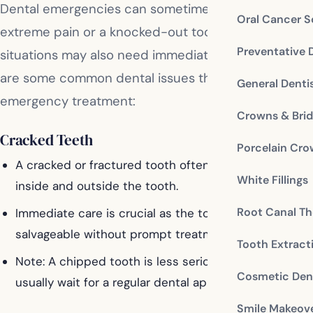
Dental emergencies can sometimes be obvious, like
Oral Cancer S
extreme pain or a knocked-out tooth, but other
Preventative 
situations may also need immediate attention. Here
are some common dental issues that might require
General Denti
emergency treatment:
Crowns & Bri
Cracked Teeth
Porcelain Cr
A cracked or fractured tooth often indicates damage
White Fillings
inside and outside the tooth.
Root Canal Th
Immediate care is crucial as the tooth might not be
salvageable without prompt treatment.
Tooth Extract
Note: A chipped tooth is less serious and can
Cosmetic Dent
usually wait for a regular dental appointment.
Smile Makeov