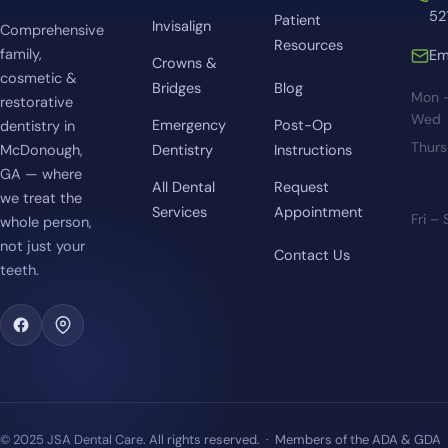
52
Patient
Invisalign
Comprehensive
Resources
family,
Em
Crowns &
cosmetic &
Bridges
Blog
Mon 
restorative
Wed
Emergency
Post-Op
dentistry in
Thur
McDonough,
Dentistry
Instructions
GA — where
All Dental
Request
we treat the
Services
Appointment
Fri –
whole person,
not just your
Contact Us
teeth.
© 2025 JSA Dental Care. All rights reserved. · Members of the ADA & GDA