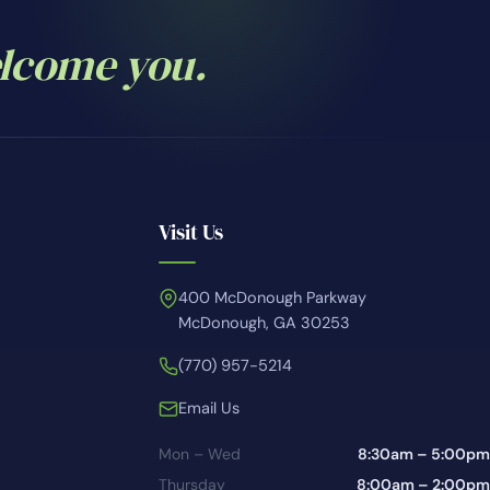
elcome you.
Visit Us
400 McDonough Parkway
McDonough, GA 30253
(770) 957-5214
Email Us
Mon – Wed
8:30am – 5:00pm
Thursday
8:00am – 2:00pm