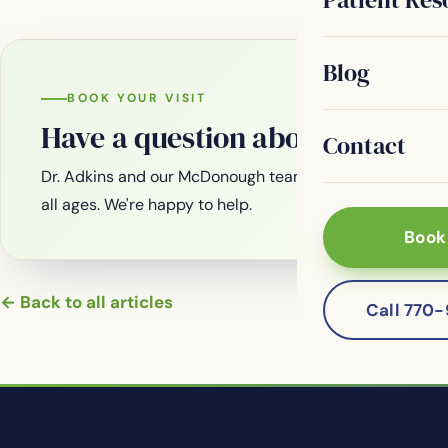
Blog
BOOK YOUR VISIT
Have a question about your smi
Contact
Dr. Adkins and our McDonough team are welcoming new
all ages. We're happy to help.
Book
← Back to all articles
Call 770