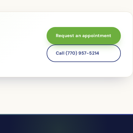
Request an appointment
Call (770) 957-5214