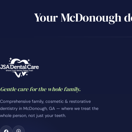
Your McDonough de
Gentle care for the whole family.
Comprehensive family, cosmetic & restorative
dentistry in McDonough, GA — where we treat the
whole person, not just your teeth.