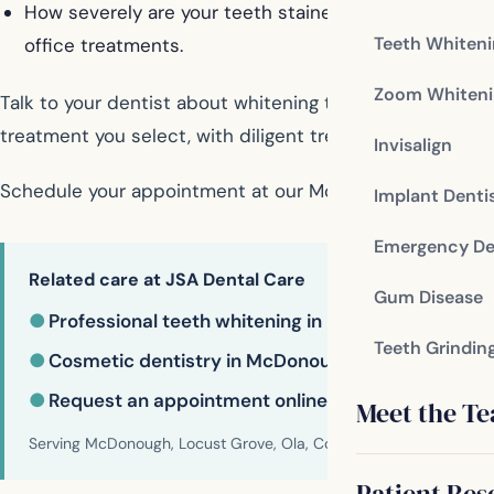
How severely are your teeth stained? Teeth with hea
Teeth Whiten
office treatments.
Zoom Whiteni
Talk to your dentist about whitening treatment options
treatment you select, with diligent treatment and proper
Invisalign
Schedule your appointment at our McDonough dental of
Implant Denti
Emergency De
Related care at JSA Dental Care
Gum Disease
●
Professional teeth whitening in McDonough
Teeth Grindin
●
Cosmetic dentistry in McDonough
●
Request an appointment online
Meet the T
Serving McDonough, Locust Grove, Ola, Conyers, Hampton, Griffi
Patient Res