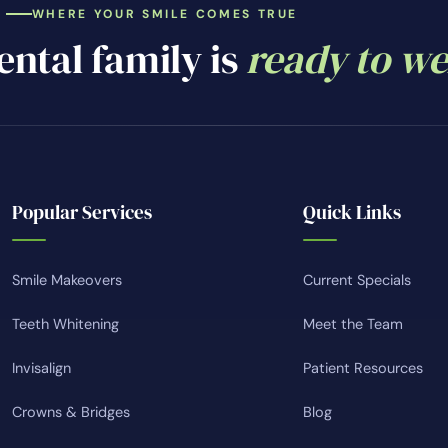
WHERE YOUR SMILE COMES TRUE
ntal family is
ready to w
Popular Services
Quick Links
Smile Makeovers
Current Specials
Teeth Whitening
Meet the Team
Invisalign
Patient Resources
Crowns & Bridges
Blog