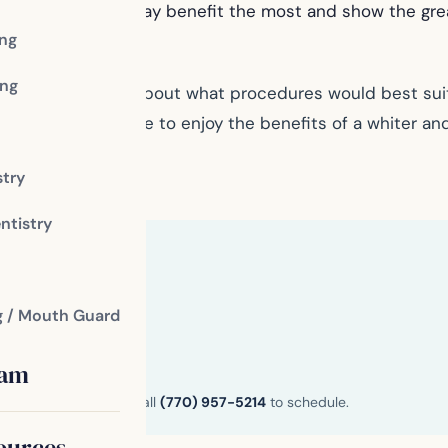
vy discoloration may benefit the most and show the gr
ing
ng
 to find out more about what procedures would best suit
 care, you are sure to enjoy the benefits of a whiter and
fice
stry
ntistry
g / Mouth Guard
eam
n and Henry County. Call
(770) 957-5214
to schedule.
ources