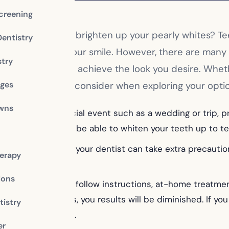
creening
ecided it’s time to brighten up your pearly whites? 
Dentistry
e the quality of your smile. However, there are man
stry
will best help you achieve the look you desire. Wh
dges
re some things to consider when exploring your opti
owns
planning for a special event such as a wedding or trip, pr
your dentist may be able to whiten your teeth up to ten 
hitening treatment, your dentist can take extra precaut
erapy
ome treatments.
ions
 are diligent and follow instructions, at-home treatment
ment instructions, you results will be diminished. If you 
istry
ve optimal results.
er