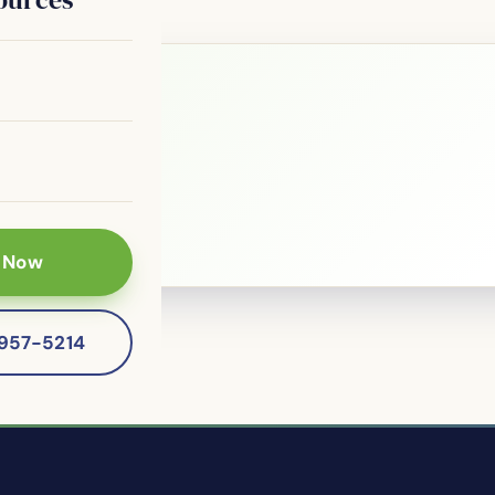
le?
 patients of
 Now
-957-5214