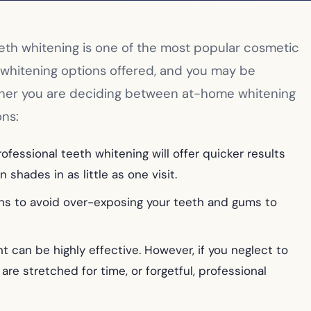
Teeth whitening is one of the most popular cosmetic
y whitening options offered, and you may be
ether you are deciding between at-home whitening
ons:
ofessional teeth whitening will offer quicker results
shades in as little as one visit.
ions to avoid over-exposing your teeth and gums to
 can be highly effective. However, if you neglect to
are stretched for time, or forgetful, professional