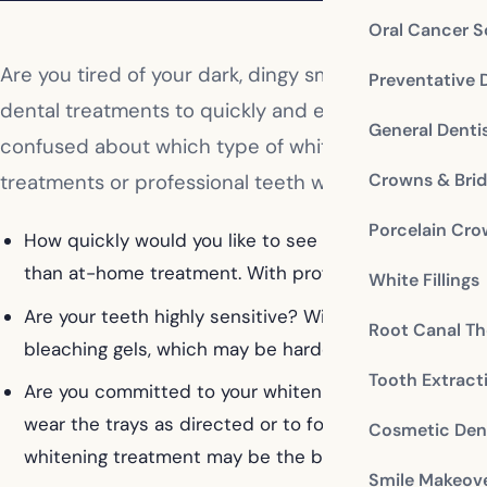
Oral Cancer S
Are you tired of your dark, dingy smile? Have you d
Preventative 
dental treatments to quickly and effectively improv
General Denti
confused about which type of whitening treatment 
Crowns & Bri
treatments or professional teeth whitening, there a
Porcelain Cr
How quickly would you like to see results? If you are 
than at-home treatment. With professional whitening, 
White Fillings
Are your teeth highly sensitive? With professional w
Root Canal Th
bleaching gels, which may be harder to do with at-h
Tooth Extract
Are you committed to your whitening treatment? If you
wear the trays as directed or to follow whitening treat
Cosmetic Dent
whitening treatment may be the best option to achie
Smile Makeov