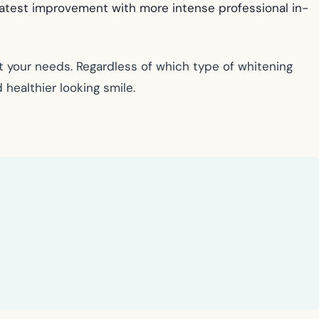
eatest improvement with more intense professional in-
 your needs. Regardless of which type of whitening
 healthier looking smile.