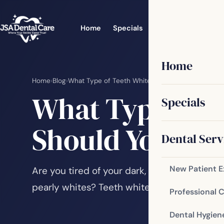
Home
Specials
Dental Services
Home
Home
›
Blog
›
What Type of Teeth Whitening Treatment Shoul
What Type of 
Specials
Should You Ch
Dental Serv
New Patient 
Are you tired of your dark, dingy smile? Ha
pearly whites? Teeth whitening is one of t
Professional 
Dental Hygien