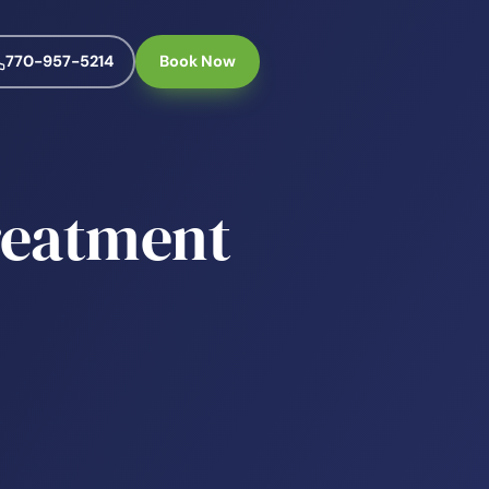
770-957-5214
Book Now
reatment