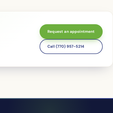
Request an appointment
Call (770) 957-5214