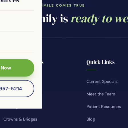
WHERE YOUR SMILE COMES TRUE
ntal family is
ready to w
Popular Services
Quick Links
 Now
Smile Makeovers
Current Specials
-957-5214
Teeth Whitening
Meet the Team
Invisalign
Patient Resources
Crowns & Bridges
Blog