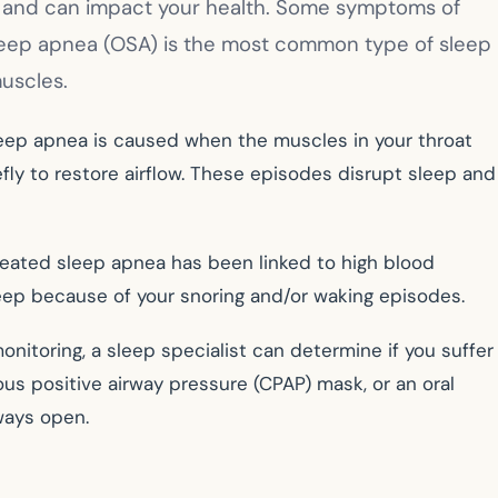
st and can impact your health. Some symptoms of
 sleep apnea (OSA) is the most common type of sleep
uscles.
sleep apnea is caused when the muscles in your throat
fly to restore airflow. These episodes disrupt sleep and
treated sleep apnea has been linked to high blood
leep because of your snoring and/or waking episodes.
nitoring, a sleep specialist can determine if you suffer
us positive airway pressure (CPAP) mask, or an oral
rways open.