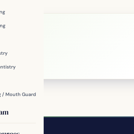
ing
ng
le?
stry
 patients of
ntistry
g / Mouth Guard
eam
ources