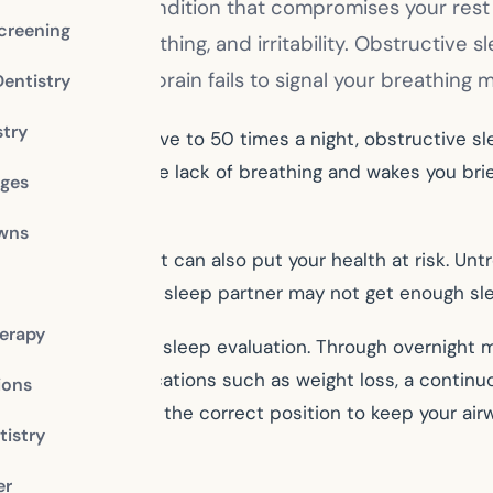
pnea, a serious condition that compromises your re
creening
ess, mouth breathing, and irritability. Obstructive
ens when the brain fails to signal your breathing m
Dentistry
stry
h can occur from five to 50 times a night, obstructive 
r brain senses the lack of breathing and wakes you brie
dges
owns
ight’s rest, but it can also put your health at risk. Un
 gain. As well, your sleep partner may not get enough s
erapy
 may recommend a sleep evaluation. Through overnight mo
 lifestyle modifications such as weight loss, a continuo
ions
will hold your jaw in the correct position to keep your ai
istry
 office
er