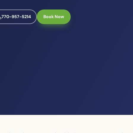
770-957-5214
Book Now