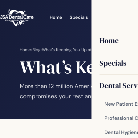
Home
Specials
Dental Services
Home
Home
›
Blog
›
What’s Keeping You Up at Night?
What’s Keeping
Specials
Dental Serv
More than 12 million Americans suffer from 
compromises your rest and can impact you
New Patient 
Professional 
Dental Hygien