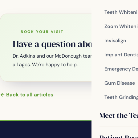
Teeth Whiten
Zoom Whiteni
BOOK YOUR VISIT
Invisalign
Have a question about your smi
Implant Denti
Dr. Adkins and our McDonough team are welcoming new
all ages. We're happy to help.
Emergency De
Gum Disease
← Back to all articles
Teeth Grindin
Meet the T
Patient Res