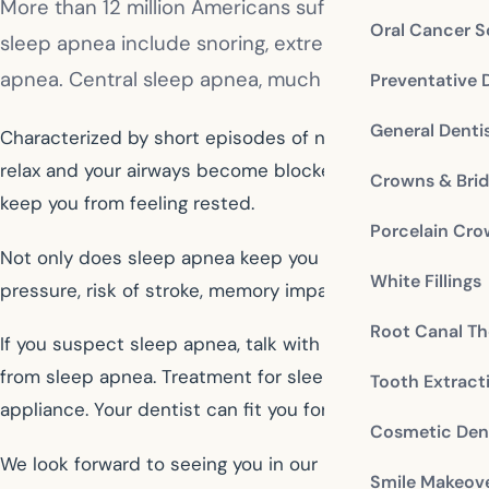
More than 12 million Americans suffer from sleep a
Oral Cancer S
sleep apnea include snoring, extreme daytime tiredn
apnea. Central sleep apnea, much less common, happ
Preventative 
General Denti
Characterized by short episodes of not breathing, whic
relax and your airways become blocked as you sleep. You
Crowns & Bri
keep you from feeling rested.
Porcelain Cr
Not only does sleep apnea keep you from getting a good n
White Fillings
pressure, risk of stroke, memory impairment, and weight
Root Canal Th
If you suspect sleep apnea, talk with your dentist, who
from sleep apnea. Treatment for sleep apnea may include
Tooth Extract
appliance. Your dentist can fit you for night guard that 
Cosmetic Dent
We look forward to seeing you in our McDonough dental
Smile Makeov