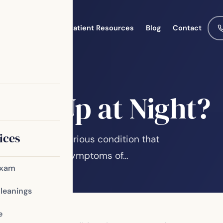
Meet the Team
Patient Resources
Blog
Contact
 You Up at Night?
ices
sleep apnea, a serious condition that
r health. Some symptoms of…
Exam
Cleanings
e