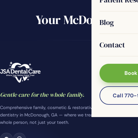
Your McDonough de
Blog
Contact
Book
Gentle care for the whole family.
Call 770
Comprehensive family, cosmetic & restorative
dentistry in McDonough, GA — where we treat the
whole person, not just your teeth.