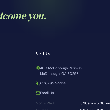
elcome you.
Visit Us
400 McDonough Parkway
McDonough, GA 30253
(770) 957-5214
Email Us
Mon – Wed
8:30am – 5:00pm
Thursday
8:00am – 2:00pm