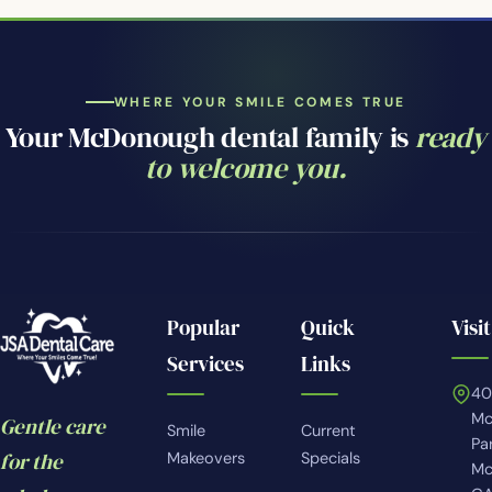
WHERE YOUR SMILE COMES TRUE
Your McDonough dental family is
ready
to welcome you.
Popular
Quick
Visit
Services
Links
4
Mc
Gentle care
Smile
Current
Pa
for the
Makeovers
Specials
Mc