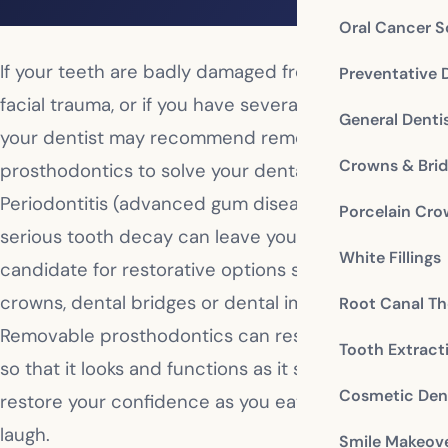
Oral Cancer S
If your teeth are badly damaged from decay or
Preventative 
facial trauma, or if you have several missing teeth,
General Denti
your dentist may recommend removable
Crowns & Bri
prosthodontics to solve your dental problems.
Periodontitis (advanced gum disease), bone loss or
Porcelain Cr
serious tooth decay can leave you as a poor
White Fillings
candidate for restorative options such as dental
crowns, dental bridges or dental implants.
Root Canal Th
Removable prosthodontics can restore your smile
Tooth Extract
so that it looks and functions as it should and can
Cosmetic Dent
restore your confidence as you eat, smile and
laugh.
Smile Makeov