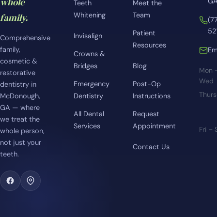
whole
GA
Teeth
Meet the
Whitening
Team
family.
(7
52
Patient
Invisalign
Comprehensive
Resources
family,
Em
Crowns &
cosmetic &
Bridges
Blog
Mon 
restorative
Wed
Emergency
Post-Op
dentistry in
Thur
McDonough,
Dentistry
Instructions
GA — where
All Dental
Request
we treat the
Services
Appointment
Fri –
whole person,
not just your
Contact Us
teeth.