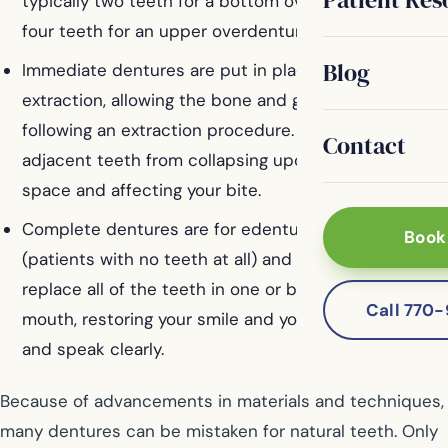
typically two teeth for a bottom overdenture and
four teeth for an upper overdenture.
Blog
Immediate dentures are put in place following an
extraction, allowing the bone and gums to recover
following an extraction procedure. They prevent the
Contact
adjacent teeth from collapsing upon the empty
space and affecting your bite.
Complete dentures are for edentulous patients
Book
(patients with no teeth at all) and are designed to
replace all of the teeth in one or both arches of your
Call 770
mouth, restoring your smile and your ability to eat
and speak clearly.
Because of advancements in materials and techniques,
many dentures can be mistaken for natural teeth. Only