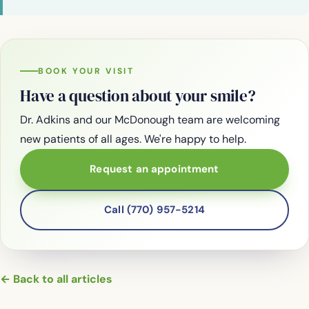
BOOK YOUR VISIT
Have a question about your smile?
Dr. Adkins and our McDonough team are welcoming
new patients of all ages. We're happy to help.
Request an appointment
Call (770) 957-5214
← Back to all articles