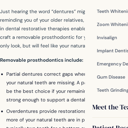
Teeth Whiten
Just hearing the word “dentures” might give you pause,
reminding you of your older relatives, but achievements
Zoom Whiteni
in dental restorative therapies enable your dentist to
craft a removable prosthodontic for you that will not
Invisalign
only look, but will feel like your natural smile.
Implant Denti
Removable prosthodontics include:
Emergency De
Partial dentures correct gaps when only a few of
Gum Disease
your natural teeth are missing. A partial denture may
Teeth Grindin
be the best choice if your remaining teeth aren’t
strong enough to support a dental bridge.
Meet the T
Overdentures provide restorations when one or
more of your natural teeth are in place in an arch –
Patient Res