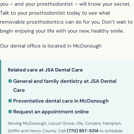
you – and your prosthodontist – will know your secret.
Talk to your prosthodontist today to see what
removable prosthodontics can do for you. Don’t wait to
begin enjoying your life with your new, healthy smile.
Our dental office is located in McDonough
Related care at JSA Dental Care
●
General and family dentistry at JSA Dental
Care
●
Preventative dental care in McDonough
●
Request an appointment online
Serving McDonough, Locust Grove, Ola, Conyers, Hampton,
Griffin and Henry County. Call
(770) 957-5214
to schedule.