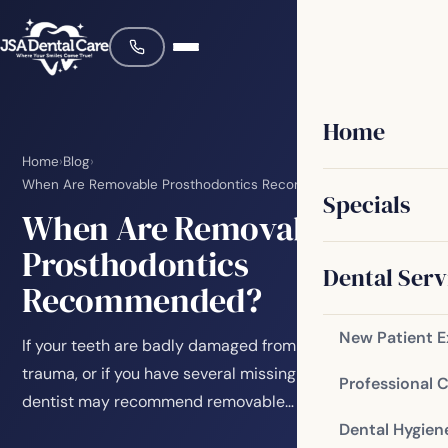
Home
Home
›
Blog
›
When Are Removable Prosthodontics Recommended?
Specials
When Are Removable
Prosthodontics
Dental Serv
Recommended?
New Patient 
If your teeth are badly damaged from decay or facial
trauma, or if you have several missing teeth, your
Professional 
dentist may recommend removable…
Dental Hygien