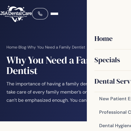
Home
Home
›
Blog
›
Why You Need a Family Dentist
Why You Need a Family
Specials
Dentist
Dental Serv
The importance of having a family dentist who can
take care of every family member’s oral health needs
New Patient 
can’t be emphasized enough. You can prevent…
Professional 
Dental Hygien