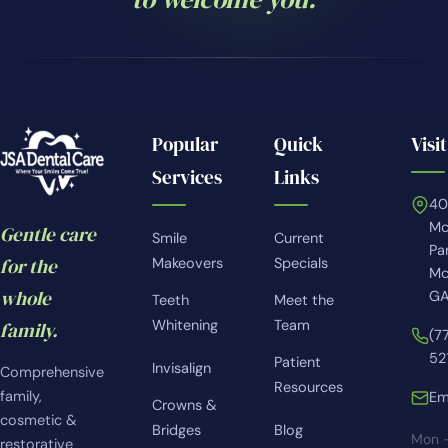
Popular
Quick
Visit
Services
Links
4
Mc
Gentle care
Smile
Current
Pa
for the
Makeovers
Specials
Mc
whole
GA
Teeth
Meet the
Whitening
Team
family.
(7
52
Patient
Invisalign
Comprehensive
Resources
family,
Em
Crowns &
cosmetic &
Bridges
Blog
Mon 
restorative