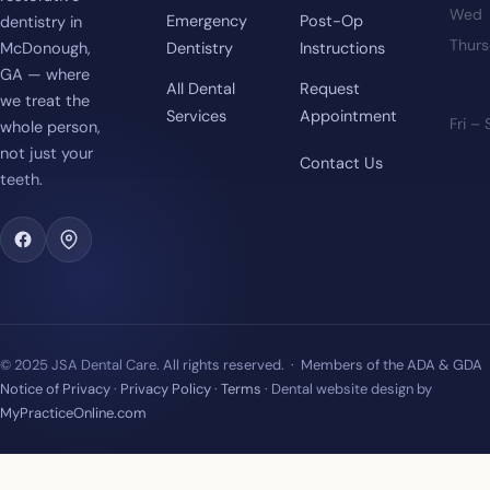
Wed
Emergency
Post-Op
dentistry in
Thur
McDonough,
Dentistry
Instructions
GA — where
All Dental
Request
we treat the
Services
Appointment
Fri –
whole person,
not just your
Contact Us
teeth.
© 2025 JSA Dental Care. All rights reserved. · Members of the ADA & GDA
Notice of Privacy
·
Privacy Policy
·
Terms
· Dental website design by
MyPracticeOnline.com