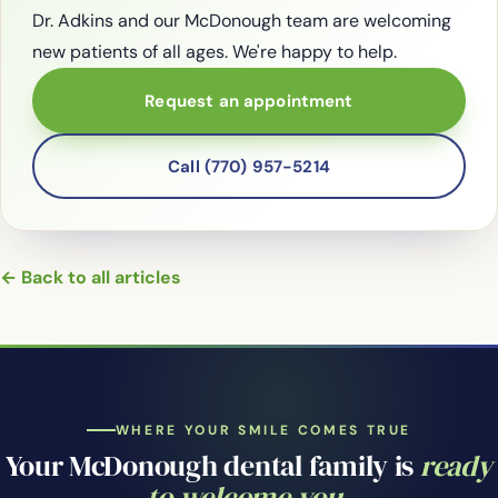
Dr. Adkins and our McDonough team are welcoming
new patients of all ages. We're happy to help.
Request an appointment
Call (770) 957-5214
← Back to all articles
WHERE YOUR SMILE COMES TRUE
Your McDonough dental family is
ready
to welcome you.