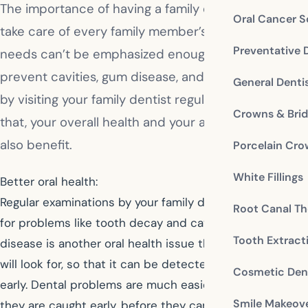
The importance of having a family dentist who can
Oral Cancer S
take care of every family member’s oral health
Preventative 
needs can’t be emphasized enough. You can
prevent cavities, gum disease, and even tooth loss
General Denti
by visiting your family dentist regularly. Not only
Crowns & Bri
that, your overall health and your appearance will
also benefit.
Porcelain Cr
White Fillings
Better oral health:
Regular examinations by your family dentist will check
Root Canal Th
for problems like tooth decay and cavities. Gum
Tooth Extract
disease is another oral health issue that your dentist
will look for, so that it can be detected and treated
Cosmetic Dent
early. Dental problems are much easier to handle when
Smile Makeov
they are caught early, before they can advance to more