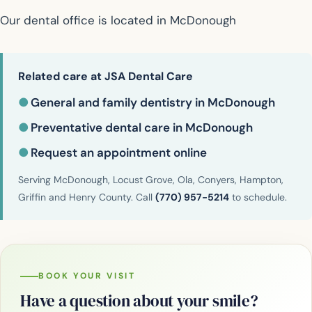
Our dental office is located in McDonough
Related care at JSA Dental Care
●
General and family dentistry in McDonough
●
Preventative dental care in McDonough
●
Request an appointment online
Serving McDonough, Locust Grove, Ola, Conyers, Hampton,
Griffin and Henry County. Call
(770) 957-5214
to schedule.
BOOK YOUR VISIT
Have a question about your smile?