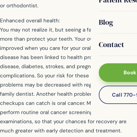
or orthodontist.
Blog
Enhanced overall health:
You may not realize it, but seeing a family dentist does
more than protect your teeth. Your overall health will be
Contact
improved when you care for your oral health. Gum
disease has been linked to health problems like heart
disease, diabetes, strokes, and pregnancy
Book
complications. So your risk for these serious health
problems may be decreased with regular visits to your
family dentist. Another health problem that dental
Call 770
checkups can catch is oral cancer. Most dentists
perform routine oral cancer screenings during
examinations, so that your chances for recovery are
much greater with early detection and treatment.