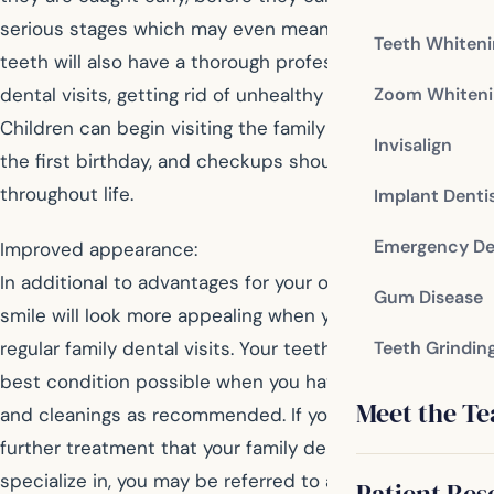
serious stages which may even mean tooth loss. Your
Teeth Whiten
teeth will also have a thorough professional cleaning at
Zoom Whiteni
dental visits, getting rid of unhealthy plaque and tartar.
Children can begin visiting the family dentist around
Invisalign
the first birthday, and checkups should continue
throughout life.
Implant Denti
Emergency De
Improved appearance:
In additional to advantages for your oral health, your
Gum Disease
smile will look more appealing when you maintain
regular family dental visits. Your teeth will be in the
Teeth Grindin
best condition possible when you have examinations
Meet the T
and cleanings as recommended. If you are interested in
further treatment that your family dentist doesn’t
specialize in, you may be referred to a cosmetic dentist
Patient Res